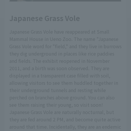
Japanese Grass Vole
Japanese Grass Vole have reappeared at Small
Mammal House in Ueno Zoo. The name "Japanese
Grass Vole word for "field," and they live in burrows
they dig underground in places like rice paddies
and fields. The exhibit reopened in November
2011, and a birth was soon observed. They are
displayed in a transparent case filled with soil,
allowing visitors to see them huddled together in
their underground tunnels and resting while
perched on branches above ground. You can also
see them raising their young, so visit soon!
Japanese Grass Vole are naturally nocturnal, but
they are fed around 2 PM, and become quite active
around that time. Incidentally, they are an endemic