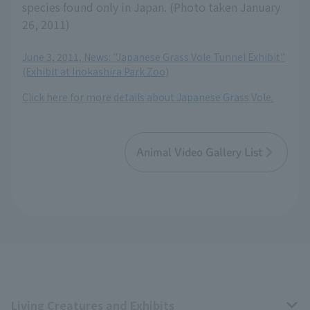
species found only in Japan. (Photo taken January
26, 2011)
June 3, 2011, News: "Japanese Grass Vole Tunnel Exhibit"
(Exhibit at Inokashira Park Zoo)
Click here for more details about Japanese Grass Vole.
Animal Video Gallery List
Living Creatures and Exhibits