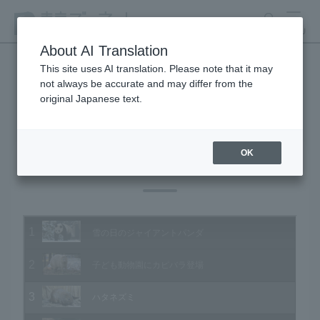
search
MENU
About AI Translation
This site uses AI translation. Please note that it may
not always be accurate and may differ from the
Animal Video Gallery
original Japanese text.
OK
Vol.108 January 2012