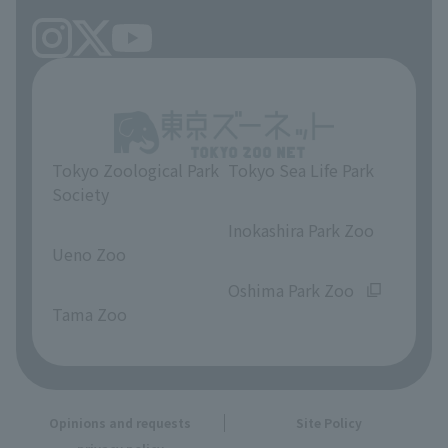
Tokyo Zoological Park
Tokyo Sea Life Park
Society
​ ​
​ ​
Inokashira Park Zoo
Ueno Zoo
​ ​
​ ​
Oshima Park Zoo
Tama Zoo
Opinions and requests
Site Policy