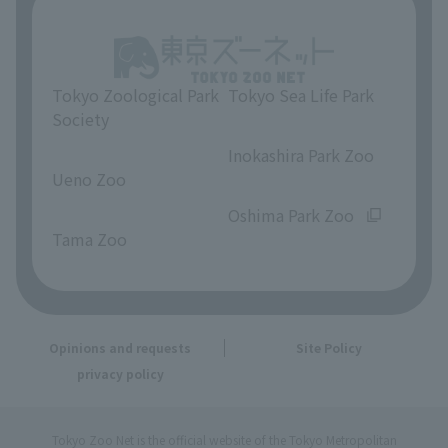
Tokyo Zoological Park
Tokyo Sea Life Park
Society
​ ​
​ ​
Inokashira Park Zoo
Ueno Zoo
​ ​
​ ​
Oshima Park Zoo
Tama Zoo
Opinions and requests
Site Policy
privacy policy
Tokyo Zoo Net is the official website of the Tokyo Metropolitan