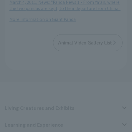
March 4, 2011, News: "Panda News 1 - From Ya'an, where
the two pandas are kept, to their departure from China"
More information on Giant Panda
Animal Video Gallery List
Living Creatures and Exhibits
Learning and Experience
Livng Things Encyclopedia