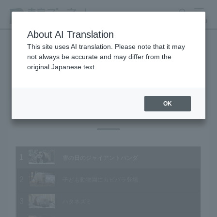
search
MENU
About AI Translation
This site uses AI translation. Please note that it may
not always be accurate and may differ from the
Animal Video Gallery
original Japanese text.
OK
Vol.108 January 2012