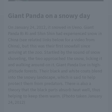
Giant Panda on a snowy day
On January 24, 2012, it snowed in Ueno. Giant
Panda Ri Ri and Shin Shin had experienced snow in
China (see related links below for a video from
China), but this was their first snowfall since
arriving at the zoo. Startled by the sound of snow
shoveling, the two approached the snow, licking it
and walking around on it. Giant Panda live in high-
altitude forests. Their black and white coats blend
into the snowy landscape, which is said to help
protect them from predators. There is also a
theory that the black parts absorb heat well, thus
helping to keep them warm. (Photo taken January
24, 2012)