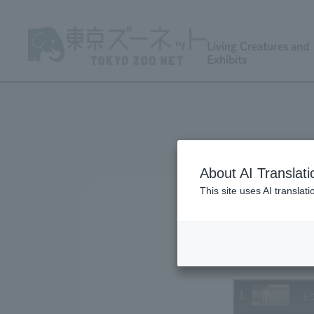
Living Creatures and
Exhibits
About AI Translati
This site uses AI translat