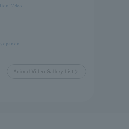
 Lion" Video
lly open on
Animal Video Gallery List