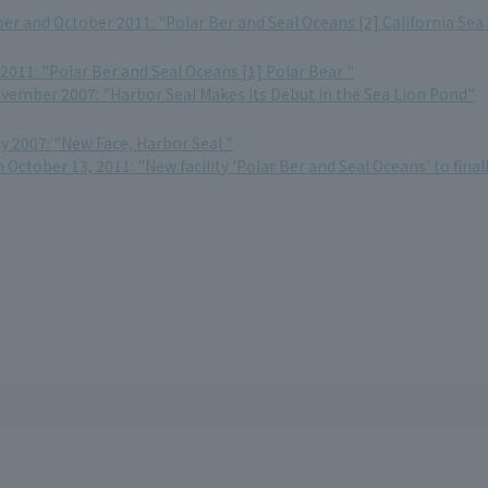
r and October 2011: "Polar Ber and Seal Oceans [2] California Sea
2011: "Polar Ber and Seal Oceans [1] Polar Bear "
ovember 2007: "Harbor Seal Makes its Debut in the Sea Lion Pond"
ly 2007: "New Face, Harbor Seal "
October 13, 2011: "New facility 'Polar Ber and Seal Oceans' to fina