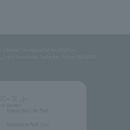
c interest incorporated foundation
g, 2-9-7 Ikenohata, Taito-ku, Tokyo 110-0008
Tokyo Sea Life Park
​ ​
Inokashira Park Zoo