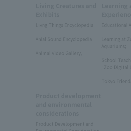
Living Creatures and
Learning 
Exhibits
Experienc
Livng Things Encyclopedia
Educational A
​ ​
​ ​
Anial Sound Encyclopedia
Learning at Z
​ ​
Aquariums;
Animal Video Gallery,
​ ​
​ ​
School Teach
; Zoo Digital 
​ ​
Tokyo Friend
Product development
and environmental
considerations
Product Development and
Environmental Consideration