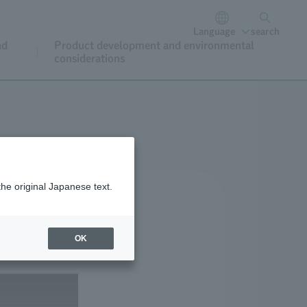
Language
search
nd
Product development and environmental
considerations
the original Japanese text.
OK