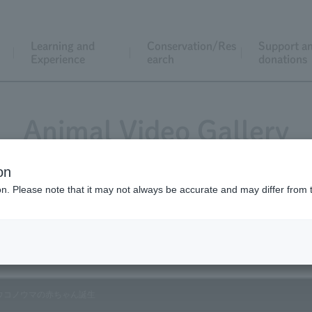
Learning and
Conservation/Res
Support a
Experience
earch
donations
Animal Video Gallery
on
ion. Please note that it may not always be accurate and may differ from 
Vol.107 December 2011②