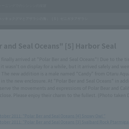
r and Seal Oceans" [5] Harbor Seal
 finally arrived at "Polar Ber and Seal Oceans"! Due to the t
it wasn't on display for a while, but it arrived safely and wen
The new addition is a male named "Candy" from Otaru Aqu
 in the new enclosure. At "Polar Ber and Seal Oceans" in addi
serve the movements and expressions of Polar Bear and Calif
lose. Please enjoy their charm to the fullest. (Photo taken
tober 2011: "Polar Ber and Seal Oceans [4] Snowy Owl "
ctober 2011: "Polar Ber and Seal Oceans [3] Svalbard Rock Ptarmiga