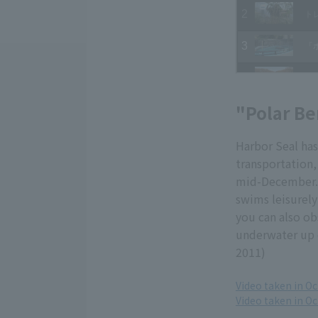
"Polar Be
Harbor Seal has
transportation, 
mid-December. 
swims leisurely
you can also ob
underwater up c
2011)
Video taken in Oc
Video taken in O
​ ​