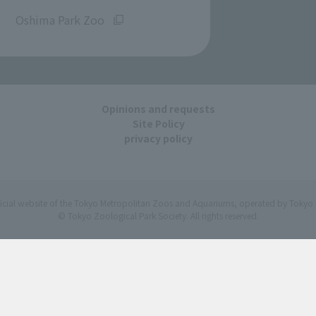
​ ​
Oshima Park Zoo
Opinions and requests
Site Policy
privacy policy
ficial website of the Tokyo Metropolitan Zoos and Aquariums, operated by Tokyo 
© Tokyo Zoological Park Society. All rights reserved.