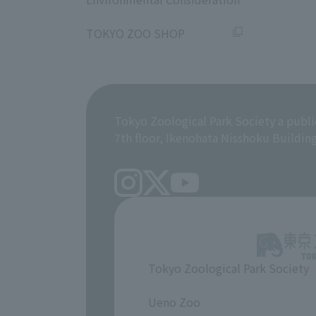
​ ​
TOKYO ZOO SHOP
Tokyo Zoological Park Society a publi
7th floor, Ikenohata Nisshoku Buildin
Tokyo Zoological Park Society
​ ​
Ueno Zoo