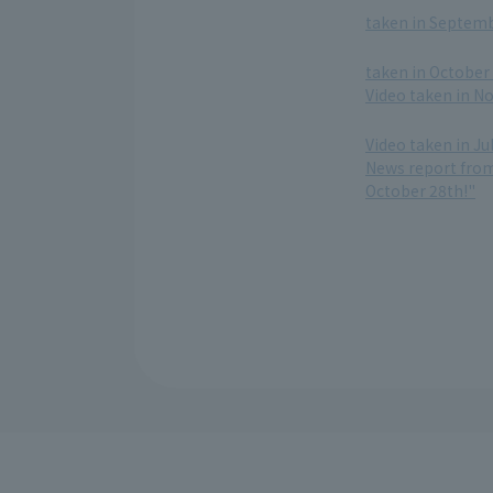
taken in Septembe
​ ​
taken in October 
Video taken in N
​ ​
Video taken in Ju
News report from 
October 28th!"