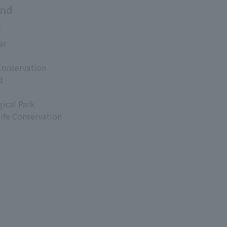
and
s
er
Conservation
d
ical Park
life Conservation