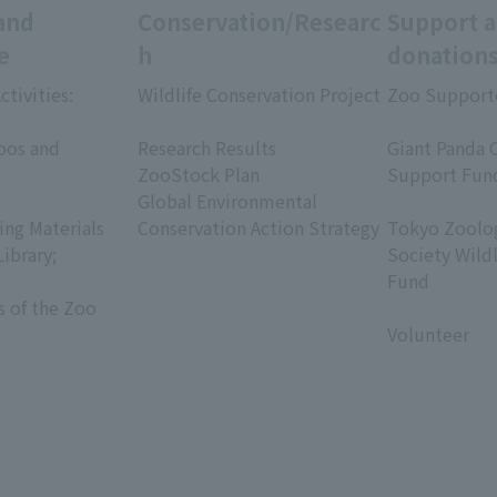
and
Conservation/Researc
Support 
e
h
donation
ctivities:
Wildlife Conservation Project
Zoo Support
​ ​
​ ​
oos and
Research Results
Giant Panda 
ZooStock Plan
Support Fun
Global Environmental
​ ​
ing Materials
Conservation Action Strategy
Tokyo Zoolog
Library;
Society Wild
Fund
s of the Zoo
​ ​
Volunteer