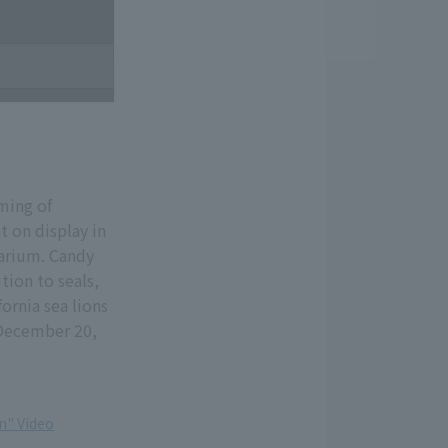
iming of
t on display in
arium. Candy
tion to seals,
ornia sea lions
 December 20,
n" Video