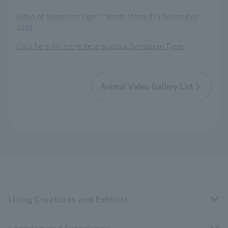
Video of Sumatran Tiger "Manis," filmed in November
2008.
Click here for more details about Sumatran Tiger
Animal Video Gallery List
Living Creatures and Exhibits