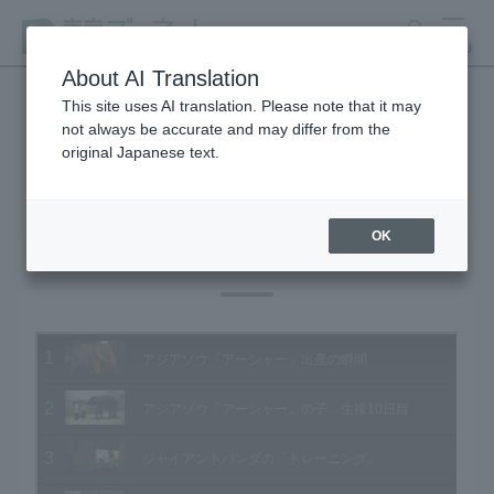
search
MENU
About AI Translation
This site uses AI translation. Please note that it may
not always be accurate and may differ from the
Animal Video Gallery
original Japanese text.
OK
Vol.104 September 2011