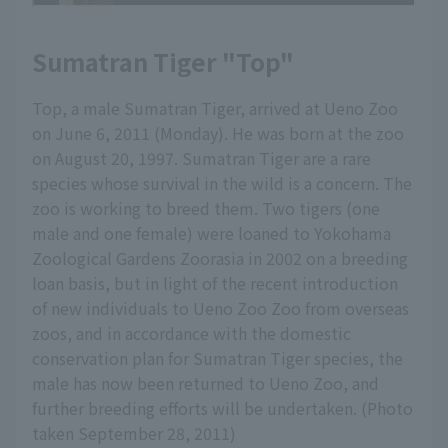
Sumatran Tiger "Top"
Top, a male Sumatran Tiger, arrived at Ueno Zoo
on June 6, 2011 (Monday). He was born at the zoo
on August 20, 1997. Sumatran Tiger are a rare
species whose survival in the wild is a concern. The
zoo is working to breed them. Two tigers (one
male and one female) were loaned to Yokohama
Zoological Gardens Zoorasia in 2002 on a breeding
loan basis, but in light of the recent introduction
of new individuals to Ueno Zoo Zoo from overseas
zoos, and in accordance with the domestic
conservation plan for Sumatran Tiger species, the
male has now been returned to Ueno Zoo, and
further breeding efforts will be undertaken. (Photo
taken September 28, 2011)