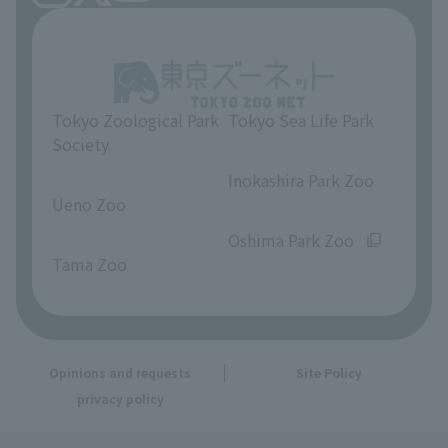
Tokyo Zoological Park
Tokyo Sea Life Park
Society
​ ​
​ ​
Inokashira Park Zoo
Ueno Zoo
​ ​
​ ​
Oshima Park Zoo
Tama Zoo
Opinions and requests
Site Policy
privacy policy