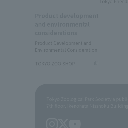
Tokyo Friend
Product development
and environmental
considerations
Product Development and
Environmental Consideration
​ ​
TOKYO ZOO SHOP
Tokyo Zoological Park Society a publi
7th floor, Ikenohata Nisshoku Buildin