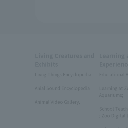
Living Creatures and
Learning 
Exhibits
Experienc
Livng Things Encyclopedia
Educational A
​ ​
​ ​
Anial Sound Encyclopedia
Learning at Z
​ ​
Aquariums;
Animal Video Gallery,
​ ​
​ ​
School Teach
; Zoo Digital 
​ ​