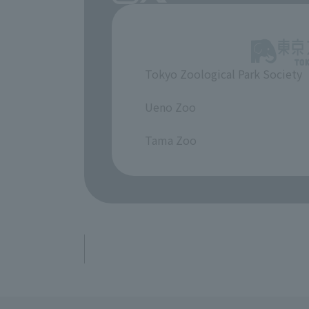
Tokyo Zoological Park Society
​ ​
Ueno Zoo
​ ​
Tama Zoo