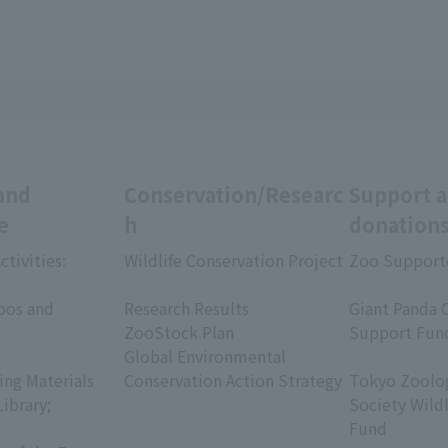
and
Conservation/Researc
Support 
e
h
donation
ctivities:
Wildlife Conservation Project
Zoo Support
​ ​
​ ​
oos and
Research Results
Giant Panda 
ZooStock Plan
Support Fun
Global Environmental
​ ​
ing Materials
Conservation Action Strategy
Tokyo Zoolog
Library;
Society Wild
Fund