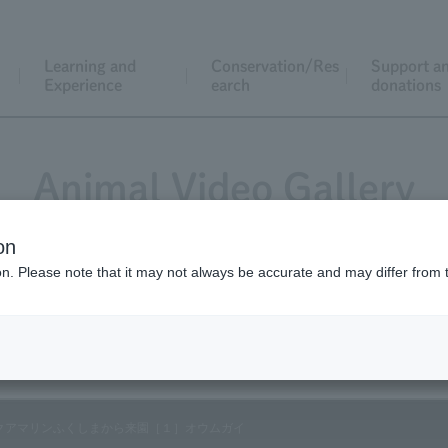
Learning and
Conservation/Res
Support a
Experience
earch
donations
Animal Video Gallery
on
ion. Please note that it may not always be accurate and may differ from 
Vol.101 May 2011