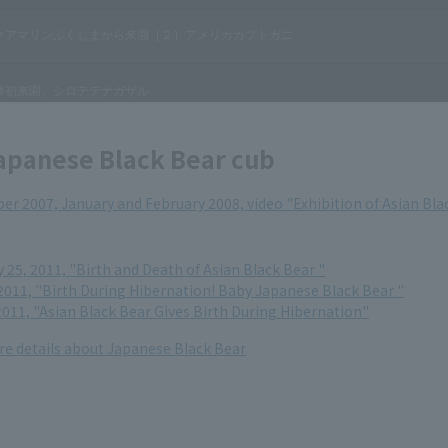
apanese Black Bear cub
er 2007, January and February 2008, video "Exhibition of Asian Bla
25, 2011, "Birth and Death of Asian Black Bear "
2011, "Birth During Hibernation! Baby Japanese Black Bear "
2011, "Asian Black Bear Gives Birth During Hibernation"
ore details about Japanese Black Bear