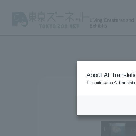
Living Creatures and
Exhibits
About AI Translati
This site uses AI translat