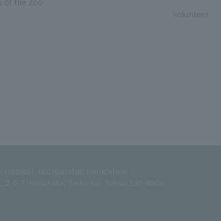
s of the Zoo
​ ​
Volunteer
c interest incorporated foundation
g, 2-9-7 Ikenohata, Taito-ku, Tokyo 110-0008