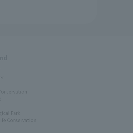
and
s
er
Conservation
d
ical Park
life Conservation