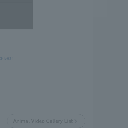
ck Bear
Animal Video Gallery List