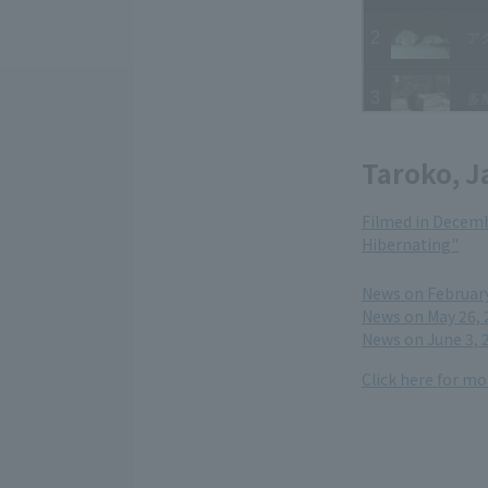
Taroko, J
Filmed in Decemb
Hibernating"
​ ​
News on February 
News on May 26, 
News on June 3, 
Click here for m