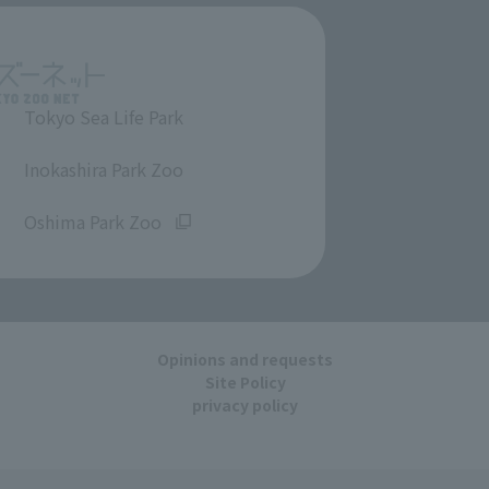
Tokyo Sea Life Park
​ ​
Inokashira Park Zoo
​ ​
Oshima Park Zoo
Opinions and requests
Site Policy
privacy policy