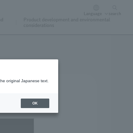
Language
search
nd
Product development and environmental
considerations
the original Japanese text.
OK