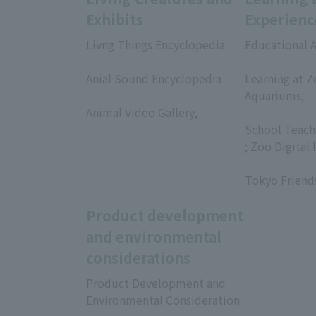
Exhibits
Experienc
Livng Things Encyclopedia
Educational A
​ ​
​ ​
Anial Sound Encyclopedia
Learning at Z
​ ​
Aquariums;
Animal Video Gallery,
​ ​
​ ​
School Teach
; Zoo Digital 
​ ​
Tokyo Friend
Product development
and environmental
considerations
Product Development and
Environmental Consideration