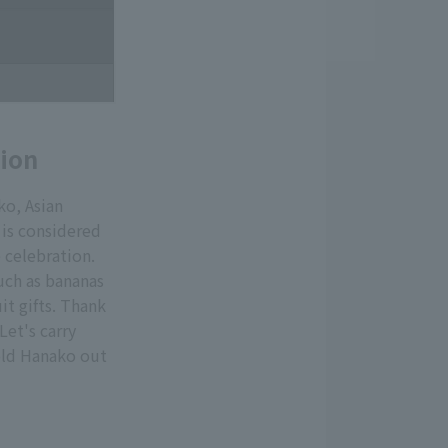
tion
ko, Asian
 is considered
 celebration.
uch as bananas
it gifts. Thank
Let's carry
fold Hanako out