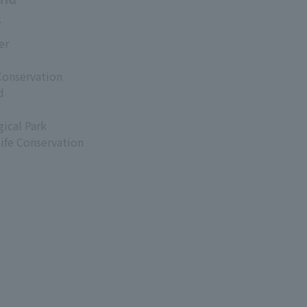
s
er
Conservation
d
ical Park
life Conservation