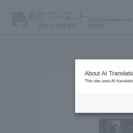
Living Creatures and
Exhibits
About AI Translati
This site uses AI translat