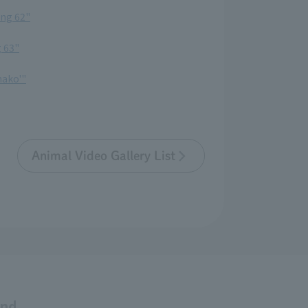
ing 62"
g 63"
nako'"
Animal Video Gallery List
and