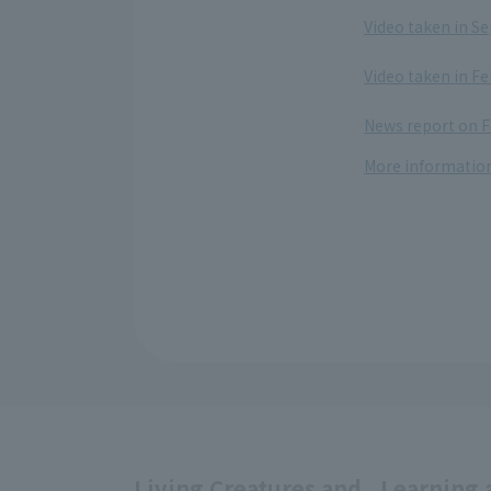
​ ​
Video taken in S
​ ​
Video taken in Fe
​ ​
News report on F
More information
Living Creatures and
Learning 