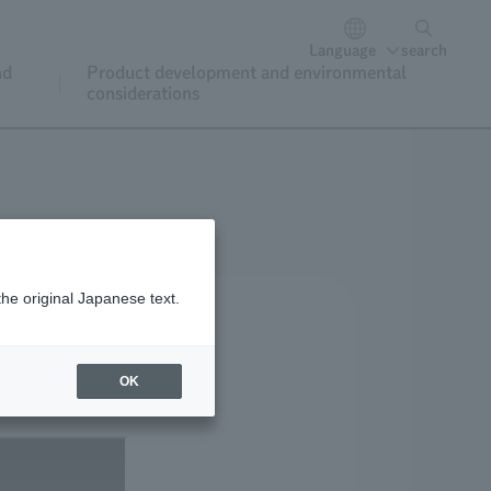
Language
search
nd
Product development and environmental
considerations
the original Japanese text.
OK