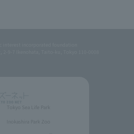
c interest incorporated foundation
g, 2-9-7 Ikenohata, Taito-ku, Tokyo 110-0008
Tokyo Sea Life Park
​ ​
Inokashira Park Zoo
​ ​