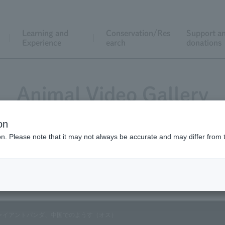
Learning and
Conservation/Res
Support a
Experience
earch
donations
Animal Video Gallery
on
ion. Please note that it may not always be accurate and may differ from 
Vol.99 February 2011