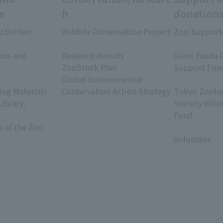
e
h
donation
ctivities:
Wildlife Conservation Project
Zoo Support
​ ​
​ ​
oos and
Research Results
Giant Panda 
ZooStock Plan
Support Fun
Global Environmental
​ ​
ing Materials
Conservation Action Strategy
Tokyo Zoolog
Library;
Society Wild
Fund
s of the Zoo
​ ​
Volunteer