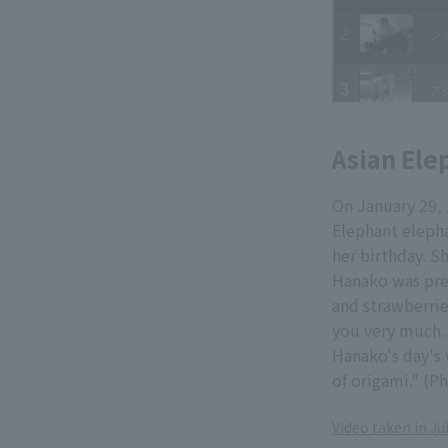
Asian Ele
On January 29, 
Elephant elepha
her birthday. S
Hanako was pres
and strawberrie
you very much. 
Hanako's day's 
of origami." (P
Video taken in Ju