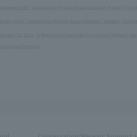
eptember 2009: "Celebration Held for Asian Elephant 'Hanako' Turn
bruary 2010: "Celebration Held for Asian Elephant 'Hanako' Turnin
ebruary 18, 2011: "A Message of Gratitude from Asian Elephant 'Ha
 on Asian Elephant
and
Conservation/Researc
Support 