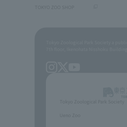
​ ​
TOKYO ZOO SHOP
Tokyo Zoological Park Society a publi
7th floor, Ikenohata Nisshoku Buildin
Tokyo Zoological Park Society
​ ​
Ueno Zoo
​ ​