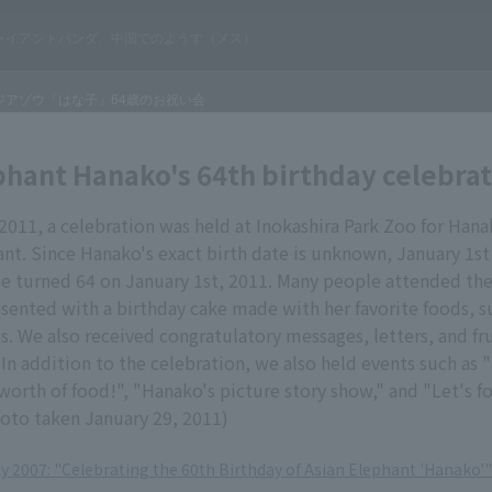
phant Hanako's 64th birthday celebra
2011, a celebration was held at Inokashira Park Zoo for Hana
nt. Since Hanako's exact birth date is unknown, January 1st
he turned 64 on January 1st, 2011. Many people attended the
ented with a birthday cake made with her favorite foods, s
s. We also received congratulatory messages, letters, and fru
In addition to the celebration, we also held events such as "
worth of food!", "Hanako's picture story show," and "Let's 
hoto taken January 29, 2011)
ly 2007: "Celebrating the 60th Birthday of Asian Elephant 'Hanako'"