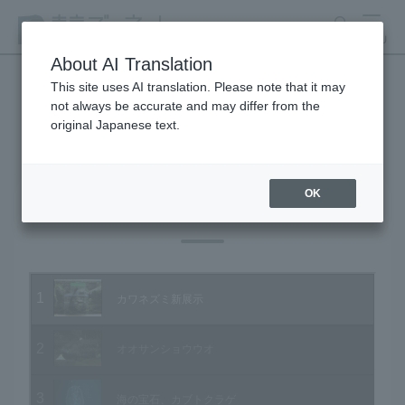
search
MENU
About AI Translation
This site uses AI translation. Please note that it may
not always be accurate and may differ from the
Animal Video Gallery
original Japanese text.
OK
Vol.98 January 2011