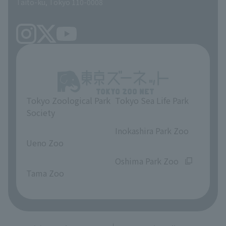
Taito-ku, Tokyo 110-0008
Tokyo Zoological Park
Tokyo Sea Life Park
Society
​ ​
​ ​
Inokashira Park Zoo
Ueno Zoo
​ ​
​ ​
Oshima Park Zoo
Tama Zoo