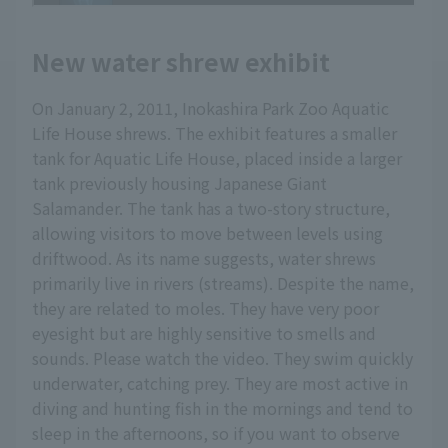
New water shrew exhibit
On January 2, 2011, Inokashira Park Zoo Aquatic
Life House shrews. The exhibit features a smaller
tank for Aquatic Life House, placed inside a larger
tank previously housing Japanese Giant
Salamander. The tank has a two-story structure,
allowing visitors to move between levels using
driftwood. As its name suggests, water shrews
primarily live in rivers (streams). Despite the name,
they are related to moles. They have very poor
eyesight but are highly sensitive to smells and
sounds. Please watch the video. They swim quickly
underwater, catching prey. They are most active in
diving and hunting fish in the mornings and tend to
sleep in the afternoons, so if you want to observe