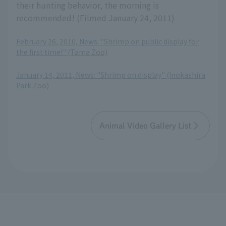
their hunting behavior, the morning is
recommended! (Filmed January 24, 2011)
February 26, 2010, News: "Shrimp on public display for
the first time!" (Tama Zoo)
​ ​
January 14, 2011, News: "Shrimp on display" (Inokashira
Park Zoo)
Animal Video Gallery List