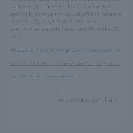
of capture, but there are also few instances of
keeping this creature in captivity. Please come and
see it at Tokyo Sea Life Park. (Postscript:
Exhibition has ended) (Photo taken November 28,
2010)
May 23, 2003, News: "A Strange Creature, Yamato Meribe"
​ ​
March 21, 2008, News: "Come and Meet Yamato Meribe!"
​ ​
May 2003, Video: "Yamato Meribe"
Animal Video Gallery List