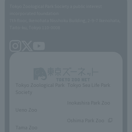
Global Environmental Conservation Action Strategy
Tokyo Zoological Park Society Wildlife Conservation Fund
Tokyo Zoological Park Society a public interest
TOKYO ZOO SHOP
incorporated foundation
volunteer
7th floor, Ikenohata Nisshoku Building, 2-9-7 Ikenohata,
Taito-ku, Tokyo 110-0008
Tokyo Zoological Park
Tokyo Sea Life Park
Society
​ ​
​ ​
Inokashira Park Zoo
Ueno Zoo
​ ​
​ ​
Oshima Park Zoo
Tama Zoo