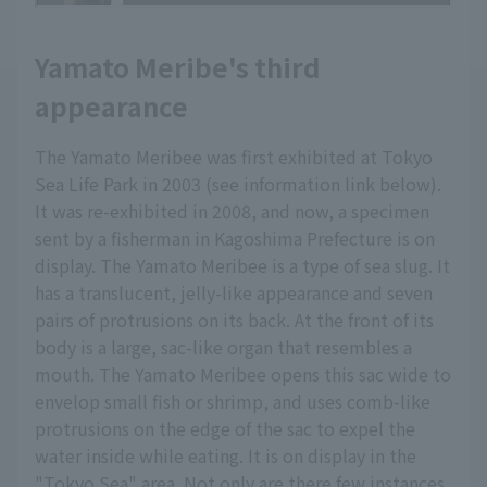
Yamato Meribe's third
appearance
The Yamato Meribee was first exhibited at Tokyo
Sea Life Park in 2003 (see information link below).
It was re-exhibited in 2008, and now, a specimen
sent by a fisherman in Kagoshima Prefecture is on
display. The Yamato Meribee is a type of sea slug. It
has a translucent, jelly-like appearance and seven
pairs of protrusions on its back. At the front of its
body is a large, sac-like organ that resembles a
mouth. The Yamato Meribee opens this sac wide to
envelop small fish or shrimp, and uses comb-like
protrusions on the edge of the sac to expel the
water inside while eating. It is on display in the
"Tokyo Sea" area. Not only are there few instances