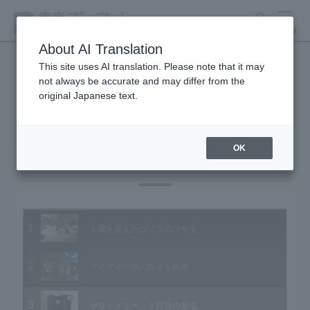
search
MENU
About AI Translation
This site uses AI translation. Please note that it may
not always be accurate and may differ from the
Animal Video Gallery
original Japanese text.
OK
Vol.96 November 2010