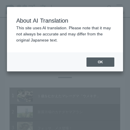
search
MENU
About AI Translation
This site uses AI translation. Please note that it may
not always be accurate and may differ from the
Animal Video Gallery
original Japanese text.
OK
Vol.95 October 2010