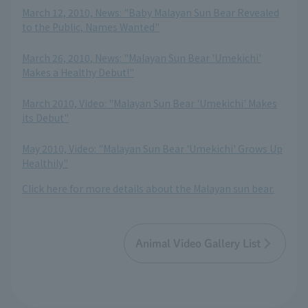
March 12, 2010, News: "Baby Malayan Sun Bear Revealed
to the Public, Names Wanted"
​ ​
March 26, 2010, News: "Malayan Sun Bear 'Umekichi'
Makes a Healthy Debut!"
​ ​
March 2010, Video: "Malayan Sun Bear 'Umekichi' Makes
its Debut"
​ ​
May 2010, Video: "Malayan Sun Bear 'Umekichi' Grows Up
Healthily"
Click here for more details about the Malayan sun bear.
Animal Video Gallery List