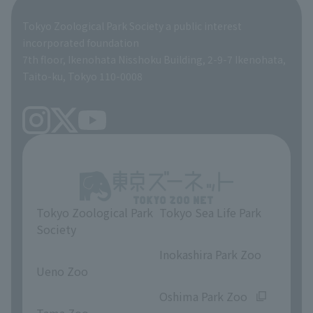
Global Environmental Conservation Action Strategy
Tokyo Zoological Park Society Wildlife Conservation Fund
Tokyo Zoological Park Society a public interest
TOKYO ZOO SHOP
incorporated foundation
volunteer
7th floor, Ikenohata Nisshoku Building, 2-9-7 Ikenohata,
Taito-ku, Tokyo 110-0008
Tokyo Zoological Park
Tokyo Sea Life Park
Society
​ ​
​ ​
Inokashira Park Zoo
Ueno Zoo
​ ​
​ ​
Oshima Park Zoo
Tama Zoo