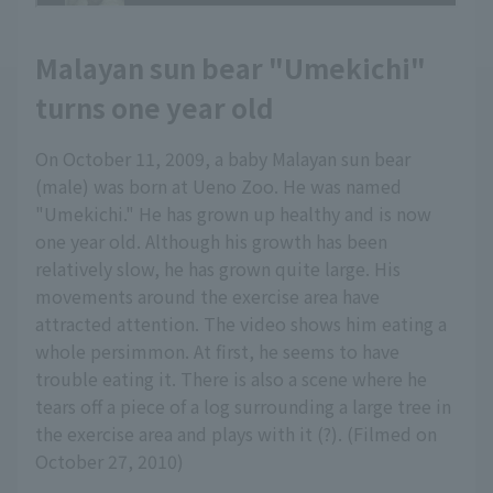
Malayan sun bear "Umekichi"
turns one year old
On October 11, 2009, a baby Malayan sun bear
(male) was born at Ueno Zoo. He was named
"Umekichi." He has grown up healthy and is now
one year old. Although his growth has been
relatively slow, he has grown quite large. His
movements around the exercise area have
attracted attention. The video shows him eating a
whole persimmon. At first, he seems to have
trouble eating it. There is also a scene where he
tears off a piece of a log surrounding a large tree in
the exercise area and plays with it (?). (Filmed on
October 27, 2010)