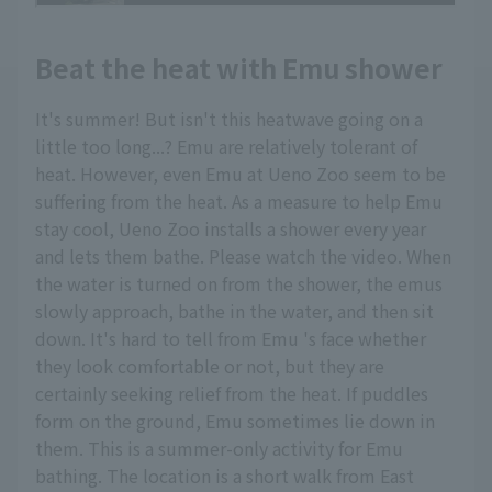
Beat the heat with Emu shower
It's summer! But isn't this heatwave going on a
little too long...? Emu are relatively tolerant of
heat. However, even Emu at Ueno Zoo seem to be
suffering from the heat. As a measure to help Emu
stay cool, Ueno Zoo installs a shower every year
and lets them bathe. Please watch the video. When
the water is turned on from the shower, the emus
slowly approach, bathe in the water, and then sit
down. It's hard to tell from Emu 's face whether
they look comfortable or not, but they are
certainly seeking relief from the heat. If puddles
form on the ground, Emu sometimes lie down in
them. This is a summer-only activity for Emu
bathing. The location is a short walk from East