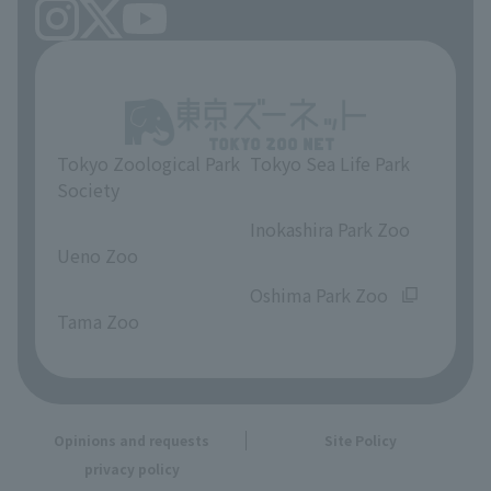
Tokyo Zoological Park
Tokyo Sea Life Park
Society
​ ​
​ ​
Inokashira Park Zoo
Ueno Zoo
​ ​
​ ​
Oshima Park Zoo
Tama Zoo
Opinions and requests
Site Policy
privacy policy