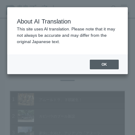
search
MENU
About AI Translation
This site uses AI translation. Please note that it may
not always be accurate and may differ from the
Animal Video Gallery
original Japanese text.
OK
Vol.93 August 2010