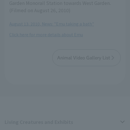
Garden Monorail Station towards West Garden.
(Filmed on August 26, 2010)
August 13, 2010, News: "Emu taking a bath"
Click here for more details about Emu
Animal Video Gallery List
Living Creatures and Exhibits