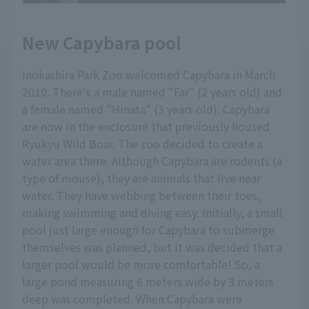
New Capybara pool
Inokashira Park Zoo welcomed Capybara in March
2010. There's a male named "Far" (2 years old) and
a female named "Hinata" (3 years old). Capybara
are now in the enclosure that previously housed
Ryukyu Wild Boar. The zoo decided to create a
water area there. Although Capybara are rodents (a
type of mouse), they are animals that live near
water. They have webbing between their toes,
making swimming and diving easy. Initially, a small
pool just large enough for Capybara to submerge
themselves was planned, but it was decided that a
larger pool would be more comfortable! So, a
large pond measuring 6 meters wide by 3 meters
deep was completed. When Capybara were