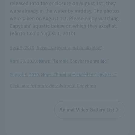
released into the enclosure on August 1st, they
were already in the water by midday. The photos
were taken on August 1st. Please enjoy watching
Capybara' aquatic behavior, which they excel at.
(Photo taken August 1, 2010)
April 9, 2010, News: "Capybara put on display"
​ ​
April 30, 2010, News: "Female Capybara unveiled"
​ ​
August 6, 2010, News: "Pond presented to Capybara "
Click here for more details about Capybara
Animal Video Gallery List