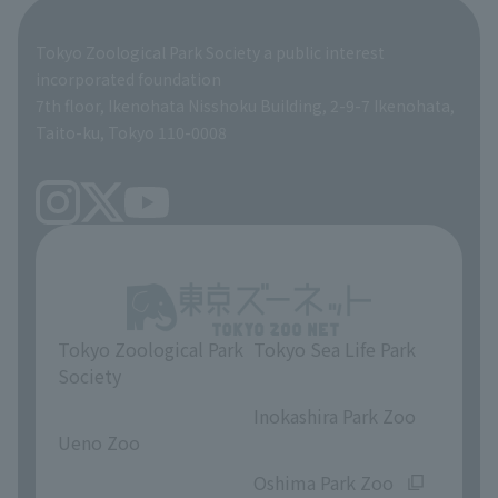
Global Environmental Conservation Action Strategy
Tokyo Zoological Park Society Wildlife Conservation Fund
Tokyo Zoological Park Society a public interest
TOKYO ZOO SHOP
incorporated foundation
volunteer
7th floor, Ikenohata Nisshoku Building, 2-9-7 Ikenohata,
Taito-ku, Tokyo 110-0008
Tokyo Zoological Park
Tokyo Sea Life Park
Society
​ ​
​ ​
Inokashira Park Zoo
Ueno Zoo
​ ​
​ ​
Oshima Park Zoo