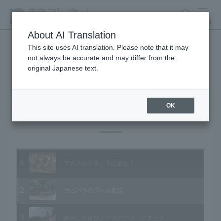
search
MENU
About AI Translation
This site uses AI translation. Please note that it may
not always be accurate and may differ from the
Animal Video Gallery
original Japanese text.
OK
Vol.93 August 2010