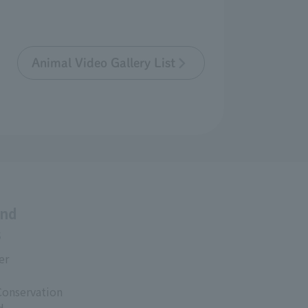
Animal Video Gallery List
and
s
er
Conservation