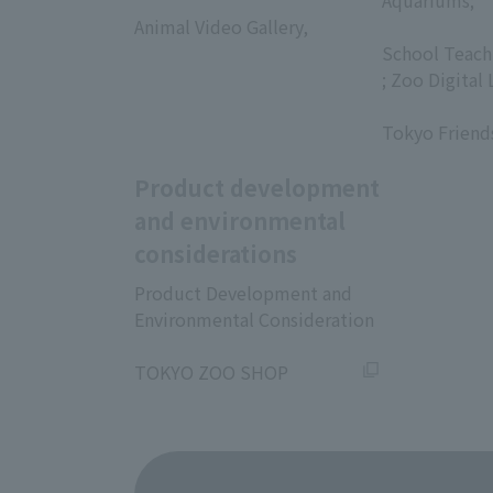
​ ​
Aquariums;
Animal Video Gallery,
​ ​
​ ​
School Teach
; Zoo Digital 
​ ​
Tokyo Friend
Product development
and environmental
considerations
Product Development and
Environmental Consideration
​ ​
TOKYO ZOO SHOP