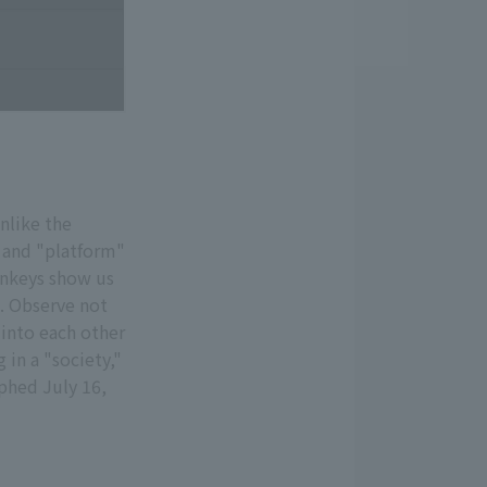
nlike the
 and "platform"
onkeys show us
s. Observe not
into each other
 in a "society,"
aphed July 16,