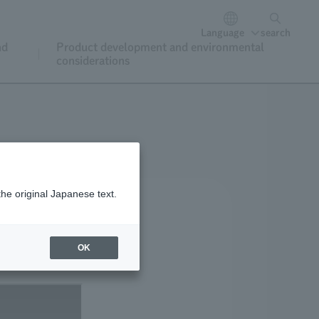
Language
search
nd
Product development and environmental
considerations
the original Japanese text.
OK