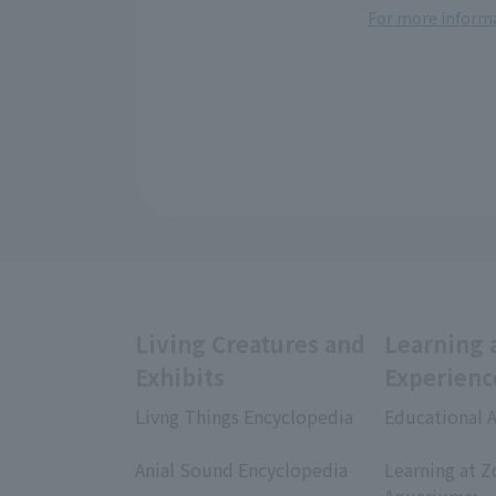
For more informa
Living Creatures and
Learning 
Exhibits
Experienc
Livng Things Encyclopedia
Educational A
​ ​
​ ​
Anial Sound Encyclopedia
Learning at Z