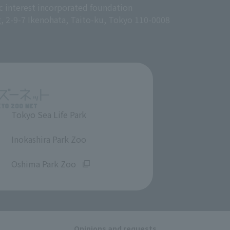
c interest incorporated foundation
g, 2-9-7 Ikenohata, Taito-ku, Tokyo 110-0008
Tokyo Sea Life Park
​ ​
Inokashira Park Zoo
​ ​
Oshima Park Zoo
Opinions and requests