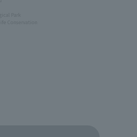
d
ical Park
life Conservation