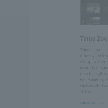
Tama Zoo
This is a scen
monkey enclosu
set up, with ro
a variety of ga
only the agilit
while wading th
such as adults 
2010)
Filmed in July 2