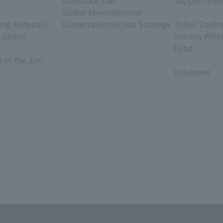
ZooStock Plan
Support Fun
Global Environmental
​ ​
ing Materials
Conservation Action Strategy
Tokyo Zoolog
Library;
Society Wild
Fund
s of the Zoo
​ ​
Volunteer