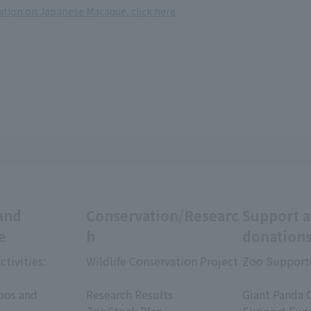
tion on Japanese Macaque, click here
and
Conservation/Researc
Support 
e
h
donation
ctivities:
Wildlife Conservation Project
Zoo Support
​ ​
​ ​
oos and
Research Results
Giant Panda 