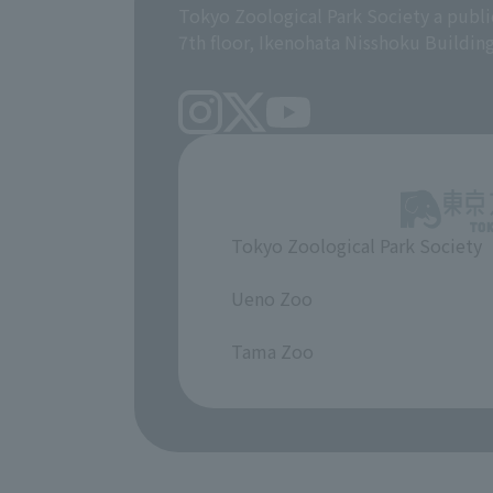
Tokyo Zoological Park Society a publi
7th floor, Ikenohata Nisshoku Buildin
Tokyo Zoological Park Society
​ ​
Ueno Zoo
​ ​
Tama Zoo