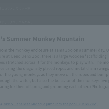
 's Summer Monkey Mountain
e from the monkey enclosure at Tama Zoo on a summer day. U
re at Ueno Ueno Zoo, there is a large wooden "scaffolding"
pes stretched across it for the monkeys to play with. The m
mes using the diagonally placed ropes and metal chain swing
y of the young monkeys as they move on the ropes and bump 
rough the water, but also the behavior of the monkeys living
caring for their offspring and grooming each other. (Photogr
004, video "Japanese Macaque jump into the pool" (Ueno Zoo)