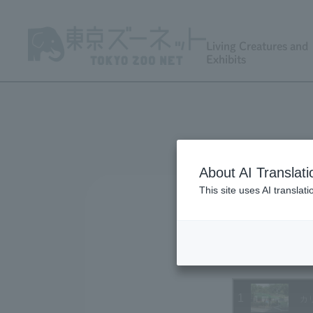
Living Creatures and
Exhibits
About AI Translati
This site uses AI translat