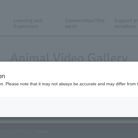
Learning and
Conservation/Res
Support a
Experience
earch
donations
Animal Video Gallery
on
ion. Please note that it may not always be accurate and may differ from 
Vol.92 July 2010