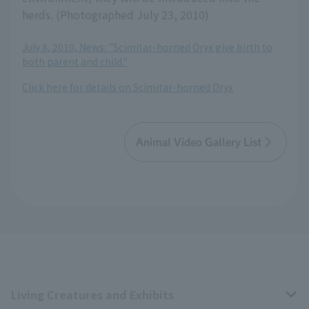
herds. (Photographed July 23, 2010)
July 8, 2010, News: "Scimitar-horned Oryx give birth to
both parent and child."
Click here for details on Scimitar-horned Oryx
Animal Video Gallery List
Living Creatures and Exhibits