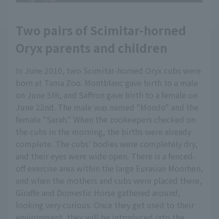
Two pairs of Scimitar-horned
Oryx parents and children
In June 2010, two Scimitar-horned Oryx cubs were
born at Tama Zoo. Montblanc gave birth to a male
on June 5th, and Saffron gave birth to a female on
June 22nd. The male was named "Mondo" and the
female "Sarah." When the zookeepers checked on
the cubs in the morning, the births were already
complete. The cubs' bodies were completely dry,
and their eyes were wide open. There is a fenced-
off exercise area within the large Eurasian Moorhen,
and when the mothers and cubs were placed there,
Giraffe and Domestic Horse gathered around,
looking very curious. Once they get used to their
environment, they will be introduced into the