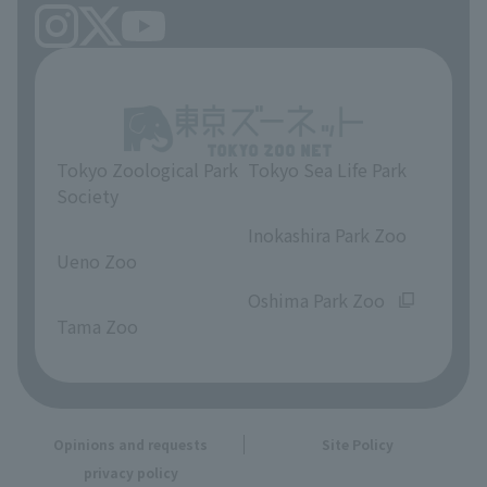
Tokyo Zoological Park
Tokyo Sea Life Park
Society
​ ​
​ ​
Inokashira Park Zoo
Ueno Zoo
​ ​
​ ​
Oshima Park Zoo
Tama Zoo
Opinions and requests
Site Policy
privacy policy