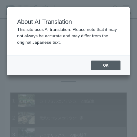
search
MENU
About AI Translation
This site uses AI translation. Please note that it may
not always be accurate and may differ from the
Animal Video Gallery
original Japanese text.
OK
Vol.92 July 2010