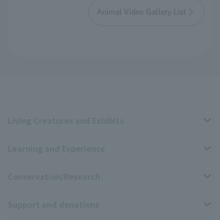
Animal Video Gallery List
Living Creatures and Exhibits
Learning and Experience
Livng Things Encyclopedia
Conservation/Research
Anial Sound Encyclopedia
educational activities
Support and donations
Animal Video Gallery
School teaching materials collection
Wildlife Conservation Project