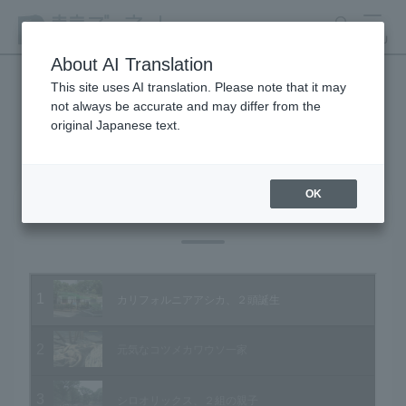
search
MENU
About AI Translation
This site uses AI translation. Please note that it may
not always be accurate and may differ from the
Animal Video Gallery
original Japanese text.
OK
Vol.92 July 2010