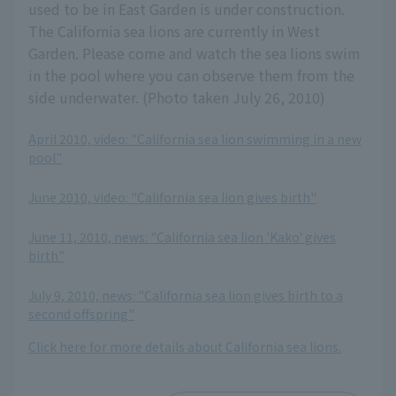
used to be in East Garden is under construction.
The California sea lions are currently in West
Garden. Please come and watch the sea lions swim
in the pool where you can observe them from the
side underwater. (Photo taken July 26, 2010)
April 2010, video: "California sea lion swimming in a new
pool"
​ ​
June 2010, video: "California sea lion gives birth"
​ ​
June 11, 2010, news: "California sea lion 'Kako' gives
birth"
​ ​
July 9, 2010, news: "California sea lion gives birth to a
second offspring"
Click here for more details about California sea lions.