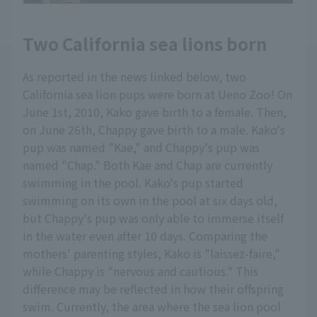
Two California sea lions born
As reported in the news linked below, two
California sea lion pups were born at Ueno Zoo! On
June 1st, 2010, Kako gave birth to a female. Then,
on June 26th, Chappy gave birth to a male. Kako's
pup was named "Kae," and Chappy's pup was
named "Chap." Both Kae and Chap are currently
swimming in the pool. Kako's pup started
swimming on its own in the pool at six days old,
but Chappy's pup was only able to immerse itself
in the water even after 10 days. Comparing the
mothers' parenting styles, Kako is "laissez-faire,"
while Chappy is "nervous and cautious." This
difference may be reflected in how their offspring
swim. Currently, the area where the sea lion pool