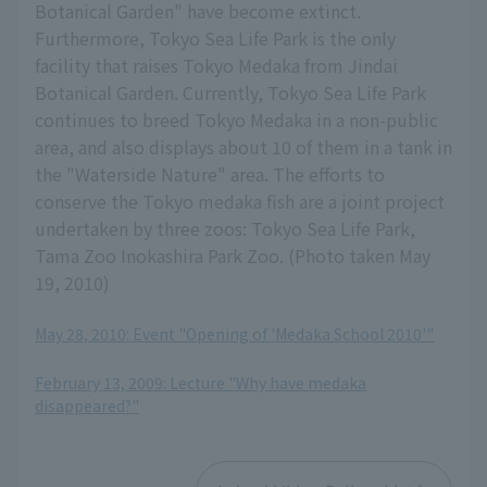
Botanical Garden" have become extinct.
Furthermore, Tokyo Sea Life Park is the only
facility that raises Tokyo Medaka from Jindai
Botanical Garden. Currently, Tokyo Sea Life Park
continues to breed Tokyo Medaka in a non-public
area, and also displays about 10 of them in a tank in
the "Waterside Nature" area. The efforts to
conserve the Tokyo medaka fish are a joint project
undertaken by three zoos: Tokyo Sea Life Park,
Tama Zoo Inokashira Park Zoo. (Photo taken May
19, 2010)
May 28, 2010: Event "Opening of 'Medaka School 2010'"
​ ​
February 13, 2009: Lecture "Why have medaka
disappeared?"