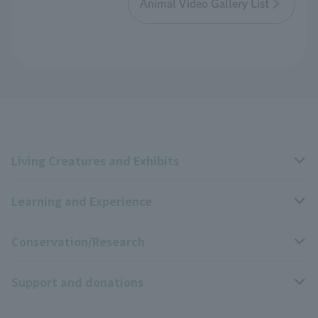
Animal Video Gallery List
Living Creatures and Exhibits
Learning and Experience
Livng Things Encyclopedia
Conservation/Research
Anial Sound Encyclopedia
educational activities
Support and donations
Animal Video Gallery
School teaching materials collection
Wildlife Conservation Project