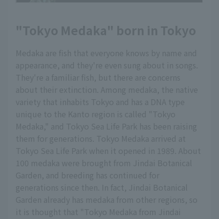
"Tokyo Medaka" born in Tokyo
Medaka are fish that everyone knows by name and
appearance, and they're even sung about in songs.
They're a familiar fish, but there are concerns
about their extinction. Among medaka, the native
variety that inhabits Tokyo and has a DNA type
unique to the Kanto region is called "Tokyo
Medaka," and Tokyo Sea Life Park has been raising
them for generations. Tokyo Medaka arrived at
Tokyo Sea Life Park when it opened in 1989. About
100 medaka were brought from Jindai Botanical
Garden, and breeding has continued for
generations since then. In fact, Jindai Botanical
Garden already has medaka from other regions, so
it is thought that "Tokyo Medaka from Jindai