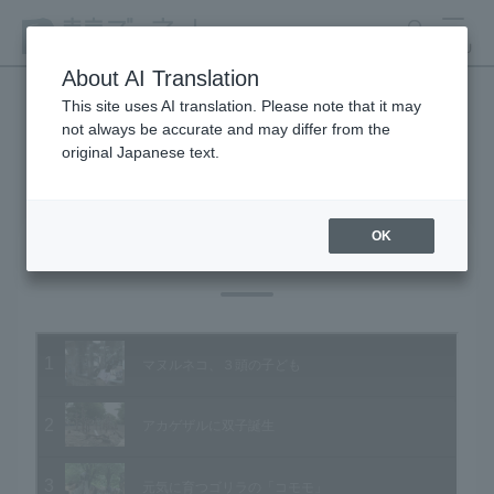
search
MENU
About AI Translation
This site uses AI translation. Please note that it may
not always be accurate and may differ from the
Animal Video Gallery
original Japanese text.
OK
Vol.91 June 2010