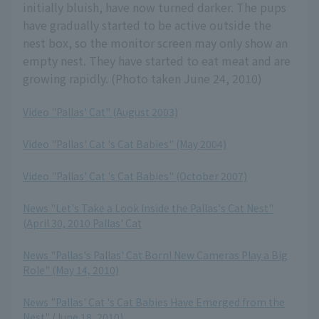
initially bluish, have now turned darker. The pups
have gradually started to be active outside the
nest box, so the monitor screen may only show an
empty nest. They have started to eat meat and are
growing rapidly. (Photo taken June 24, 2010)
Video "Pallas' Cat" (August 2003)
​ ​
Video "Pallas' Cat 's Cat Babies" (May 2004)
​ ​
Video "Pallas' Cat 's Cat Babies" (October 2007)
​ ​
News "Let's Take a Look Inside the Pallas's Cat Nest"
(April 30, 2010 Pallas' Cat
​ ​
News "Pallas's Pallas' Cat Born! New Cameras Play a Big
Role" (May 14, 2010)
​ ​
News "Pallas' Cat 's Cat Babies Have Emerged from the
Nest" (June 18, 2010)