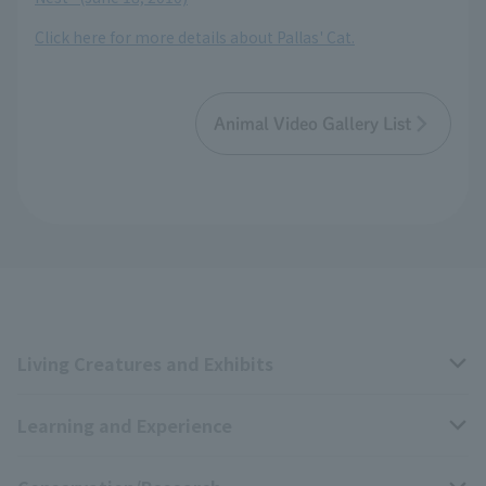
Click here for more details about Pallas' Cat.
Animal Video Gallery List
Living Creatures and Exhibits
Learning and Experience
Livng Things Encyclopedia