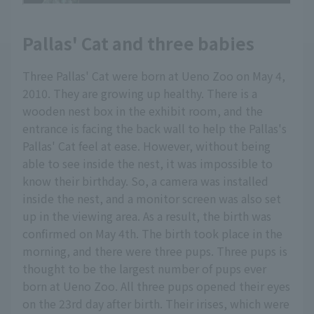
Pallas' Cat and three babies
Three Pallas' Cat were born at Ueno Zoo on May 4,
2010. They are growing up healthy. There is a
wooden nest box in the exhibit room, and the
entrance is facing the back wall to help the Pallas's
Pallas' Cat feel at ease. However, without being
able to see inside the nest, it was impossible to
know their birthday. So, a camera was installed
inside the nest, and a monitor screen was also set
up in the viewing area. As a result, the birth was
confirmed on May 4th. The birth took place in the
morning, and there were three pups. Three pups is
thought to be the largest number of pups ever
born at Ueno Zoo. All three pups opened their eyes
on the 23rd day after birth. Their irises, which were