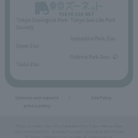
Tokyo Zoological Park
Tokyo Sea Life Park
Society
​ ​
​ ​
Inokashira Park Zoo
Ueno Zoo
​ ​
​ ​
Oshima Park Zoo
Tama Zoo
Opinions and requests
Site Policy
privacy policy
Tokyo Zoo Net is the official website of the Tokyo Metropolitan
Zoos and Aquariums, operated by Tokyo Zoological Park Society.
© Tokyo Zoological Park Society. All rights reserved.