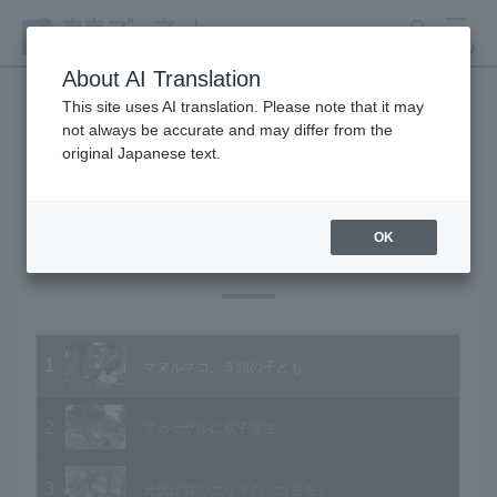
search
MENU
About AI Translation
This site uses AI translation. Please note that it may
not always be accurate and may differ from the
Animal Video Gallery
original Japanese text.
OK
Vol.91 June 2010