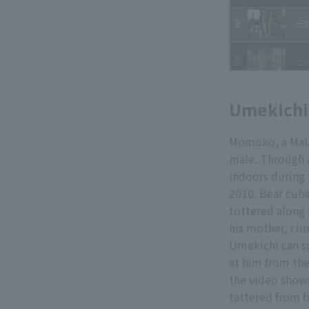
Umekichi,
Momoko, a Mala
male. Through a
indoors during
2010. Bear cubs
tottered along 
his mother, cli
Umekichi can s
at him from the
the video shows
tattered from 