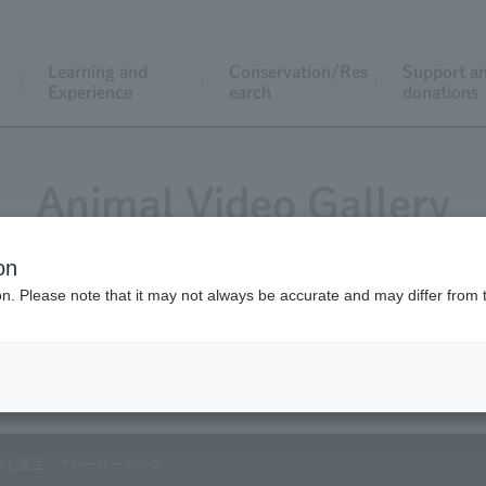
Learning and
Conservation/Res
Support a
Experience
earch
donations
Animal Video Gallery
on
ion. Please note that it may not always be accurate and may differ from 
Vol.90 May 2010