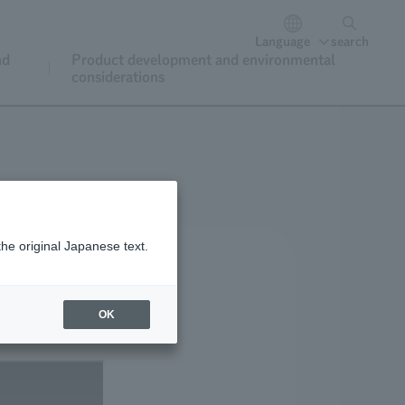
Language
search
nd
Product development and environmental
considerations
the original Japanese text.
OK