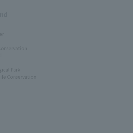
and
s
er
Conservation
d
ical Park
life Conservation