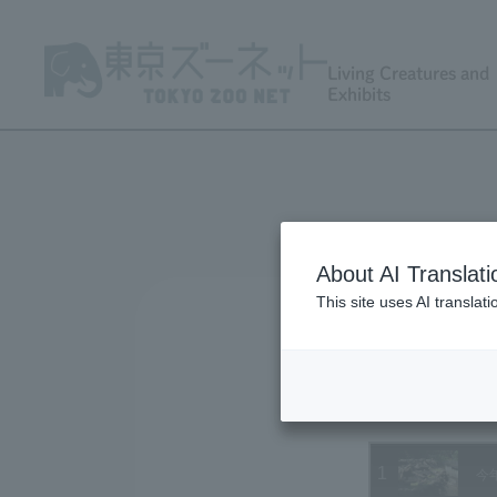
Living Creatures and
Exhibits
About AI Translati
This site uses AI translat