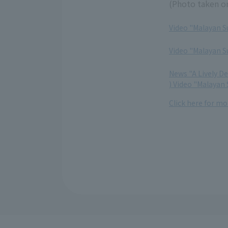
(Photo taken o
Video "Malayan S
​ ​
Video "Malayan S
​ ​
News "A Lively D
) Video "Malayan
Click here for mo