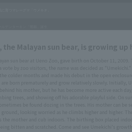
 the Malayan sun bear, is growing up 
yan sun bear at Ueno Zoo, gave birth on October 11, 2009. 
 vote by zoo visitors, the name was decided as "Umekichi.
 the colder months and made his debut in the open enclosur
 are born prematurely and grow relatively slowly. Initially, 
behind his mother, but he has become more active each day,
mbing trees, and showing off his adorable playful side. On su
ometimes be found dozing in the trees. His mother can be s
 ground, looking worried as he climbs higher and higher. The 
 the mother and cub indoors. The birthing box placed indo
being bitten and scratched. Come and see Umekichi's growt