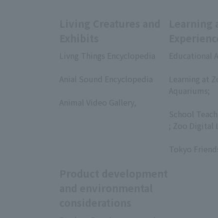
Living Creatures and
Learning 
Exhibits
Experienc
Livng Things Encyclopedia
Educational A
​ ​
​ ​
Anial Sound Encyclopedia
Learning at Z
​ ​
Aquariums;
Animal Video Gallery,
​ ​
​ ​
School Teach
; Zoo Digital 
​ ​
Tokyo Friend
Product development
and environmental
considerations