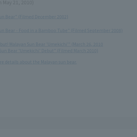
n May 21, 2010)
un Bear" (Filmed December 2002)
un Bear - Food in a Bamboo Tube" (Filmed September 2008)
ebut! Malayan Sun Bear 'Umekichi'" (March 26, 2010
 Sun Bear 'Umekichi' Debut" (Filmed March 2010)
re details about the Malayan sun bear.