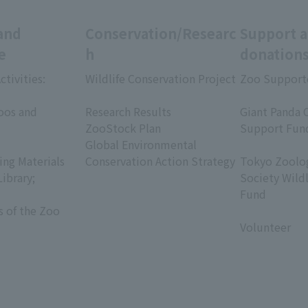
and
Conservation/Researc
Support 
e
h
donation
ctivities:
Wildlife Conservation Project
Zoo Support
​ ​
​ ​
oos and
Research Results
Giant Panda 
ZooStock Plan
Support Fun
Global Environmental
​ ​
ing Materials
Conservation Action Strategy
Tokyo Zoolog
Library;
Society Wild
Fund
s of the Zoo
​ ​
Volunteer