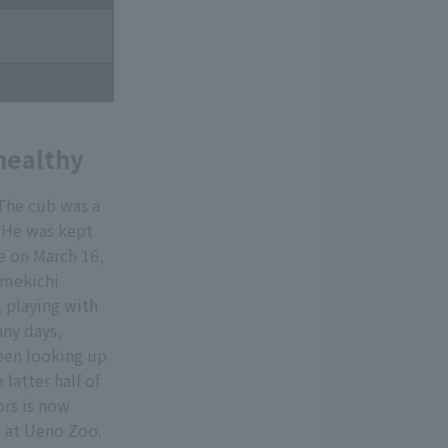
healthy
The cub was a
" He was kept
e on March 16,
Umekichi
 playing with
nny days,
een looking up
latter half of
ors is now
h at Ueno Zoo.