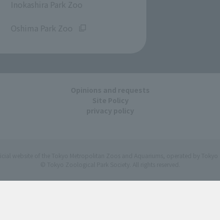
Inokashira Park Zoo
​ ​
Oshima Park Zoo
Opinions and requests
Site Policy
privacy policy
ficial website of the Tokyo Metropolitan Zoos and Aquariums, operated by Tokyo 
© Tokyo Zoological Park Society. All rights reserved.