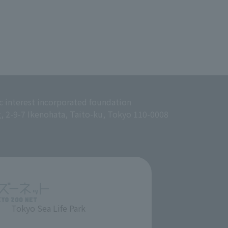
c interest incorporated foundation
g, 2-9-7 Ikenohata, Taito-ku, Tokyo 110-0008
Tokyo Sea Life Park
​ ​