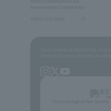
Product Development and
Environmental Consideration
​ ​
TOKYO ZOO SHOP
Tokyo Zoological Park Society a publi
7th floor, Ikenohata Nisshoku Buildin
Tokyo Zoological Park Society
​ ​