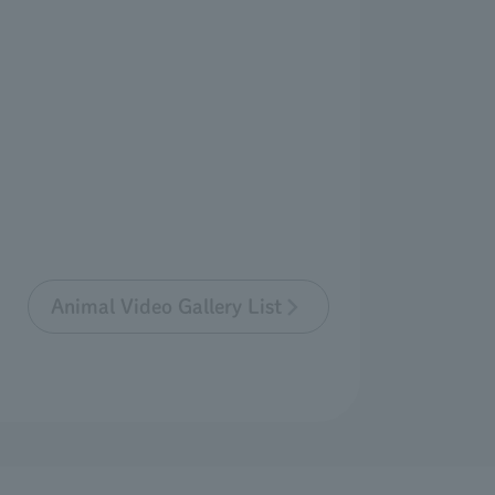
Animal Video Gallery List