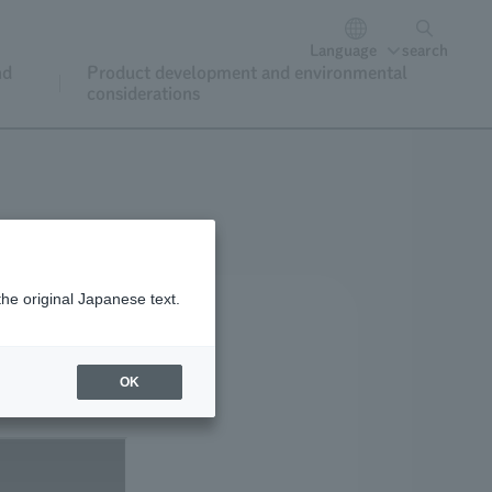
Language
search
nd
Product development and environmental
considerations
the original Japanese text.
OK