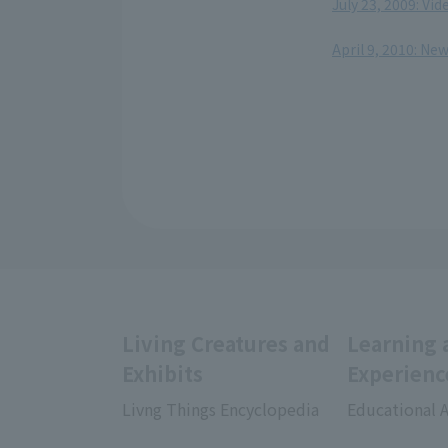
July 23, 2009: Vi
​ ​
April 9, 2010: Ne
Living Creatures and
Learning 
Exhibits
Experienc
Livng Things Encyclopedia
Educational A
​ ​
​ ​