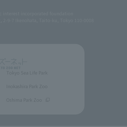
c interest incorporated foundation
g, 2-9-7 Ikenohata, Taito-ku, Tokyo 110-0008
Tokyo Sea Life Park
​ ​
Inokashira Park Zoo
​ ​
Oshima Park Zoo