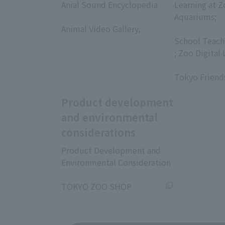
Anial Sound Encyclopedia
Learning at Z
​ ​
Aquariums;
Animal Video Gallery,
​ ​
​ ​
School Teach
; Zoo Digital 
​ ​
Tokyo Friend
Product development
and environmental
considerations
Product Development and
Environmental Consideration
​ ​
TOKYO ZOO SHOP