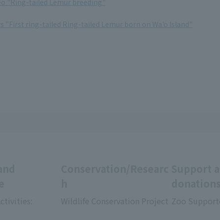
deo "Ring-tailed Lemur breeding"
ws "First ring-tailed Ring-tailed Lemur born on Wa'o Island"
and
Conservation/Researc
Support 
e
h
donation
ctivities:
Wildlife Conservation Project
Zoo Support
​ ​
​ ​