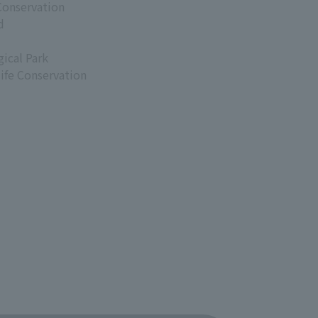
Conservation
d
ical Park
life Conservation