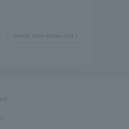
Animal Video Gallery List
and
s
er