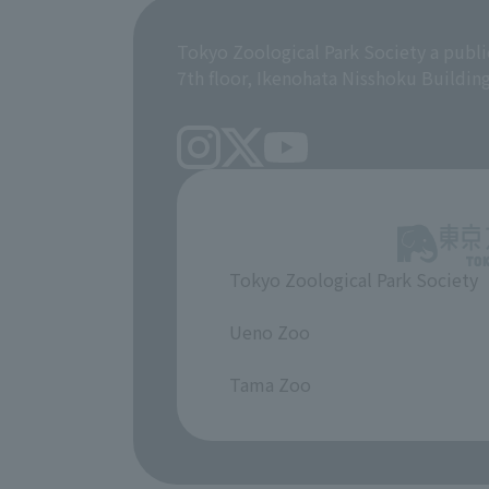
Tokyo Zoological Park Society a publi
7th floor, Ikenohata Nisshoku Buildin
Tokyo Zoological Park Society
​ ​
Ueno Zoo
​ ​
Tama Zoo