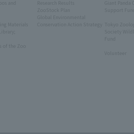
oos and
Research Results
Giant Panda 
ZooStock Plan
Support Fun
Global Environmental
​ ​
ing Materials
Conservation Action Strategy
Tokyo Zoolog
Library;
Society Wild
Fund
s of the Zoo
​ ​
Volunteer