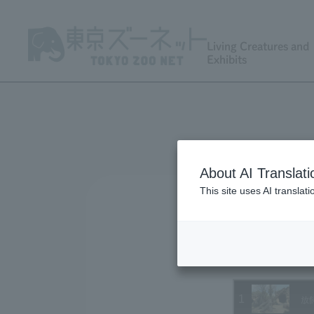
Living Creatures and
Exhibits
About AI Translati
This site uses AI translat