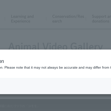
Learning and
Conservation/Res
Support a
Experience
earch
donations
Animal Video Gallery
on
ion. Please note that it may not always be accurate and may differ from 
Vol.89 April 2010