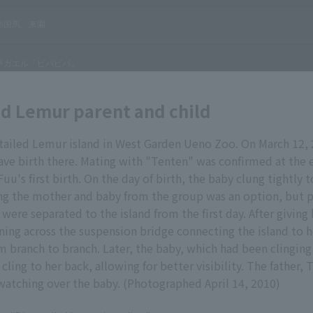
ed Lemur parent and child
-tailed Lemur island in West Garden Ueno Zoo. On March 12, 
ve birth there. Mating with "Tenten" was confirmed at the 
uu's first birth. On the day of birth, the baby clung tightly 
ng the mother and baby from the group was an option, but pr
 were separated to the island from the first day. After giving
nning across the suspension bridge connecting the island to h
m branch to branch. Later, the baby, which had been clinging
cling to her back, allowing for better visibility. The father, 
watching over the baby. (Photographed April 14, 2010)