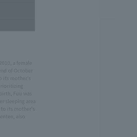
2010, a female
end of October
to its mother's
ioritizing
 birth, Fuu was
er sleeping area
 to its mother's
Tenten, also