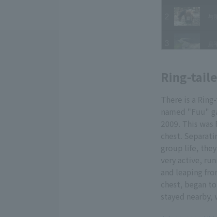
Ring-tail
There is a Ring
named "Fuu" ga
2009. This was F
chest. Separati
group life, they
very active, ru
and leaping fro
chest, began to 
stayed nearby, 