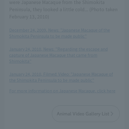
were Japanese Macaque from the Shimokita
Peninsula, they looked a little cold... (Photo taken
February 13, 2010)
December 24, 2009, News: "Japanese Macaque of the
Shimokita Peninsula to be made public"
​ ​
January 24, 2010, News: "Regarding the escape and
capture of Japanese Macaque that came from
Shimokita"
​ ​
January 24, 2010, Filmed: Video: "Japanese Macaque of
the Shimokita Peninsula to be made public"
For more information on Japanese Macaque, click here
Animal Video Gallery List