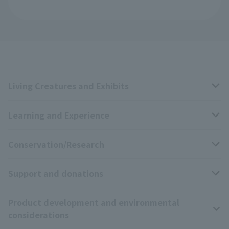
Living Creatures and Exhibits
Learning and Experience
Livng Things Encyclopedia
Conservation/Research
Anial Sound Encyclopedia
educational activities
Support and donations
Animal Video Gallery
School teaching materials collection
Wildlife Conservation Project
Product development and environmental
Zoo Digital Library
Research results
Zoo Supporters
considerations