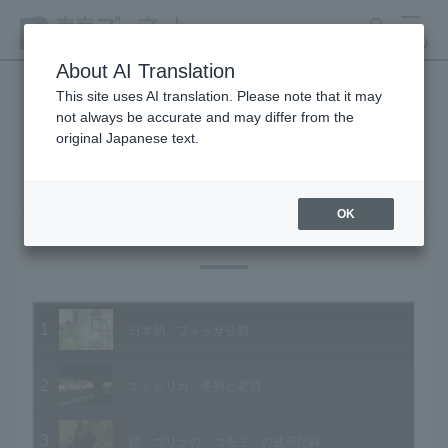
search
MENU
About AI Translation
This site uses AI translation. Please note that it may
not always be accurate and may differ from the
Animal Video Gallery
original Japanese text.
OK
Vol.87 February 2010