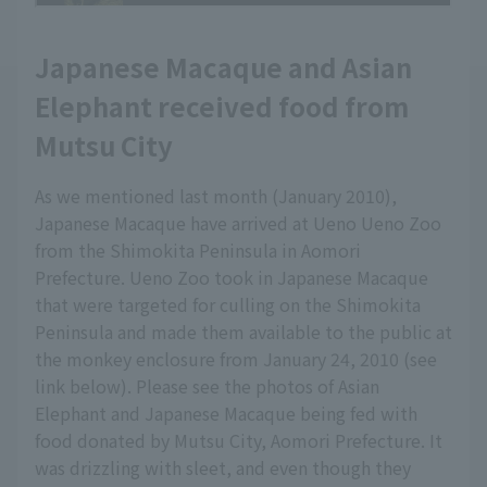
Japanese Macaque and Asian
Elephant received food from
Mutsu City
As we mentioned last month (January 2010),
Japanese Macaque have arrived at Ueno Ueno Zoo
from the Shimokita Peninsula in Aomori
Prefecture. Ueno Zoo took in Japanese Macaque
that were targeted for culling on the Shimokita
Peninsula and made them available to the public at
the monkey enclosure from January 24, 2010 (see
link below). Please see the photos of Asian
Elephant and Japanese Macaque being fed with
food donated by Mutsu City, Aomori Prefecture. It
was drizzling with sleet, and even though they