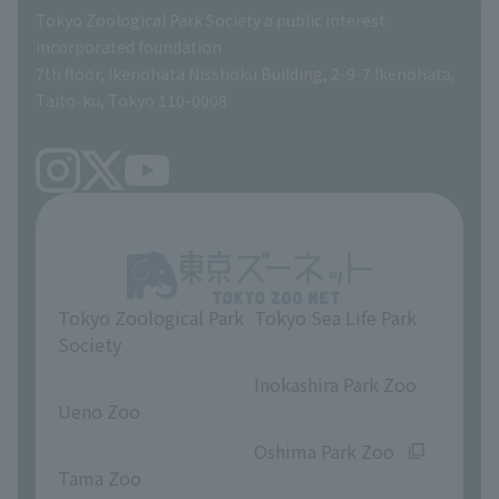
Global Environmental Conservation Action Strategy
Tokyo Zoological Park Society Wildlife Conservation Fund
Tokyo Zoological Park Society a public interest
TOKYO ZOO SHOP
incorporated foundation
volunteer
7th floor, Ikenohata Nisshoku Building, 2-9-7 Ikenohata,
Taito-ku, Tokyo 110-0008
Tokyo Zoological Park
Tokyo Sea Life Park
Society
​ ​
​ ​
Inokashira Park Zoo
Ueno Zoo
​ ​
​ ​
Oshima Park Zoo
Tama Zoo