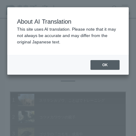
search
MENU
About AI Translation
This site uses AI translation. Please note that it may
not always be accurate and may differ from the
Animal Video Gallery
original Japanese text.
OK
Vol.86 January 2010