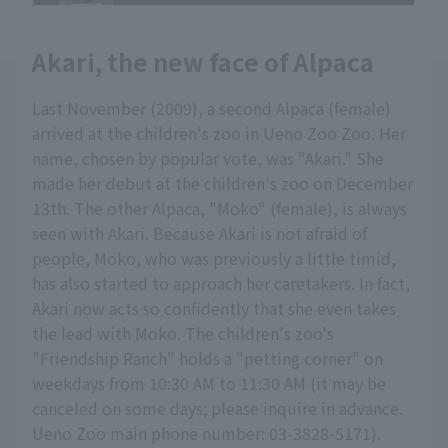
Akari, the new face of Alpaca
Last November (2009), a second Alpaca (female)
arrived at the children's zoo in Ueno Zoo Zoo. Her
name, chosen by popular vote, was "Akari." She
made her debut at the children's zoo on December
13th. The other Alpaca, "Moko" (female), is always
seen with Akari. Because Akari is not afraid of
people, Moko, who was previously a little timid,
has also started to approach her caretakers. In fact,
Akari now acts so confidently that she even takes
the lead with Moko. The children's zoo's
"Friendship Ranch" holds a "petting corner" on
weekdays from 10:30 AM to 11:30 AM (it may be
canceled on some days; please inquire in advance.
Ueno Zoo main phone number: 03-3828-5171).