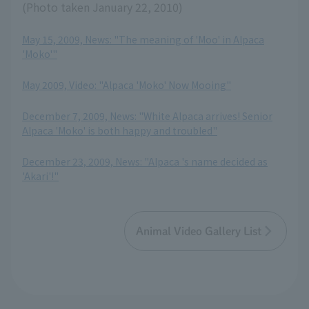
(Photo taken January 22, 2010)
May 15, 2009, News: "The meaning of 'Moo' in Alpaca
'Moko'"
​ ​
May 2009, Video: "Alpaca 'Moko' Now Mooing"
​ ​
December 7, 2009, News: "White Alpaca arrives! Senior
Alpaca 'Moko' is both happy and troubled"
​ ​
December 23, 2009, News: "Alpaca 's name decided as
'Akari'!"
Animal Video Gallery List