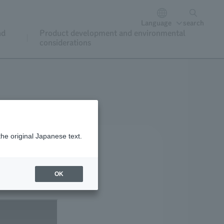
Language
search
nd
Product development and environmental
considerations
the original Japanese text.
OK