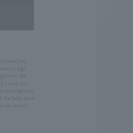
no Ueno Zoo.
ows its legs
rge from the
y. Lucky also
seen moving from
th the baby born
in her pouch.