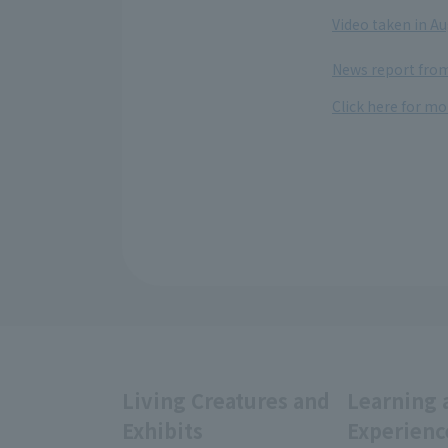
​ ​
Video taken in A
​ ​
News report from
Click here for mo
Living Creatures and
Learning 
Exhibits
Experienc