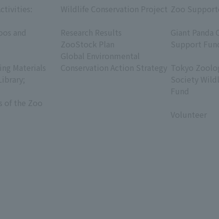
ctivities:
Wildlife Conservation Project
Zoo Support
​ ​
​ ​
oos and
Research Results
Giant Panda 
ZooStock Plan
Support Fun
Global Environmental
​ ​
ing Materials
Conservation Action Strategy
Tokyo Zoolog
Library;
Society Wild
Fund
s of the Zoo
​ ​
Volunteer