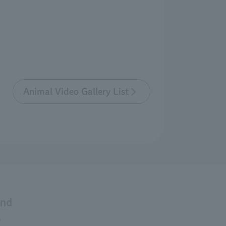
Animal Video Gallery List
and
s