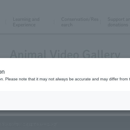
Learning and
Conservation/Res
Support a
Experience
earch
donations
Animal Video Gallery
on
ion. Please note that it may not always be accurate and may differ from 
Vol.86 January 2010