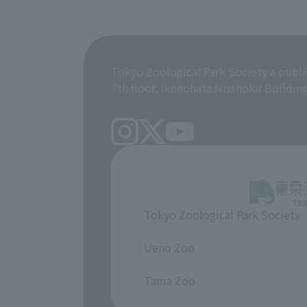
Tokyo Zoological Park Society a publi
7th floor, Ikenohata Nisshoku Buildin
Tokyo Zoological Park Society
​ ​
Ueno Zoo
​ ​
Tama Zoo