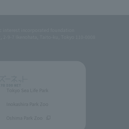
c interest incorporated foundation
g, 2-9-7 Ikenohata, Taito-ku, Tokyo 110-0008
Tokyo Sea Life Park
​ ​
Inokashira Park Zoo
​ ​
Oshima Park Zoo