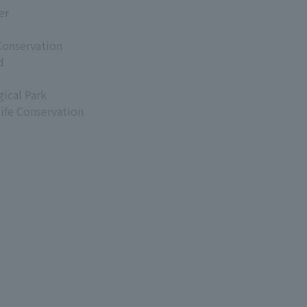
er
Conservation
d
ical Park
life Conservation