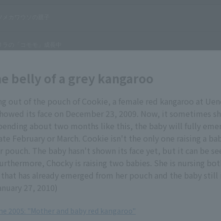
he belly of a grey kangaroo
ng out of the pouch of Cookie, a female red kangaroo at Ue
showed its face on December 23, 2009. Now, it sometimes sh
 spending about two months like this, the baby will fully eme
te February or March. Cookie isn't the only one raising a bab
er pouch. The baby hasn't shown its face yet, but it can be 
urthermore, Chocky is raising two babies. She is nursing bo
) that has already emerged from her pouch and the baby still 
anuary 27, 2010)
une 2005: "Mother and baby red kangaroo"