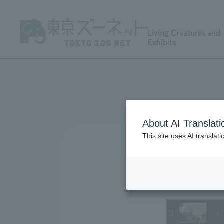
Living Creatures and
Exhibits
About AI Translati
This site uses AI translat