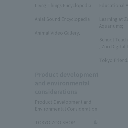
Livng Things Encyclopedia
Educational A
​ ​
​ ​
Anial Sound Encyclopedia
Learning at Z
​ ​
Aquariums;
Animal Video Gallery,
​ ​
​ ​
School Teach
; Zoo Digital 
​ ​
Tokyo Friend
Product development
and environmental
considerations
Product Development and
Environmental Consideration
​ ​
TOKYO ZOO SHOP