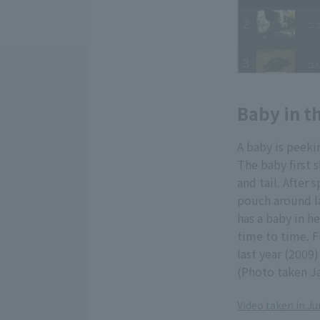
Baby in t
A baby is peeki
The baby first 
and tail. After
pouch around la
has a baby in h
time to time. F
last year (2009
(Photo taken J
Video taken in J