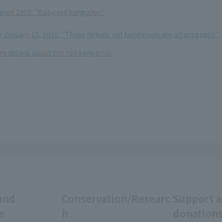
ugust 2005: "Baby red kangaroo"
 January 15, 2010: "Three female red kangaroos are all pregnant"
re details about the red kangaroo.
and
Conservation/Researc
Support 
e
h
donation