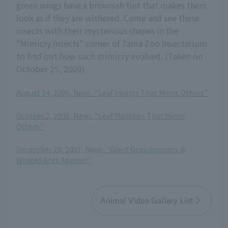
green wings have a brownish tint that makes them
look as if they are withered. Come and see these
insects with their mysterious shapes in the
"Mimicry Insects" corner of Tama Zoo Insectarium
to find out how such mimicry evolved. (Taken on
October 25, 2009)
August 14, 2009, News: "Leaf Insects That Mimic Others"
​ ​
October 2, 2009, News: "Leaf Mantises That Mimic
Others"
​ ​
December 28, 2007, News: "Giant Grasshoppers &
Winged Ants Appear!"
Animal Video Gallery List