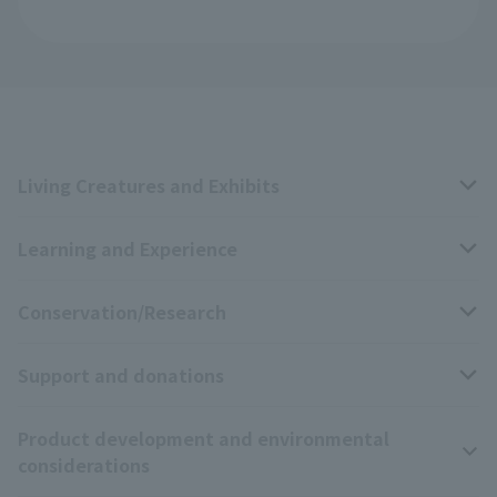
Living Creatures and Exhibits
Learning and Experience
Livng Things Encyclopedia
Conservation/Research
Anial Sound Encyclopedia
educational activities
Support and donations
Animal Video Gallery
School teaching materials collection
Wildlife Conservation Project
Product development and environmental
Zoo Digital Library
Research results
Zoo Supporters
considerations