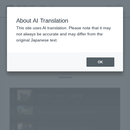
search
MENU
About AI Translation
This site uses AI translation. Please note that it may
not always be accurate and may differ from the
Animal Video Gallery
original Japanese text.
OK
Vol.83 October 2009