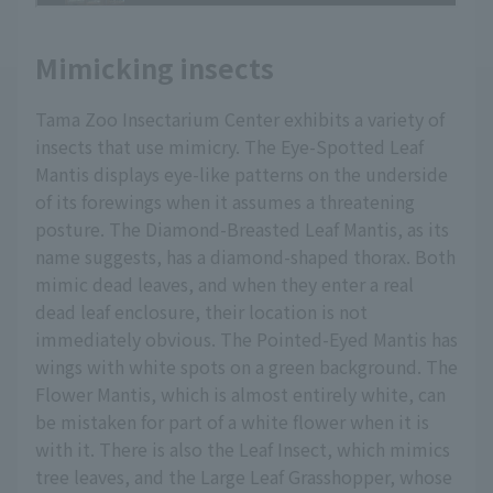
Mimicking insects
Tama Zoo Insectarium Center exhibits a variety of
insects that use mimicry. The Eye-Spotted Leaf
Mantis displays eye-like patterns on the underside
of its forewings when it assumes a threatening
posture. The Diamond-Breasted Leaf Mantis, as its
name suggests, has a diamond-shaped thorax. Both
mimic dead leaves, and when they enter a real
dead leaf enclosure, their location is not
immediately obvious. The Pointed-Eyed Mantis has
wings with white spots on a green background. The
Flower Mantis, which is almost entirely white, can
be mistaken for part of a white flower when it is
with it. There is also the Leaf Insect, which mimics
tree leaves, and the Large Leaf Grasshopper, whose