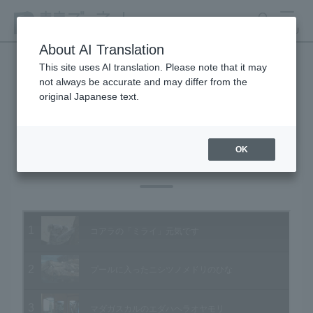
search
MENU
About AI Translation
This site uses AI translation. Please note that it may
not always be accurate and may differ from the
Animal Video Gallery
original Japanese text.
OK
Vol.83 October 2009