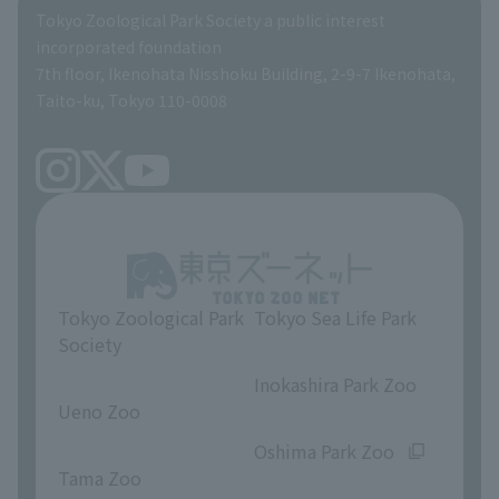
Global Environmental Conservation Action Strategy
Tokyo Zoological Park Society Wildlife Conservation Fund
Tokyo Zoological Park Society a public interest
TOKYO ZOO SHOP
incorporated foundation
volunteer
7th floor, Ikenohata Nisshoku Building, 2-9-7 Ikenohata,
Taito-ku, Tokyo 110-0008
Tokyo Zoological Park
Tokyo Sea Life Park
Society
​ ​
​ ​
Inokashira Park Zoo
Ueno Zoo
​ ​
​ ​
Oshima Park Zoo
Tama Zoo