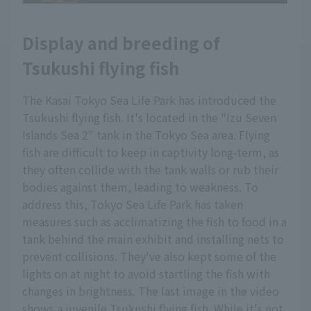
Display and breeding of
Tsukushi flying fish
The Kasai Tokyo Sea Life Park has introduced the
Tsukushi flying fish. It's located in the "Izu Seven
Islands Sea 2" tank in the Tokyo Sea area. Flying
fish are difficult to keep in captivity long-term, as
they often collide with the tank walls or rub their
bodies against them, leading to weakness. To
address this, Tokyo Sea Life Park has taken
measures such as acclimatizing the fish to food in a
tank behind the main exhibit and installing nets to
prevent collisions. They've also kept some of the
lights on at night to avoid startling the fish with
changes in brightness. The last image in the video
shows a juvenile Tsukushi flying fish. While it's not