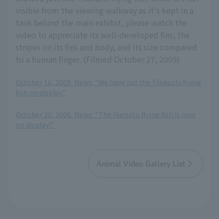
visible from the viewing walkway as it's kept in a
tank behind the main exhibit, please watch the
video to appreciate its well-developed fins, the
stripes on its fins and body, and its size compared
to a human finger. (Filmed October 27, 2009)
October 16, 2009, News: "We have put the Tsukushi flying
fish on display."
​ ​
October 20, 2006, News: "The Hamato flying fish is now
on display!"
Animal Video Gallery List