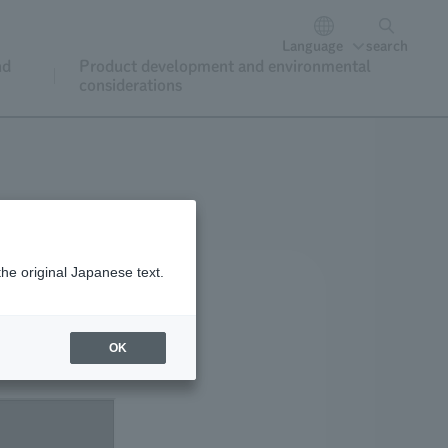
Language
search
nd
Product development and environmental
considerations
the original Japanese text.
OK