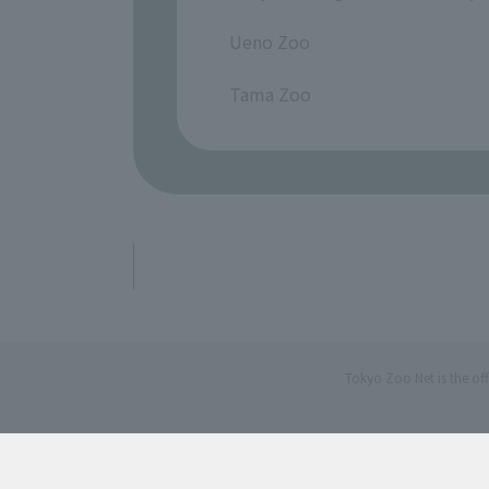
​ ​
Ueno Zoo
​ ​
Tama Zoo
Tokyo Zoo Net is the of