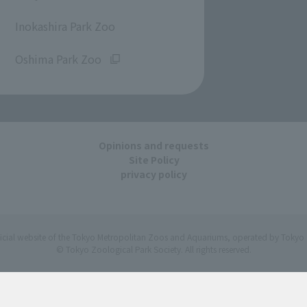
​ ​
Inokashira Park Zoo
​ ​
Oshima Park Zoo
Opinions and requests
Site Policy
privacy policy
ficial website of the Tokyo Metropolitan Zoos and Aquariums, operated by Tokyo 
© Tokyo Zoological Park Society. All rights reserved.