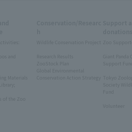
and
Conservation/Researc
Support 
e
h
donation
ctivities:
Wildlife Conservation Project
Zoo Support
​ ​
​ ​
oos and
Research Results
Giant Panda 
ZooStock Plan
Support Fun
Global Environmental
​ ​
ing Materials
Conservation Action Strategy
Tokyo Zoolog
Library;
Society Wild
Fund
s of the Zoo
​ ​
Volunteer