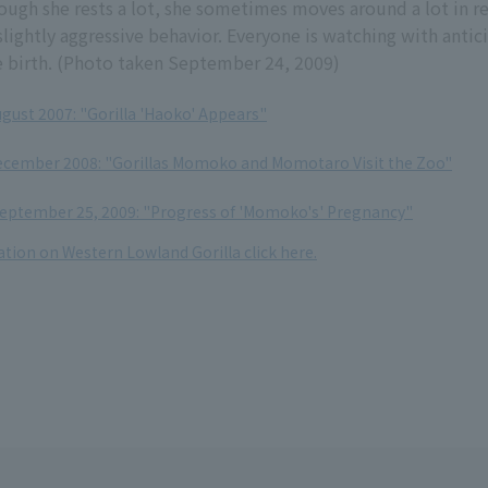
ough she rests a lot, she sometimes moves around a lot in r
slightly aggressive behavior. Everyone is watching with antic
e birth. (Photo taken September 24, 2009)
ugust 2007: "Gorilla 'Haoko' Appears"
December 2008: "Gorillas Momoko and Momotaro Visit the Zoo"
eptember 25, 2009: "Progress of 'Momoko's' Pregnancy"
tion on Western Lowland Gorilla click here.