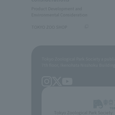
Product Development and
Environmental Consideration
​ ​
TOKYO ZOO SHOP
Tokyo Zoological Park Society a publi
7th floor, Ikenohata Nisshoku Buildin
Tokyo Zoological Park Society