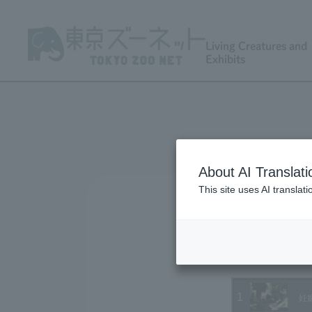
Living Creatures and
Exhibits
About AI Translati
This site uses AI translat