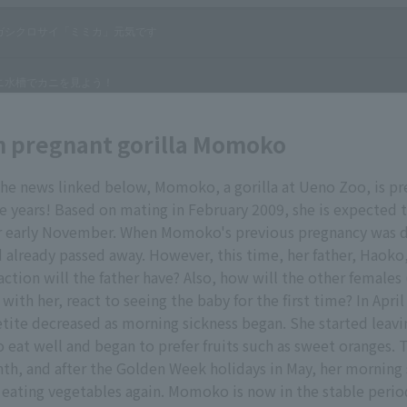
n pregnant gorilla Momoko
the news linked below, Momoko, a gorilla at Ueno Zoo, is pr
ine years! Based on mating in February 2009, she is expected t
 early November. When Momoko's previous pregnancy was d
d already passed away. However, this time, her father, Haoko, i
action will the father have? Also, how will the other females
with her, react to seeing the baby for the first time? In April
ite decreased as morning sickness began. She started leavi
o eat well and began to prefer fruits such as sweet oranges.
th, and after the Golden Week holidays in May, her morning
 eating vegetables again. Momoko is now in the stable perio