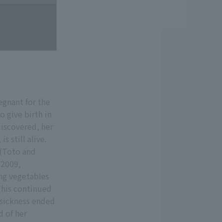
egnant for the
o give birth in
iscovered, her
s still alive.
 (Toto and
 2009,
ng vegetables
 This continued
 sickness ended
d of her