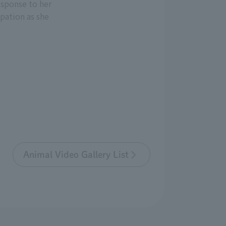
esponse to her
ipation as she
Animal Video Gallery List