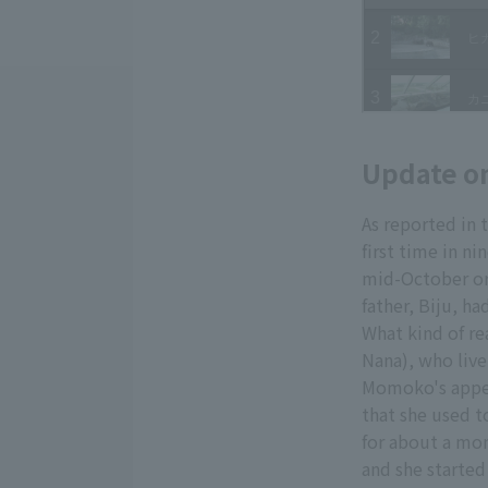
Update o
As reported in 
first time in n
mid-October or
father, Biju, ha
What kind of re
Nana), who live 
Momoko's appet
that she used t
for about a mon
and she started