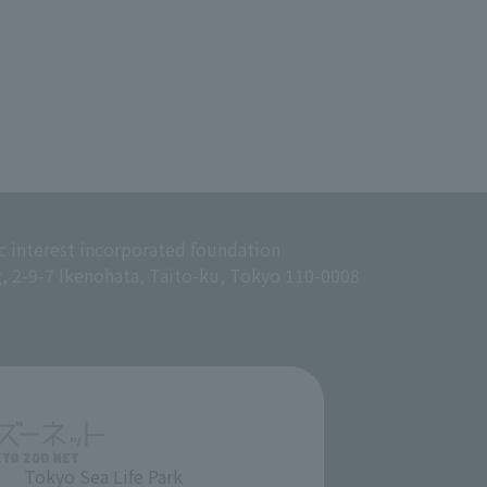
c interest incorporated foundation
g, 2-9-7 Ikenohata, Taito-ku, Tokyo 110-0008
Tokyo Sea Life Park