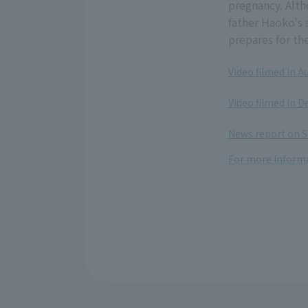
pregnancy. Alth
father Haoko's 
prepares for th
Video filmed in A
​ ​
Video filmed in 
​ ​
News report on S
For more informa