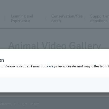
Learning and
Conservation/Res
Support a
Experience
earch
donations
Animal Video Gallery
on
ion. Please note that it may not always be accurate and may differ from 
Vol.82 September 2009