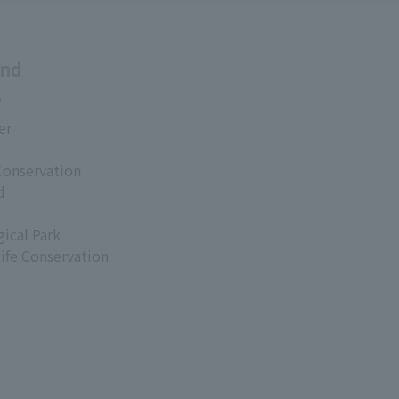
and
s
er
Conservation
d
ical Park
life Conservation