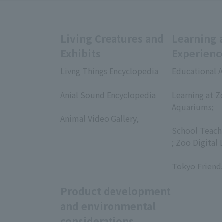
Living Creatures and
Learning 
Exhibits
Experienc
Livng Things Encyclopedia
Educational A
​ ​
​ ​
Anial Sound Encyclopedia
Learning at Z
​ ​
Aquariums;
Animal Video Gallery,
​ ​
​ ​
School Teach
; Zoo Digital 
​ ​
Tokyo Friend
Product development
and environmental
considerations