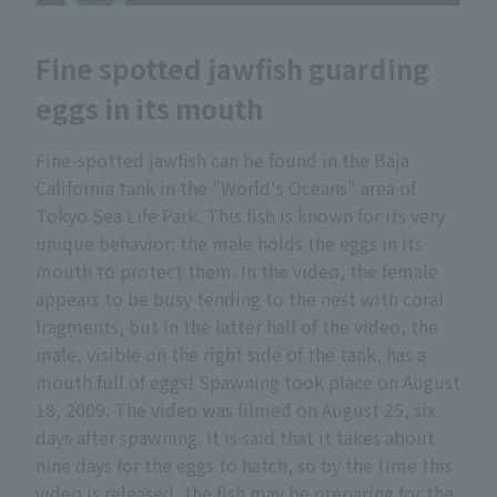
Fine spotted jawfish guarding
eggs in its mouth
Fine-spotted jawfish can be found in the Baja
California tank in the "World's Oceans" area of
Tokyo Sea Life Park. This fish is known for its very
unique behavior: the male holds the eggs in its
mouth to protect them. In the video, the female
appears to be busy tending to the nest with coral
fragments, but in the latter half of the video, the
male, visible on the right side of the tank, has a
mouth full of eggs! Spawning took place on August
18, 2009. The video was filmed on August 25, six
days after spawning. It is said that it takes about
nine days for the eggs to hatch, so by the time this
video is released, the fish may be preparing for the