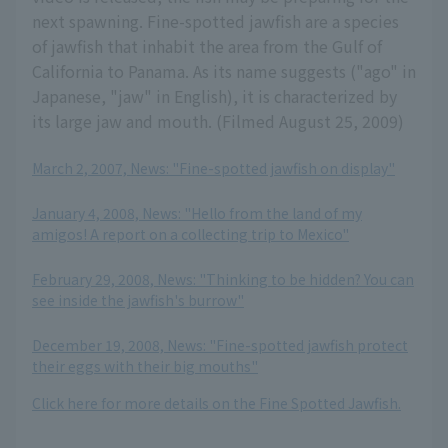
next spawning. Fine-spotted jawfish are a species
of jawfish that inhabit the area from the Gulf of
California to Panama. As its name suggests ("ago" in
Japanese, "jaw" in English), it is characterized by
its large jaw and mouth. (Filmed August 25, 2009)
March 2, 2007, News: "Fine-spotted jawfish on display"
​ ​
January 4, 2008, News: "Hello from the land of my
amigos! A report on a collecting trip to Mexico"
​ ​
February 29, 2008, News: "Thinking to be hidden? You can
see inside the jawfish's burrow"
​ ​
December 19, 2008, News: "Fine-spotted jawfish protect
their eggs with their big mouths"
Click here for more details on the Fine Spotted Jawfish.