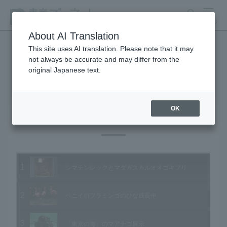
search
MENU
About AI Translation
This site uses AI translation. Please note that it may
not always be accurate and may differ from the
Animal Video Gallery
original Japanese text.
OK
Vol.81 August 2009