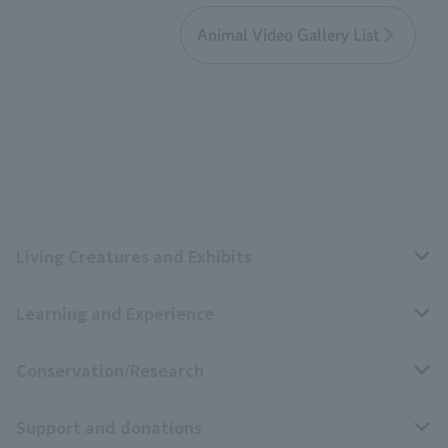
Animal Video Gallery List
Living Creatures and Exhibits
Learning and Experience
Livng Things Encyclopedia
Conservation/Research
Anial Sound Encyclopedia
educational activities
Support and donations
Animal Video Gallery
School teaching materials collection
Wildlife Conservation Project