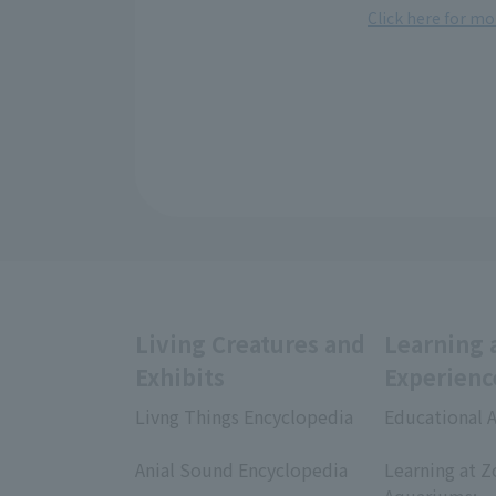
Click here for m
Living Creatures and
Learning 
Exhibits
Experienc
Livng Things Encyclopedia
Educational A
​ ​
​ ​
Anial Sound Encyclopedia
Learning at Z