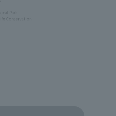
d
ical Park
life Conservation