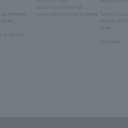
ZooStock Plan
Support Fun
Global Environmental
​ ​
ing Materials
Conservation Action Strategy
Tokyo Zoolog
Library;
Society Wild
Fund
s of the Zoo
​ ​
Volunteer