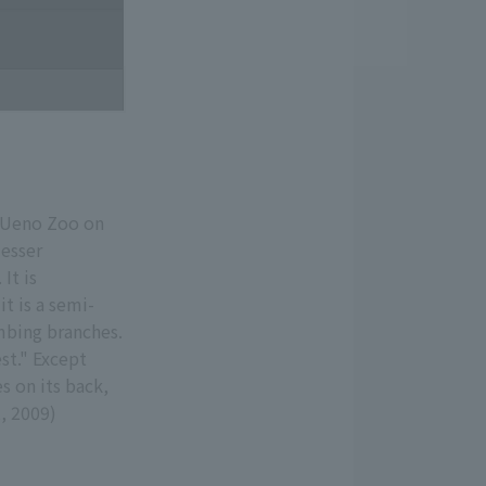
t Ueno Zoo on
lesser
It is
t is a semi-
imbing branches.
est." Except
s on its back,
2, 2009)