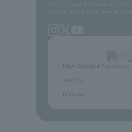
Tokyo Zoological Park Society a publi
7th floor, Ikenohata Nisshoku Buildin
Tokyo Zoological Park Society
​ ​
Ueno Zoo
​ ​
Tama Zoo