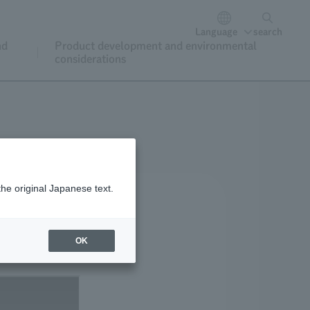
Language
search
nd
Product development and environmental
considerations
the original Japanese text.
OK