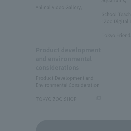
​ ​
Aquariums;
Animal Video Gallery,
​ ​
​ ​
School Teach
; Zoo Digital 
​ ​
Tokyo Friend
Product development
and environmental
considerations
Product Development and
Environmental Consideration
​ ​
TOKYO ZOO SHOP