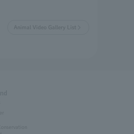
Animal Video Gallery List
and
s
er
Conservation