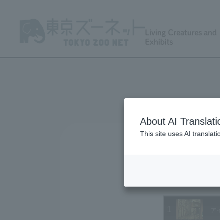
Living Creatures and
Exhibits
About AI Translati
This site uses AI translat