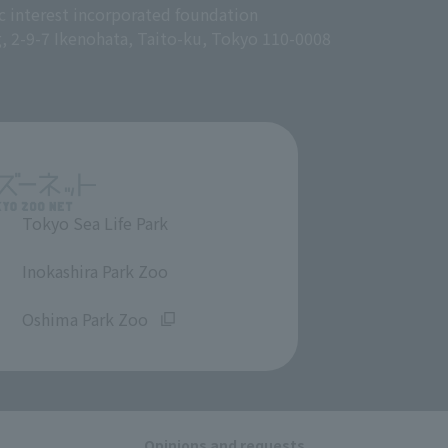
c interest incorporated foundation
g, 2-9-7 Ikenohata, Taito-ku, Tokyo 110-0008
Tokyo Sea Life Park
​ ​
Inokashira Park Zoo
​ ​
Oshima Park Zoo
Opinions and requests