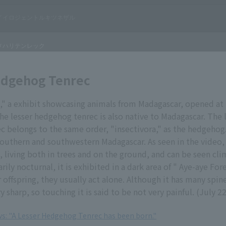
edgehog Tenrec
t," a exhibit showcasing animals from Madagascar, opened a
he lesser hedgehog tenrec is also native to Madagascar. The 
 belongs to the same order, "insectivora," as the hedgehog. 
southern and southwestern Madagascar. As seen in the video, i
, living both in trees and on the ground, and can be seen cl
arily nocturnal, it is exhibited in a dark area of " Aye-aye For
 offspring, they usually act alone. Although it has many spine
y sharp, so touching it is said to be not very painful. (July 2
ews: "A Lesser Hedgehog Tenrec has been born."