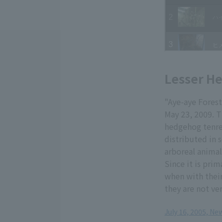
Lesser H
"Aye-aye Fores
May 23, 2009. T
hedgehog tenrec
distributed in 
arboreal animal
Since it is prim
when with their
they are not ver
July 16, 2005, N