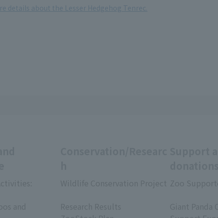
ore details about the Lesser Hedgehog Tenrec.
and
Conservation/Researc
Support 
e
h
donation
ctivities:
Wildlife Conservation Project
Zoo Support
​ ​
​ ​
oos and
Research Results
Giant Panda 