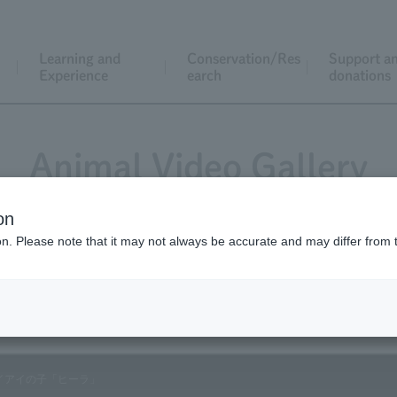
Learning and
Conservation/Res
Support a
Experience
earch
donations
Animal Video Gallery
on
ion. Please note that it may not always be accurate and may differ from 
Vol.80 July 2009