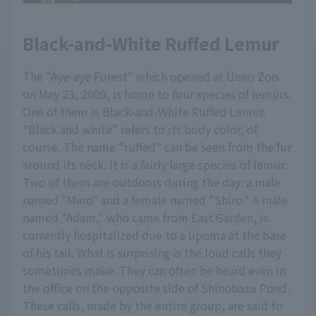
Black-and-White Ruffed Lemur
The "Aye-aye Forest" which opened at Ueno Zoo
on May 23, 2009, is home to four species of lemurs.
One of them is Black-and-White Ruffed Lemur.
"Black and white" refers to its body color, of
course. The name "ruffed" can be seen from the fur
around its neck. It is a fairly large species of lemur.
Two of them are outdoors during the day: a male
named "Maro" and a female named "Shiro." A male
named "Adam," who came from East Garden, is
currently hospitalized due to a lipoma at the base
of his tail. What is surprising is the loud calls they
sometimes make. They can often be heard even in
the office on the opposite side of Shinobazu Pond.
These calls, made by the entire group, are said to