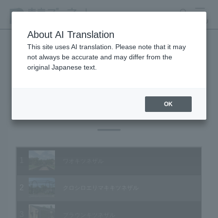
search
MENU
About AI Translation
This site uses AI translation. Please note that it may
not always be accurate and may differ from the
Animal Video Gallery
original Japanese text.
OK
Vol.79 June 2009