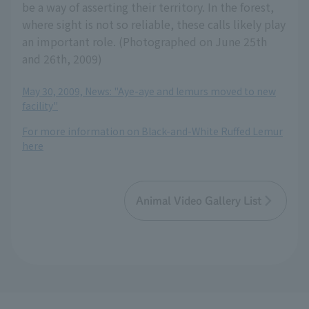
be a way of asserting their territory. In the forest,
where sight is not so reliable, these calls likely play
an important role. (Photographed on June 25th
and 26th, 2009)
May 30, 2009, News: "Aye-aye and lemurs moved to new
facility"
For more information on Black-and-White Ruffed Lemur
here
Animal Video Gallery List