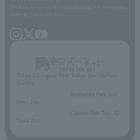
volunteer
7th floor, Ikenohata Nisshoku Building, 2-9-7 Ikenohata,
Taito-ku, Tokyo 110-0008
Tokyo Zoological Park
Tokyo Sea Life Park
Society
​ ​
​ ​
Inokashira Park Zoo
Ueno Zoo
​ ​
​ ​
Oshima Park Zoo
Tama Zoo