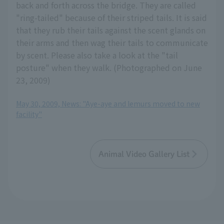
back and forth across the bridge. They are called
"ring-tailed" because of their striped tails. It is said
that they rub their tails against the scent glands on
their arms and then wag their tails to communicate
by scent. Please also take a look at the "tail
posture" when they walk. (Photographed on June
23, 2009)
May 30, 2009, News: "Aye-aye and lemurs moved to new
facility"
Animal Video Gallery List