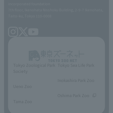
incorporated foundation
volunteer
7th floor, Ikenohata Nisshoku Building, 2-9-7 Ikenohata,
Taito-ku, Tokyo 110-0008
Tokyo Zoological Park
Tokyo Sea Life Park
Society
​ ​
​ ​
Inokashira Park Zoo
Ueno Zoo
​ ​
​ ​
Oshima Park Zoo
Tama Zoo