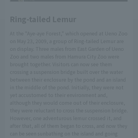
Ring-tailed Lemur
At the "Aye-aye Forest," which opened at Ueno Zoo
on May 23, 2009, a group of Ring-tailed Lemur are
on display. Three males from East Garden of Ueno
Zoo and two males from Hamura City Zoo were
brought together. Visitors can now see them
crossing a suspension bridge built over the water
between their enclosure by the pond and an island
in the middle of the pond. Initially, they were not
yet accustomed to their environment and,
although they would come out of their enclosure,
they were reluctant to cross the suspension bridge.
However, one adventurous lemur crossed it, and
after that, all of them began to cross, and now they
can be seen sunbathing on the island and going