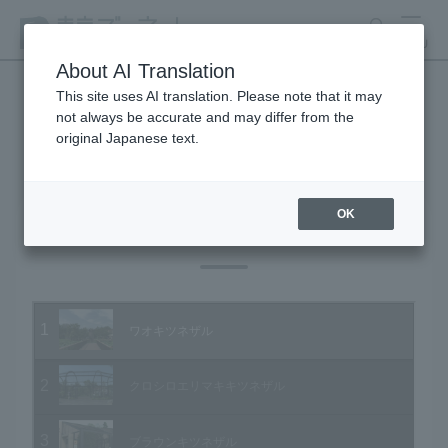
search
MENU
About AI Translation
This site uses AI translation. Please note that it may
not always be accurate and may differ from the
Animal Video Gallery
original Japanese text.
OK
Vol.79 June 2009