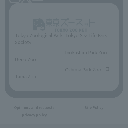
Tokyo Zoological Park
Tokyo Sea Life Park
Society
​ ​
​ ​
Inokashira Park Zoo
Ueno Zoo
​ ​
​ ​
Oshima Park Zoo
Tama Zoo
Opinions and requests
Site Policy
privacy policy