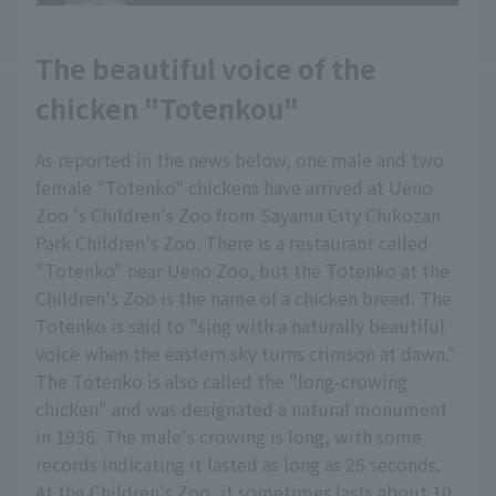
The beautiful voice of the
chicken "Totenkou"
As reported in the news below, one male and two
female "Totenko" chickens have arrived at Ueno
Zoo 's Children's Zoo from Sayama City Chikozan
Park Children's Zoo. There is a restaurant called
"Totenko" near Ueno Zoo, but the Totenko at the
Children's Zoo is the name of a chicken breed. The
Totenko is said to "sing with a naturally beautiful
voice when the eastern sky turns crimson at dawn."
The Totenko is also called the "long-crowing
chicken" and was designated a natural monument
in 1936. The male's crowing is long, with some
records indicating it lasted as long as 25 seconds.
At the Children's Zoo, it sometimes lasts about 10