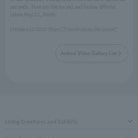
seconds. Turn on the sound and listen. (Photo
taken May 22, 2009)
February 13, 2009, News: "Totenko joins the group!"
Animal Video Gallery List
Living Creatures and Exhibits