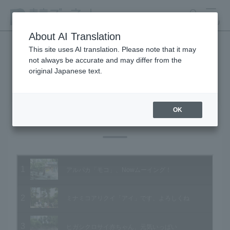
search
MENU
About AI Translation
This site uses AI translation. Please note that it may
not always be accurate and may differ from the
Animal Video Gallery
original Japanese text.
OK
Vol.78 May 2009