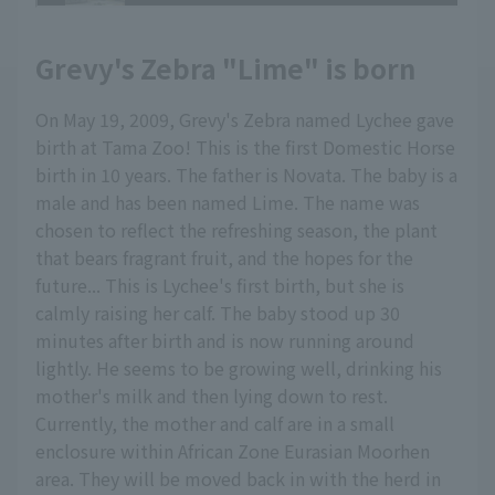
Grevy's Zebra "Lime" is born
On May 19, 2009, Grevy's Zebra named Lychee gave
birth at Tama Zoo! This is the first Domestic Horse
birth in 10 years. The father is Novata. The baby is a
male and has been named Lime. The name was
chosen to reflect the refreshing season, the plant
that bears fragrant fruit, and the hopes for the
future... This is Lychee's first birth, but she is
calmly raising her calf. The baby stood up 30
minutes after birth and is now running around
lightly. He seems to be growing well, drinking his
mother's milk and then lying down to rest.
Currently, the mother and calf are in a small
enclosure within African Zone Eurasian Moorhen
area. They will be moved back in with the herd in