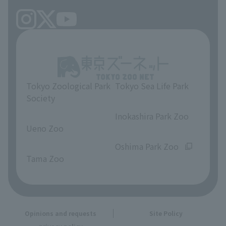
Tokyo Zoological Park
Tokyo Sea Life Park
Society
​ ​
​ ​
Inokashira Park Zoo
Ueno Zoo
​ ​
​ ​
Oshima Park Zoo
Tama Zoo
Opinions and requests
Site Policy