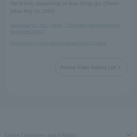
the future, depending on how things go. (Photo
taken May 20, 2009)
December 21, 2007, News: "The Suffering of Domestic
Horse the Zebra"
Click here for more details about Grevy's Zebra
Animal Video Gallery List
Living Creatures and Exhibits