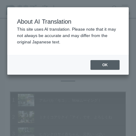
search
MENU
About AI Translation
This site uses AI translation. Please note that it may
not always be accurate and may differ from the
Animal Video Gallery
original Japanese text.
OK
Vol.78 May 2009