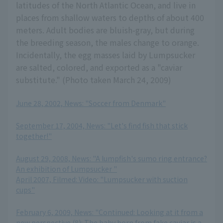
latitudes of the North Atlantic Ocean, and live in
places from shallow waters to depths of about 400
meters. Adult bodies are bluish-gray, but during
the breeding season, the males change to orange.
Incidentally, the egg masses laid by Lumpsucker
are salted, colored, and exported as a "caviar
substitute." (Photo taken March 24, 2009)
June 28, 2002, News: "Soccer from Denmark"
​ ​
September 17, 2004, News: "Let's find fish that stick
together!"
​ ​
August 29, 2008, News: "A lumpfish's sumo ring entrance?
An exhibition of Lumpsucker "
April 2007, Filmed: Video: "Lumpsucker with suction
cups"
​ ​
February 6, 2009, News: "Continued: Looking at it from a
new perspective (8): The baby born from fake caviar is a