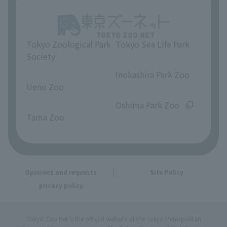
Tokyo Zoological Park
Tokyo Sea Life Park
Society
​ ​
​ ​
Inokashira Park Zoo
Ueno Zoo
​ ​
​ ​
Oshima Park Zoo
Tama Zoo
Opinions and requests
Site Policy
privacy policy
Tokyo Zoo Net is the official website of the Tokyo Metropolitan