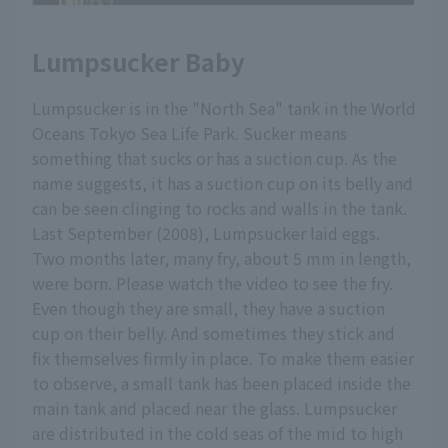
Lumpsucker Baby
Lumpsucker is in the "North Sea" tank in the World
Oceans Tokyo Sea Life Park. Sucker means
something that sucks or has a suction cup. As the
name suggests, it has a suction cup on its belly and
can be seen clinging to rocks and walls in the tank.
Last September (2008), Lumpsucker laid eggs.
Two months later, many fry, about 5 mm in length,
were born. Please watch the video to see the fry.
Even though they are small, they have a suction
cup on their belly. And sometimes they stick and
fix themselves firmly in place. To make them easier
to observe, a small tank has been placed inside the
main tank and placed near the glass. Lumpsucker
are distributed in the cold seas of the mid to high