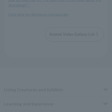
'dumpling!?'"
Click here for details on Lumpsucker
Animal Video Gallery List
Living Creatures and Exhibits
Learning and Experience
Livng Things Encyclopedia