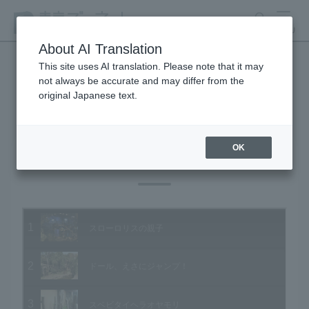
search
MENU
About AI Translation
This site uses AI translation. Please note that it may
not always be accurate and may differ from the
Animal Video Gallery
original Japanese text.
OK
Vol.76 March 2009