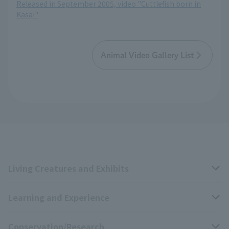
Released in September 2005, video "Cuttlefish born in
Kasai"
Animal Video Gallery List
Living Creatures and Exhibits
Learning and Experience
Livng Things Encyclopedia
Conservation/Research