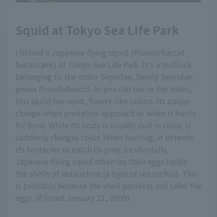
Squid at Tokyo Sea Life Park
I filmed a Japanese flying squid (Pseudoflaccid
fuscescens) at Tokyo Sea Life Park. It's a mollusk
belonging to the order Sepiidae, family Sepiidae,
genus Pseudoflaccid. As you can see in the video,
this squid has vivid, flower-like colors. Its colors
change when predators approach or when it hunts
for food. While its body is usually dull in color, it
suddenly changes color. When hunting, it extends
its tentacles to catch its prey. Incidentally,
Japanese flying squid often lay their eggs inside
the shells of sea urchins (a type of sea urchin). This
is probably because the shell protects and safes the
eggs. (Filmed January 21, 2009)