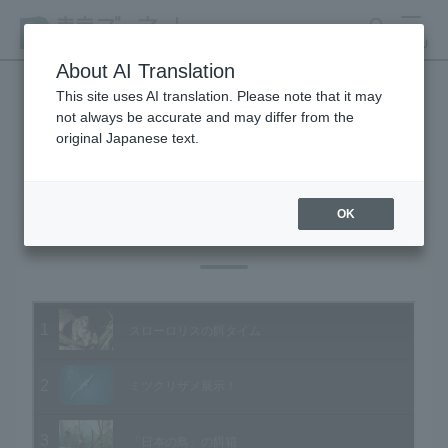
search
MENU
About AI Translation
This site uses AI translation. Please note that it may
not always be accurate and may differ from the
Animal Video Gallery
original Japanese text.
OK
Vol.74 January 2009