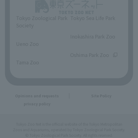
Tokyo Zoological Park
Tokyo Sea Life Park
Society
​ ​
​ ​
Inokashira Park Zoo
Ueno Zoo
​ ​
​ ​
Oshima Park Zoo
Tama Zoo
Opinions and requests
Site Policy
privacy policy
Tokyo Zoo Net is the official website of the Tokyo Metropolitan
Zoos and Aquariums, operated by Tokyo Zoological Park Society.
© Tokyo Zoological Park Society. All rights reserved.