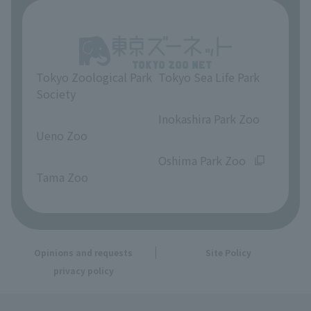
Tokyo Zoological Park
Tokyo Sea Life Park
Society
​ ​
​ ​
Inokashira Park Zoo
Ueno Zoo
​ ​
​ ​
Oshima Park Zoo
Tama Zoo
Opinions and requests
Site Policy
privacy policy