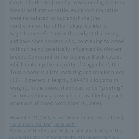
created in the Meiji era by crossbreeding Western
breeds with native cattle. Kuchinoshima cattle
were introduced to Kuchinoshima (the
northernmost tip of the Tokara Islands) in
Kagoshima Prefecture in the early 20th century,
and have since become wild, continuing to breed
without being genetically influenced by Western
breeds. Compared to the Japanese Black cattle,
which make up the majority of Wagyu beef, the
Tokara horse is a late-maturing and smaller breed
(1.0-1.2 meters in length, 230-470 kilograms in
weight). In the video, it appears to be "greeting"
the Tokara horse across a fence, as if feeling each
other out. (Filmed November 26, 2008)
November 21, 2008, News: "Japan's native cattle breed,
'Kuchinoshima Beef,' unveiled!" (
Website of the Shitara Field, an affiliated facility of the
Graduate School of Bioagricultural Sciences, Nagoya