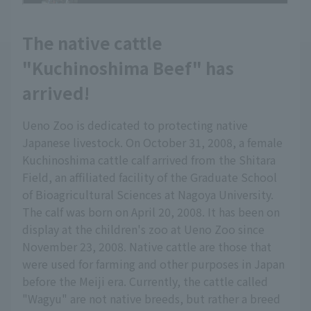
The native cattle
"Kuchinoshima Beef" has
arrived!
Ueno Zoo is dedicated to protecting native
Japanese livestock. On October 31, 2008, a female
Kuchinoshima cattle calf arrived from the Shitara
Field, an affiliated facility of the Graduate School
of Bioagricultural Sciences at Nagoya University.
The calf was born on April 20, 2008. It has been on
display at the children's zoo at Ueno Zoo since
November 23, 2008. Native cattle are those that
were used for farming and other purposes in Japan
before the Meiji era. Currently, the cattle called
"Wagyu" are not native breeds, but rather a breed