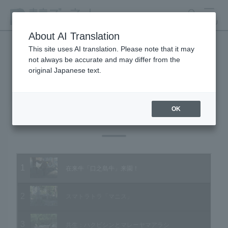
search
MENU
About AI Translation
This site uses AI translation. Please note that it may
not always be accurate and may differ from the
Animal Video Gallery
original Japanese text.
OK
Vol.72 November 2008