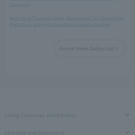
University
;
Website of Toshima Village, Kagoshima City, Kagoshima
Prefecture, where Kuchinoshima Island is located)
Animal Video Gallery List
Living Creatures and Exhibits
Learning and Experience