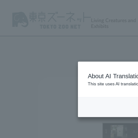
Living Creatures and
Exhibits
About AI Translati
This site uses AI translat