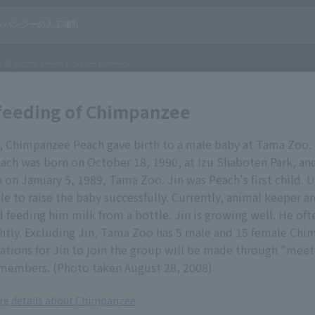
l feeding of Chimpanzee
8, Chimpanzee Peach gave birth to a male baby at Tama Zoo.
ach was born on October 18, 1990, at Izu Shaboten Park, and
 on January 5, 1989, Tama Zoo. Jin was Peach's first child. 
e to raise the baby successfully. Currently, animal keeper ar
 feeding him milk from a bottle. Jin is growing well. He ofte
htly. Excluding Jin, Tama Zoo has 5 male and 15 female Chi
ations for Jin to join the group will be made through "mee
 members. (Photo taken August 28, 2008)
ore details about Chimpanzee