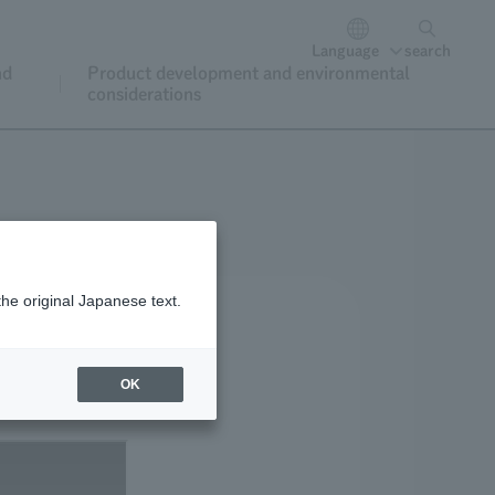
Language
search
nd
Product development and environmental
considerations
the original Japanese text.
OK