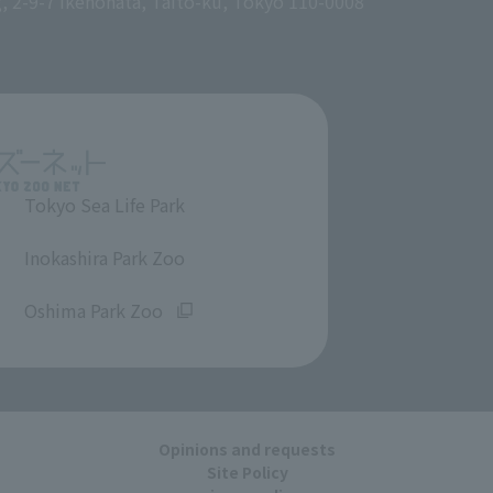
g, 2-9-7 Ikenohata, Taito-ku, Tokyo 110-0008
Tokyo Sea Life Park
​ ​
Inokashira Park Zoo
​ ​
Oshima Park Zoo
Opinions and requests
Site Policy