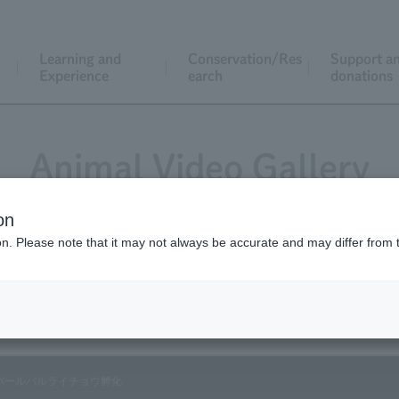
Learning and
Conservation/Res
Support a
Experience
earch
donations
Animal Video Gallery
on
ion. Please note that it may not always be accurate and may differ from 
Vol.69 August 2008