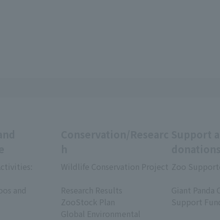
and
Conservation/Researc
Support 
e
h
donation
ctivities:
Wildlife Conservation Project
Zoo Support
​ ​
​ ​
oos and
Research Results
Giant Panda 
ZooStock Plan
Support Fun
Global Environmental
​ ​