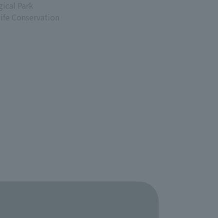
ical Park
life Conservation