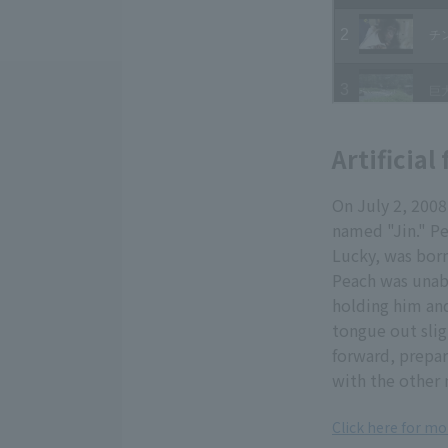
Artificia
On July 2, 200
named "Jin." Pe
Lucky, was born
Peach was unabl
holding him and
tongue out slig
forward, prepar
with the other
Click here for m