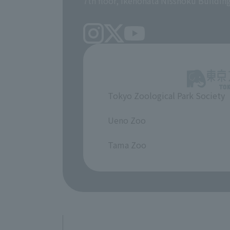
7th floor, Ikenohata Nisshoku Buildin
Tokyo Zoological Park Society
​ ​
Ueno Zoo
​ ​
Tama Zoo