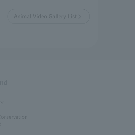
Animal Video Gallery List
and
s
er
Conservation
d