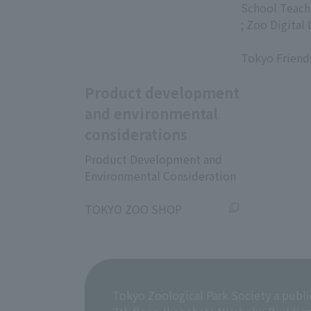
​ ​
School Teach
; Zoo Digital 
​ ​
Tokyo Friend
Product development
and environmental
considerations
Product Development and
Environmental Consideration
​ ​
TOKYO ZOO SHOP
Tokyo Zoological Park Society a publi