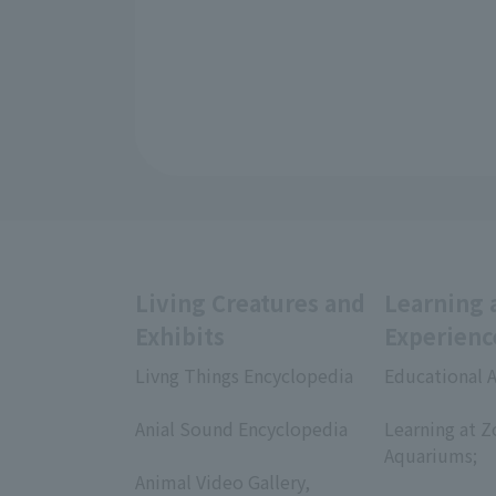
Living Creatures and
Learning 
Exhibits
Experienc
Livng Things Encyclopedia
Educational A
​ ​
​ ​
Anial Sound Encyclopedia
Learning at Z
​ ​
Aquariums;
Animal Video Gallery,
​ ​