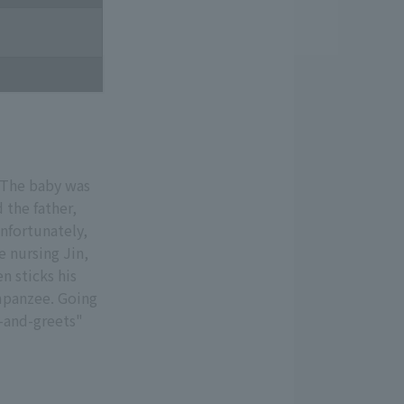
 The baby was
 the father,
Unfortunately,
e nursing Jin,
n sticks his
mpanzee. Going
t-and-greets"