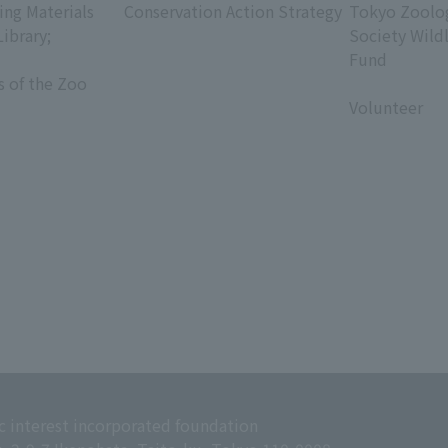
ing Materials
Conservation Action Strategy
Tokyo Zoolog
Library;
Society Wild
Fund
s of the Zoo
​ ​
Volunteer
c interest incorporated foundation