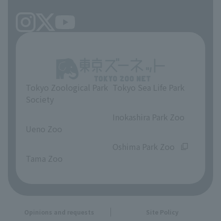
Tokyo Zoological Park
Tokyo Sea Life Park
Society
​ ​
​ ​
Inokashira Park Zoo
Ueno Zoo
​ ​
​ ​
Oshima Park Zoo
Tama Zoo
Opinions and requests
Site Policy