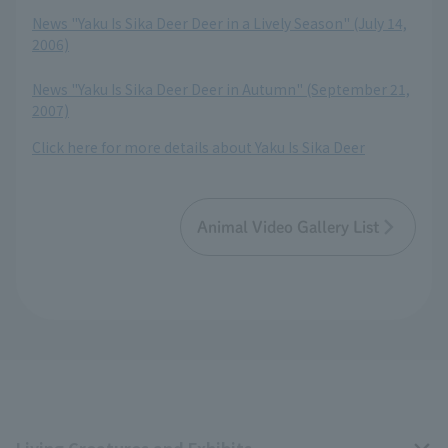
​ ​
News "Yaku Is Sika Deer Deer in a Lively Season" (July 14,
2006)
​ ​
News "Yaku Is Sika Deer Deer in Autumn" (September 21,
2007)
Click here for more details about Yaku Is Sika Deer
Animal Video Gallery List