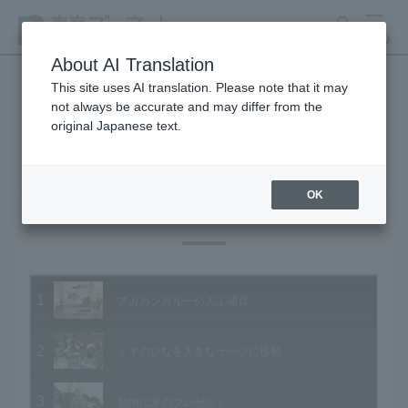
search
MENU
About AI Translation
This site uses AI translation. Please note that it may
not always be accurate and may differ from the
Animal Video Gallery
original Japanese text.
OK
Vol.68 July 2008