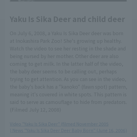
Yaku Is Sika Deer and child deer
On July 6, 2008, a Yaku Is Sika Deer deer was born
at Inokashira Park Zoo! She's growing up healthy.
Watch the video to see her resting in the shade and
being nursed by her mother. Other deer are also
coming to get milk. In the latter half of the video,
the baby deer seems to be calling out, perhaps
trying to get attention. As you can see in the video,
the baby's back has a "kanoko" (fawn spot) pattern,
meaning it's covered in white spots. This pattern is
said to serve as camouflage to hide from predators.
(Filmed July 12, 2008)
Video "Yaku Is Sika Deer" (filmed November 2005
) News "Yaku Is Sika Deer Deer Baby Born" (June 16, 2006)