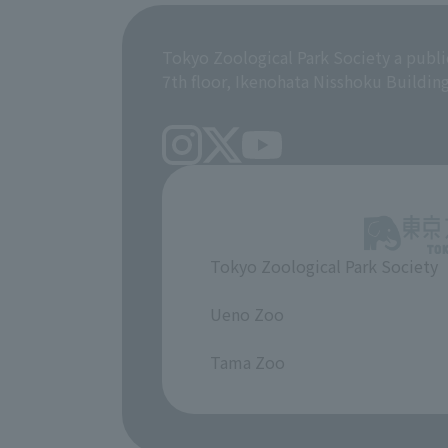
Tokyo Zoological Park Society a publi
7th floor, Ikenohata Nisshoku Buildin
Tokyo Zoological Park Society
​ ​
Ueno Zoo
​ ​
Tama Zoo