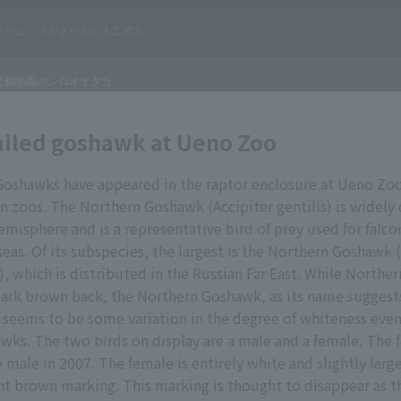
ailed goshawk at Ueno Zoo
oshawks have appeared in the raptor enclosure at Ueno Zoo
 in zoos. The Northern Goshawk (Accipiter gentilis) is widely 
misphere and is a representative bird of prey used for falco
eas. Of its subspecies, the largest is the Northern Goshawk 
s), which is distributed in the Russian Far East. While North
dark brown back, the Northern Goshawk, as its name suggests
 seems to be some variation in the degree of whiteness ev
ks. The two birds on display are a male and a female. The
e male in 2007. The female is entirely white and slightly larg
ight brown marking. This marking is thought to disappear as t