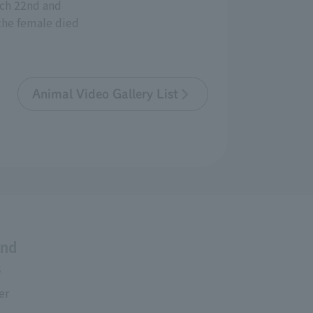
rch 22nd and
the female died
Animal Video Gallery List
and
s
er