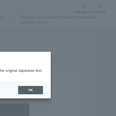
Language
search
nd
Product development and environmental
considerations
the original Japanese text.
OK