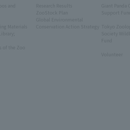
oos and
Research Results
Giant Panda 
ZooStock Plan
Support Fun
Global Environmental
​ ​
ing Materials
Conservation Action Strategy
Tokyo Zoolog
Library;
Society Wild
Fund
s of the Zoo
​ ​
Volunteer