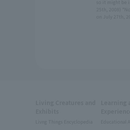
so it might be 
25th, 2008) *No
on July 27th, 2
Living Creatures and
Learning 
Exhibits
Experienc
Livng Things Encyclopedia
Educational A
​ ​
​ ​