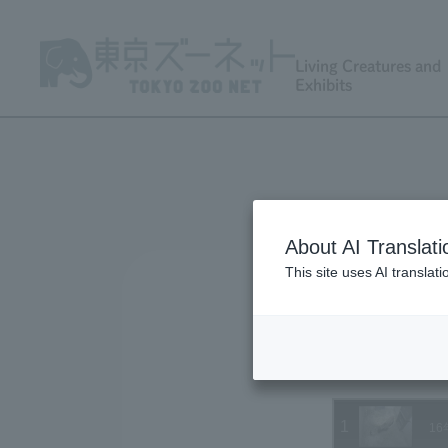
Living Creatures and
Exhibits
About AI Translati
This site uses AI translat