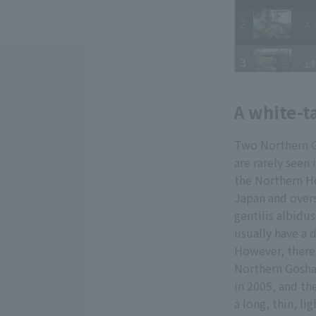
A white-t
Two Northern G
are rarely seen
the Northern He
Japan and overs
gentilis albidu
usually have a 
However, there
Northern Goshaw
in 2005, and th
a long, thin, l