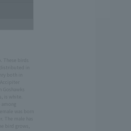
. These birds
distributed in
nry both in
(Accipiter
ern Goshawks
, is white.
en among
 female was born
er. The male has
he bird grows,