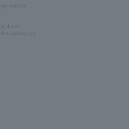
Conservation
d
ical Park
life Conservation