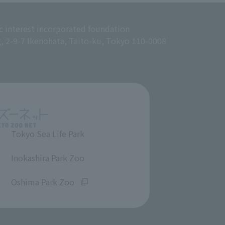
c interest incorporated foundation
g, 2-9-7 Ikenohata, Taito-ku, Tokyo 110-0008
Tokyo Sea Life Park
​ ​
Inokashira Park Zoo
​ ​
Oshima Park Zoo