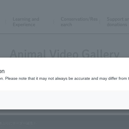
Learning and
Conservation/Res
Support a
Experience
earch
donations
Animal Video Gallery
on
ion. Please note that it may not always be accurate and may differ from 
Vol.64 March 2008