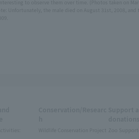
interesting to observe them over time. (Photos taken on Ma
te: Unfortunately, the male died on August 31st, 2008, and 
009.
and
Conservation/Researc
Support 
e
h
donation
ctivities:
Wildlife Conservation Project
Zoo Support
​ ​
​ ​