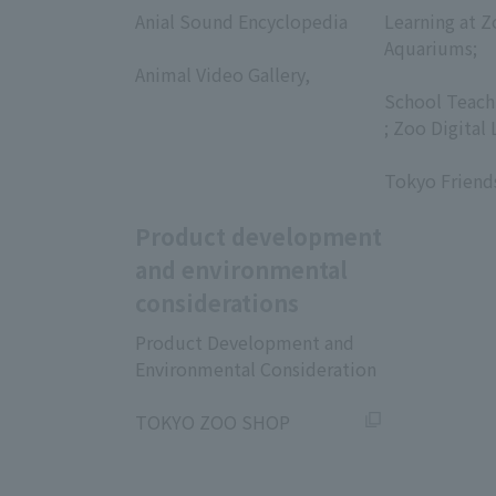
Anial Sound Encyclopedia
Learning at Z
​ ​
Aquariums;
Animal Video Gallery,
​ ​
​ ​
School Teach
; Zoo Digital 
​ ​
Tokyo Friend
Product development
and environmental
considerations
Product Development and
Environmental Consideration
​ ​
TOKYO ZOO SHOP