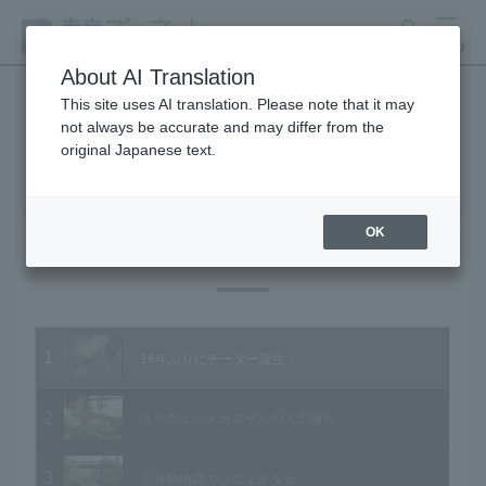
search
MENU
About AI Translation
This site uses AI translation. Please note that it may
not always be accurate and may differ from the
Animal Video Gallery
original Japanese text.
OK
Vol.64 March 2008