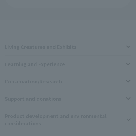
Living Creatures and Exhibits
Learning and Experience
Livng Things Encyclopedia
Conservation/Research
Anial Sound Encyclopedia
educational activities
Support and donations
Animal Video Gallery
School teaching materials collection
Wildlife Conservation Project
Product development and environmental
Zoo Digital Library
Research results
Zoo Supporters
considerations
Tokyo Friends of the Zoo
ZooStock Project