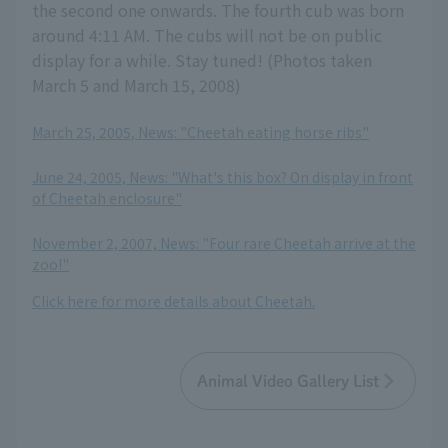
the second one onwards. The fourth cub was born
around 4:11 AM. The cubs will not be on public
display for a while. Stay tuned! (Photos taken
March 5 and March 15, 2008)
March 25, 2005, News: "Cheetah eating horse ribs"
​ ​
June 24, 2005, News: "What's this box? On display in front
of Cheetah enclosure"
​ ​
November 2, 2007, News: "Four rare Cheetah arrive at the
zoo!"
Click here for more details about Cheetah.
Animal Video Gallery List