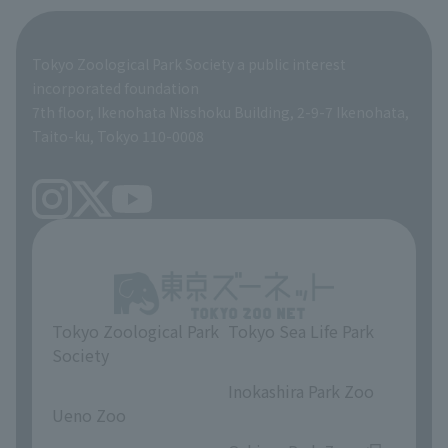
Giant Panda Conservation Support Fund
Product development and environmental considerations
Global Environmental Conservation Action Strategy
Tokyo Zoological Park Society Wildlife Conservation Fund
Tokyo Zoological Park Society a public interest
TOKYO ZOO SHOP
incorporated foundation
volunteer
7th floor, Ikenohata Nisshoku Building, 2-9-7 Ikenohata,
Taito-ku, Tokyo 110-0008
Tokyo Zoological Park
Tokyo Sea Life Park
Society
​ ​
​ ​
Inokashira Park Zoo
Ueno Zoo
​ ​