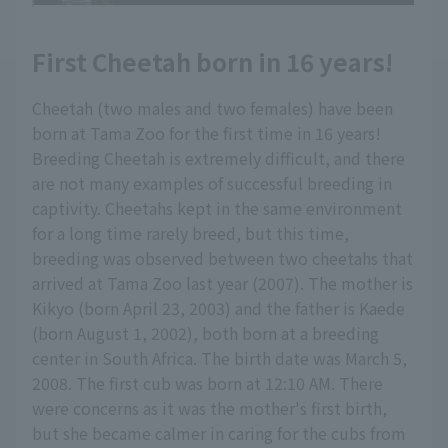
First Cheetah born in 16 years!
Cheetah (two males and two females) have been
born at Tama Zoo for the first time in 16 years!
Breeding Cheetah is extremely difficult, and there
are not many examples of successful breeding in
captivity. Cheetahs kept in the same environment
for a long time rarely breed, but this time,
breeding was observed between two cheetahs that
arrived at Tama Zoo last year (2007). The mother is
Kikyo (born April 23, 2003) and the father is Kaede
(born August 1, 2002), both born at a breeding
center in South Africa. The birth date was March 5,
2008. The first cub was born at 12:10 AM. There
were concerns as it was the mother's first birth,
but she became calmer in caring for the cubs from