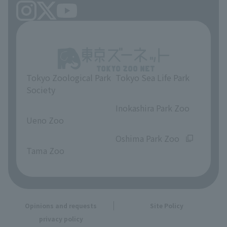
Tokyo Zoological Park
Tokyo Sea Life Park
Society
​ ​
​ ​
Inokashira Park Zoo
Ueno Zoo
​ ​
​ ​
Oshima Park Zoo
Tama Zoo
Opinions and requests
Site Policy
privacy policy