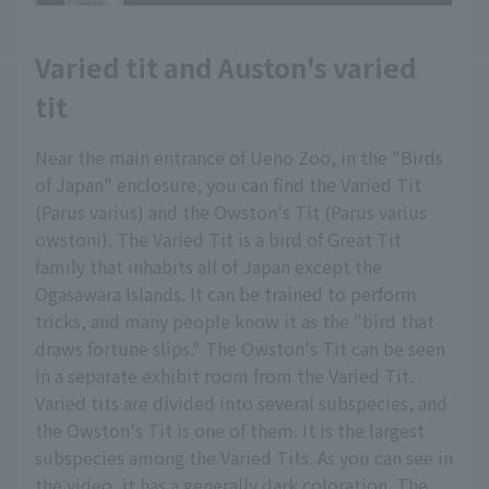
Varied tit and Auston's varied
tit
Near the main entrance of Ueno Zoo, in the "Birds
of Japan" enclosure, you can find the Varied Tit
(Parus varius) and the Owston's Tit (Parus varius
owstoni). The Varied Tit is a bird of Great Tit
family that inhabits all of Japan except the
Ogasawara Islands. It can be trained to perform
tricks, and many people know it as the "bird that
draws fortune slips." The Owston's Tit can be seen
in a separate exhibit room from the Varied Tit.
Varied tits are divided into several subspecies, and
the Owston's Tit is one of them. It is the largest
subspecies among the Varied Tits. As you can see in
the video, it has a generally dark coloration. The