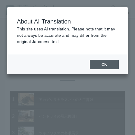
search
MENU
About AI Translation
This site uses AI translation. Please note that it may
not always be accurate and may differ from the
Animal Video Gallery
original Japanese text.
OK
Vol.63 February 2008