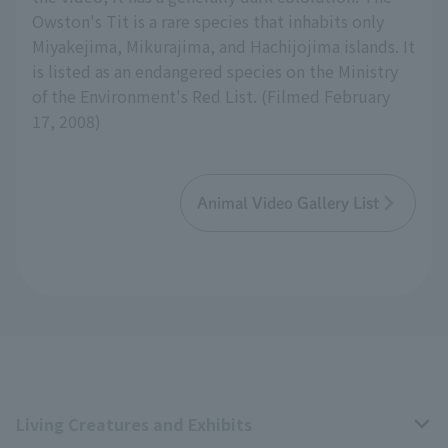
Owston's Tit is a rare species that inhabits only
Miyakejima, Mikurajima, and Hachijojima islands. It
is listed as an endangered species on the Ministry
of the Environment's Red List. (Filmed February
17, 2008)
Animal Video Gallery List
Living Creatures and Exhibits