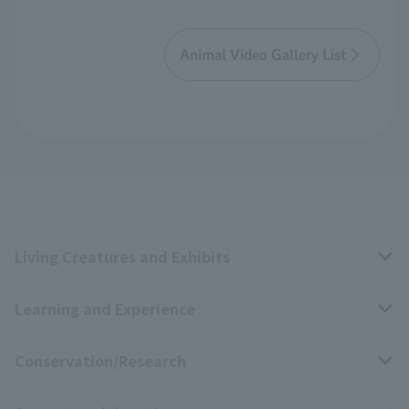
Animal Video Gallery List
Living Creatures and Exhibits
Learning and Experience
Livng Things Encyclopedia
Conservation/Research
Anial Sound Encyclopedia
educational activities