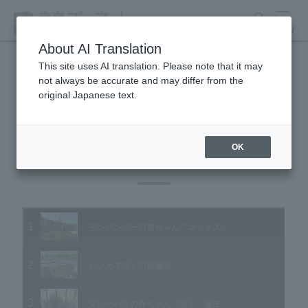
search
MENU
About AI Translation
This site uses AI translation. Please note that it may
not always be accurate and may differ from the
Animal Video Gallery
original Japanese text.
OK
Vol.61 December 2007