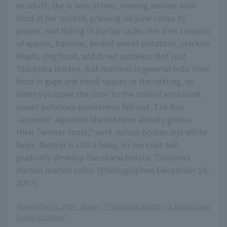
an adult, she is very active, running around with
food in her mouth, gnawing on pine cones to
pieces, and hiding in burlap sacks. Her diet consists
of apples, bananas, boiled sweet potatoes, chicken
heads, dog food, and dried sardines. Not just
Tsushima Marten, but martens in general hide their
food in gaps and small spaces in the netting, so
when you open the door to the animal enclosure,
sweet potatoes sometimes fall out. The five
Japanese Japanese Marten have already grown
their "winter coats," with yellow bodies and white
faces. Momiji is still a baby, so her coat will
gradually develop the characteristic Tsushima
Marten marten color. (Photographed December 19,
2007)
November 9, 2007, News: "Tsushima Marten 's Arrival and
Public Display"