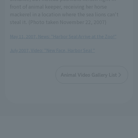
front of animal keeper, receiving her horse
mackerel in a location where the sea lions can't
steal it. (Photo taken November 22, 2007)
May 11, 2007, News: "Harbor Seal Arrive at the Zoo!"
​ ​
July 2007, Video: "New Face, Harbor Seal "
Animal Video Gallery List