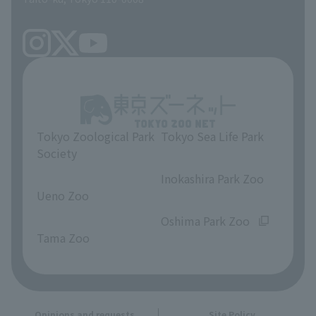
Tokyo Zoological Park
Tokyo Sea Life Park
Society
​ ​
​ ​
Inokashira Park Zoo
Ueno Zoo
​ ​
​ ​
Oshima Park Zoo
Tama Zoo
Opinions and requests
Site Policy