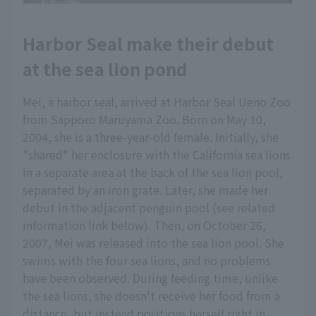
Harbor Seal make their debut
at the sea lion pond
Mei, a harbor seal, arrived at Harbor Seal Ueno Zoo
from Sapporo Maruyama Zoo. Born on May 10,
2004, she is a three-year-old female. Initially, she
"shared" her enclosure with the California sea lions
in a separate area at the back of the sea lion pool,
separated by an iron grate. Later, she made her
debut in the adjacent penguin pool (see related
information link below). Then, on October 26,
2007, Mei was released into the sea lion pool. She
swims with the four sea lions, and no problems
have been observed. During feeding time, unlike
the sea lions, she doesn't receive her food from a
distance, but instead positions herself right in