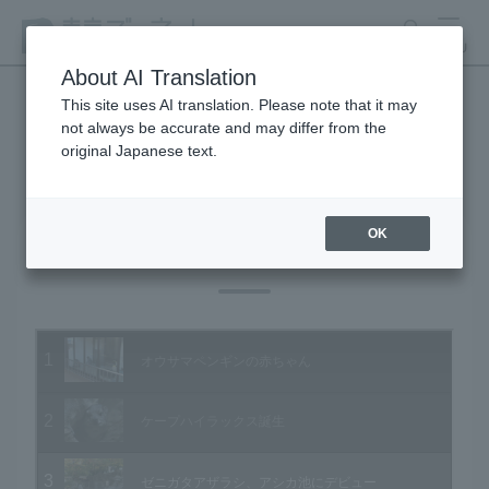
search
MENU
About AI Translation
This site uses AI translation. Please note that it may
not always be accurate and may differ from the
Animal Video Gallery
original Japanese text.
OK
Vol.60 November 2007