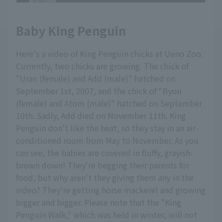
Baby King Penguin
Here's a video of King Penguin chicks at Ueno Zoo.
Currently, two chicks are growing. The chick of
"Uran (female) and Add (male)" hatched on
September 1st, 2007, and the chick of "Byon
(female) and Atom (male)" hatched on September
10th. Sadly, Add died on November 11th. King
Penguin don't like the heat, so they stay in an air-
conditioned room from May to November. As you
can see, the babies are covered in fluffy, grayish-
brown down! They're begging their parents for
food, but why aren't they giving them any in the
video? They're getting horse mackerel and growing
bigger and bigger. Please note that the "King
Penguin Walk," which was held in winter, will not