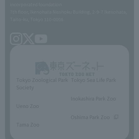
incorporated foundation
volunteer
7th floor, Ikenohata Nisshoku Building, 2-9-7 Ikenohata,
Taito-ku, Tokyo 110-0008
Tokyo Zoological Park
Tokyo Sea Life Park
Society
​ ​
​ ​
Inokashira Park Zoo
Ueno Zoo
​ ​
​ ​
Oshima Park Zoo
Tama Zoo