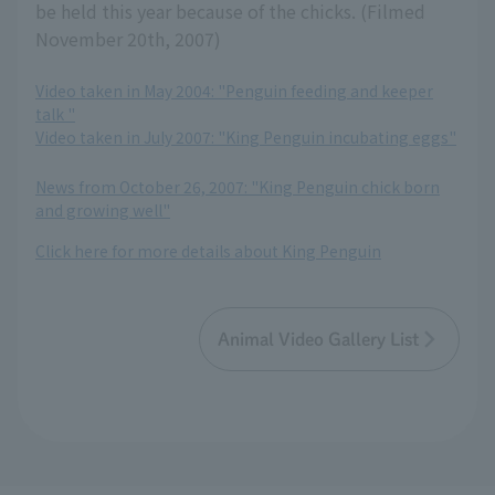
be held this year because of the chicks. (Filmed
November 20th, 2007)
Video taken in May 2004: "Penguin feeding and keeper
talk "
Video taken in July 2007: "King Penguin incubating eggs"
​ ​
News from October 26, 2007: "King Penguin chick born
and growing well"
Click here for more details about King Penguin
Animal Video Gallery List