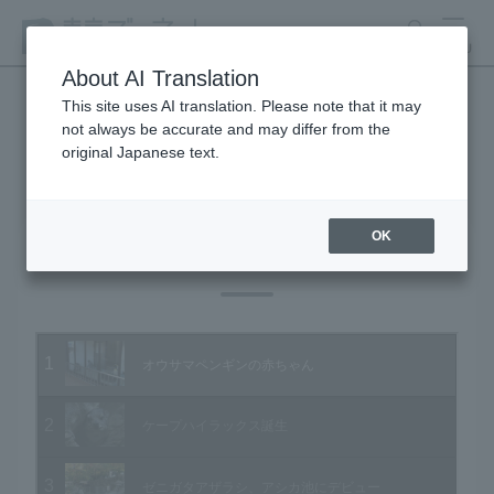
search
MENU
About AI Translation
This site uses AI translation. Please note that it may
not always be accurate and may differ from the
Animal Video Gallery
original Japanese text.
OK
Vol.60 November 2007