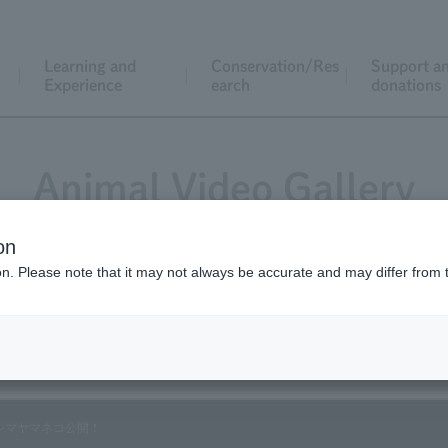
Learning and
Conservation/Res
Support a
Experience
earch
donations
Animal Video Gallery
on
ion. Please note that it may not always be accurate and may differ from 
Vol.59 October 2007