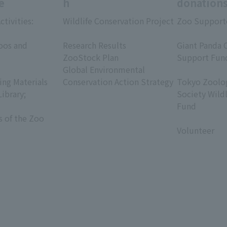
e
h
donation
ctivities:
Wildlife Conservation Project
Zoo Support
​ ​
​ ​
oos and
Research Results
Giant Panda 
ZooStock Plan
Support Fun
Global Environmental
​ ​
ing Materials
Conservation Action Strategy
Tokyo Zoolog
Library;
Society Wild
Fund
s of the Zoo
​ ​
Volunteer