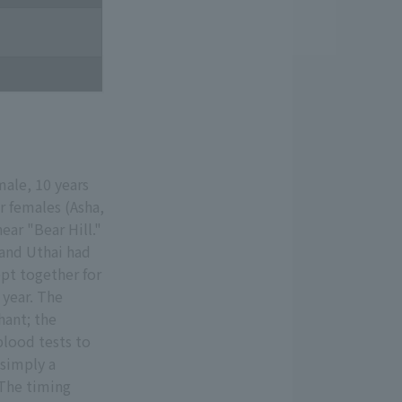
ale, 10 years
r females (Asha,
ear "Bear Hill."
 and Uthai had
ept together for
 year. The
hant; the
blood tests to
 simply a
 The timing