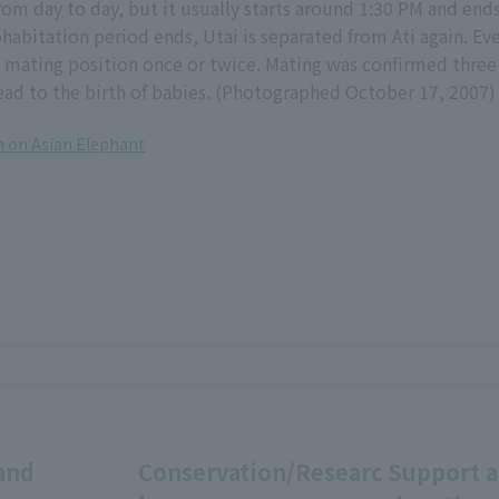
 from day to day, but it usually starts around 1:30 PM and end
ohabitation period ends, Utai is separated from Ati again. Eve
 mating position once or twice. Mating was confirmed three
lead to the birth of babies. (Photographed October 17, 2007)
 on Asian Elephant
and
Conservation/Researc
Support 