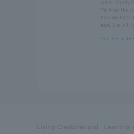
varies slightly
PM. After the c
male assumes a
hope this will 
More information
Living Creatures and
Learning 