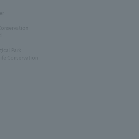
s
er
Conservation
d
ical Park
life Conservation