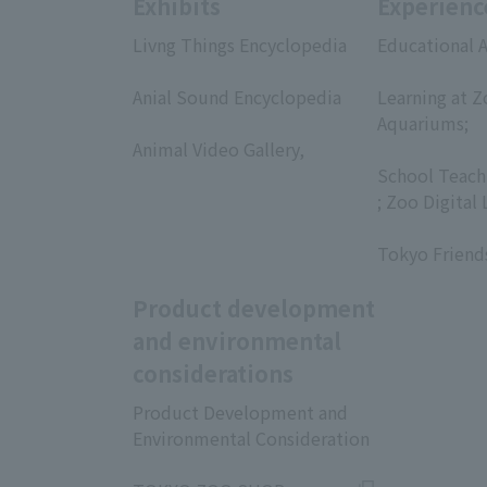
Exhibits
Experienc
Livng Things Encyclopedia
Educational A
​ ​
​ ​
Anial Sound Encyclopedia
Learning at Z
​ ​
Aquariums;
Animal Video Gallery,
​ ​
​ ​
School Teach
; Zoo Digital 
​ ​
Tokyo Friend
Product development
and environmental
considerations
Product Development and
Environmental Consideration
​ ​