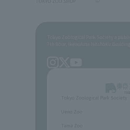
TOKYO ZOO SHOP
Tokyo Zoological Park Society a publi
7th floor, Ikenohata Nisshoku Buildin
Tokyo Zoological Park Society
​ ​
Ueno Zoo
​ ​
Tama Zoo