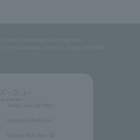
c interest incorporated foundation
g, 2-9-7 Ikenohata, Taito-ku, Tokyo 110-0008
Tokyo Sea Life Park
​ ​
Inokashira Park Zoo
​ ​
Oshima Park Zoo