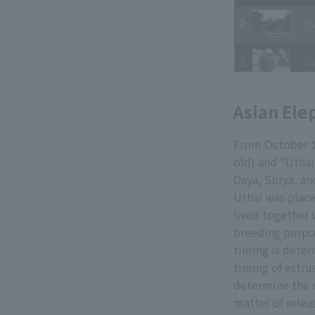
Asian Ele
From October 15
old) and "Uthai
Daya, Surya, and
Uthai was place
lived together 
breeding purpos
timing is deter
timing of estru
determine the r
matter of relea