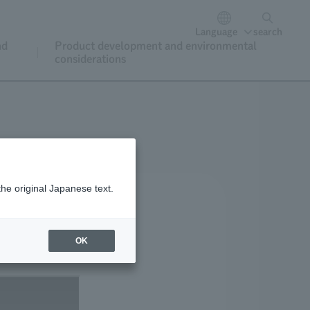
Language
search
nd
Product development and environmental
considerations
the original Japanese text.
OK