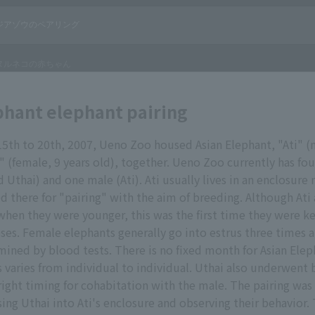
phant elephant pairing
th to 20th, 2007, Ueno Zoo housed Asian Elephant, "Ati" (m
" (female, 9 years old), together. Ueno Zoo currently has fou
 Uthai) and one male (Ati). Ati usually lives in an enclosure n
d there for "pairing" with the aim of breeding. Although Ati
when they were younger, this was the first time they were k
es. Female elephants generally go into estrus three times a
mined by blood tests. There is no fixed month for Asian Elep
s varies from individual to individual. Uthai also underwent 
ight timing for cohabitation with the male. The pairing was
sing Uthai into Ati's enclosure and observing their behavior.