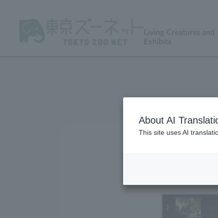
Living Creatures and
Exhibits
About AI Translati
This site uses AI translat