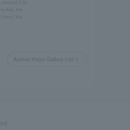
s around 3:30
ry day, the
 times. We
Animal Video Gallery List
and