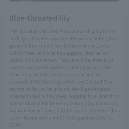
Blue-throated lily
This is a Blue-throated Pheasant on display in the
birdcage at Ueno Ueno Zoo. Pheasants belong to a
group of birds in the family Cardinalidae, order
Galliformes. As the name suggests, they have a
wattle on their throat. They live in the forests of
Central and South America, including Colombia,
Venezuela, and the Amazon region, and are
arboreal. In the birdcage, while the Crested Stint
ostrich walks on the ground, the Blue-throated
Pheasant stays in the trees, hopping from branch to
branch. During the breeding season, the males sing
with a resonant voice, but this was not recorded on
video. Maybe next time! (Photographed July 19,
2007)