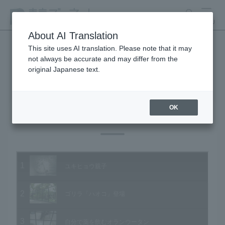
search
MENU
About AI Translation
This site uses AI translation. Please note that it may
not always be accurate and may differ from the
Animal Video Gallery
original Japanese text.
OK
Vol.57 August 2007