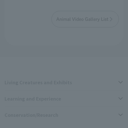
Animal Video Gallery List
Living Creatures and Exhibits
Learning and Experience
Livng Things Encyclopedia
Conservation/Research
Anial Sound Encyclopedia
educational activities