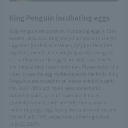
King Penguin incubating eggs
King Penguin are currently incubating eggs in East
Garden Ueno Zoo. King penguins have surprisingly
large feet for their size! When they put their feet
together, there's just enough space for an egg to
fit, so they place the egg there and cover it with
the folds of their lower abdomen. Please watch the
video to see the egg visible beneath the folds. King
Penguin were moved to an indoor exhibit in early
May 2007. Although there were some fights
between males, pairs of males and females
gradually formed, and currently, two pairs are
incubating eggs. Egg-laying was confirmed on July
9th and July 17th, respectively. (Photographed
July 20, 2007)