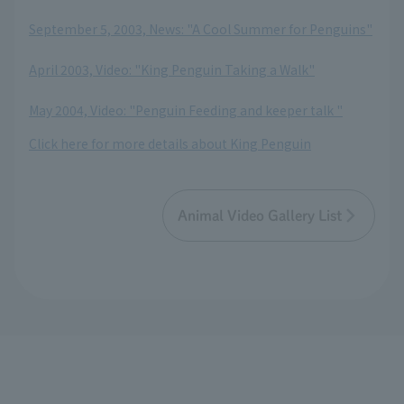
September 5, 2003, News: "A Cool Summer for Penguins"
​ ​
April 2003, Video: "King Penguin Taking a Walk"
​ ​
May 2004, Video: "Penguin Feeding and keeper talk "
Click here for more details about King Penguin
Animal Video Gallery List