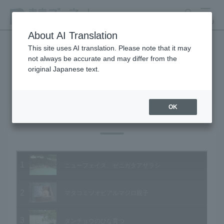
search
MENU
About AI Translation
This site uses AI translation. Please note that it may
not always be accurate and may differ from the
Animal Video Gallery
original Japanese text.
OK
Vol.56 July 2007