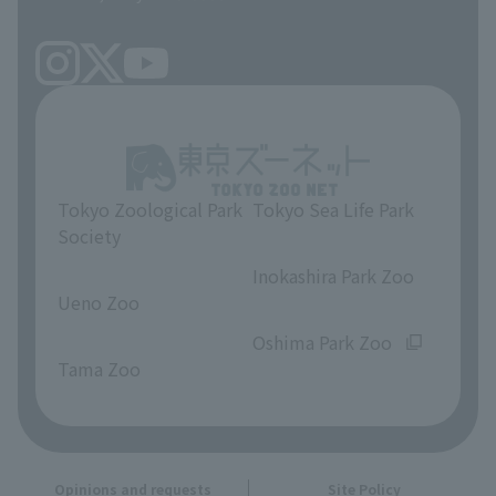
Tokyo Zoological Park
Tokyo Sea Life Park
Society
​ ​
​ ​
Inokashira Park Zoo
Ueno Zoo
​ ​
​ ​
Oshima Park Zoo
Tama Zoo
Opinions and requests
Site Policy