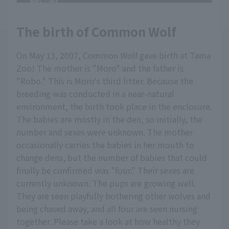
The birth of Common Wolf
On May 13, 2007, Common Wolf gave birth at Tama
Zoo! The mother is "Moro" and the father is
"Robo." This is Moro's third litter. Because the
breeding was conducted in a near-natural
environment, the birth took place in the enclosure.
The babies are mostly in the den, so initially, the
number and sexes were unknown. The mother
occasionally carries the babies in her mouth to
change dens, but the number of babies that could
finally be confirmed was "four." Their sexes are
currently unknown. The pups are growing well.
They are seen playfully bothering other wolves and
being chased away, and all four are seen nursing
together. Please take a look at how healthy they