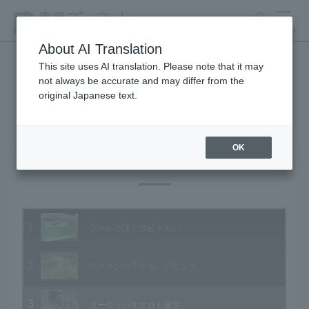
search
MENU
About AI Translation
This site uses AI translation. Please note that it may
not always be accurate and may differ from the
Animal Video Gallery
original Japanese text.
OK
Vol.55 June 2007