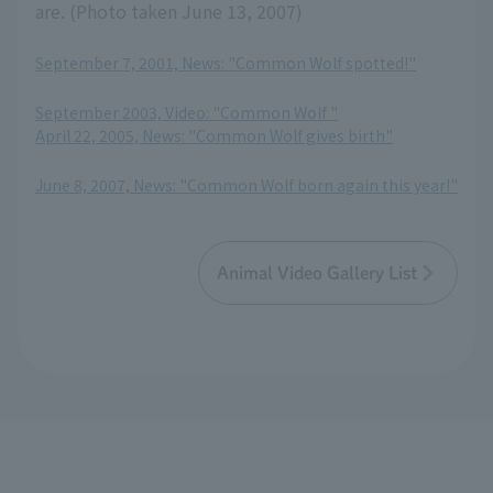
are. (Photo taken June 13, 2007)
September 7, 2001, News: "Common Wolf spotted!"
​ ​
September 2003, Video: "Common Wolf "
April 22, 2005, News: "Common Wolf gives birth"
​ ​
June 8, 2007, News: "Common Wolf born again this year!"
Animal Video Gallery List