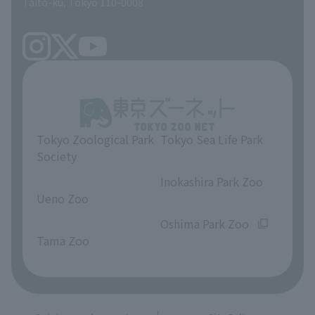
Taito-ku, Tokyo 110-0008
Tokyo Zoological Park
Tokyo Sea Life Park
Society
​ ​
​ ​
Inokashira Park Zoo
Ueno Zoo
​ ​
​ ​
Oshima Park Zoo
Tama Zoo