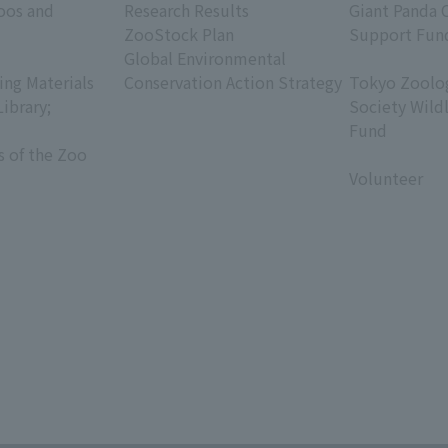
oos and
Research Results
Giant Panda 
ZooStock Plan
Support Fun
Global Environmental
​ ​
ing Materials
Conservation Action Strategy
Tokyo Zoolog
Library;
Society Wild
Fund
s of the Zoo
​ ​
Volunteer