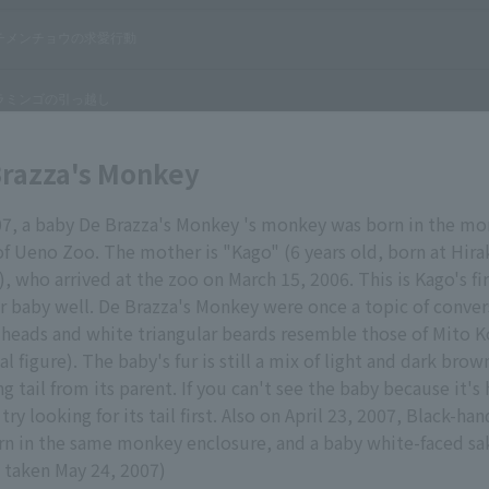
Brazza's Monkey
007, a baby De Brazza's Monkey 's monkey was born in the m
of Ueno Zoo. The mother is "Kago" (6 years old, born at Hir
, who arrived at the zoo on March 15, 2006. This is Kago's fir
her baby well. De Brazza's Monkey were once a topic of conve
 heads and white triangular beards resemble those of Mito 
l figure). The baby's fur is still a mix of light and dark brown
ng tail from its parent. If you can't see the baby because it's
ry looking for its tail first. Also on April 23, 2007, Black-h
n in the same monkey enclosure, and a baby white-faced sa
 taken May 24, 2007)