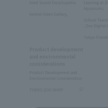
Anial Sound Encyclopedia
Learning at Z
​ ​
Aquariums;
Animal Video Gallery,
​ ​
​ ​
School Teach
; Zoo Digital 
​ ​
Tokyo Friend
Product development
and environmental
considerations
Product Development and
Environmental Consideration
​ ​
TOKYO ZOO SHOP