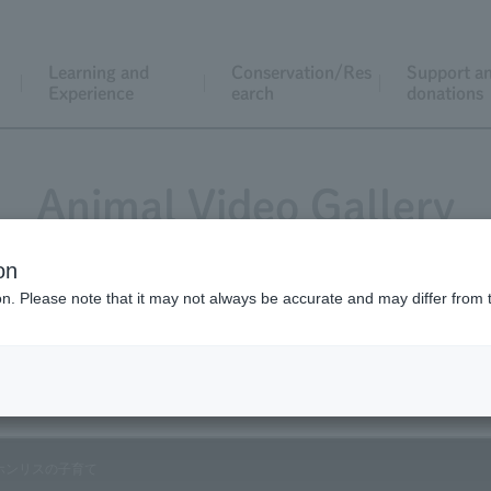
Learning and
Conservation/Res
Support a
Experience
earch
donations
Animal Video Gallery
on
ion. Please note that it may not always be accurate and may differ from 
Vol.54 May 2007