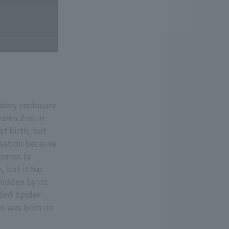
onkey enclosure
akawa Zoo in
st birth, but
rsation because
Komon (a
, but it has
 hidden by its
anded Spider
ki was born on