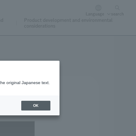
Language
search
nd
Product development and environmental
considerations
the original Japanese text.
OK