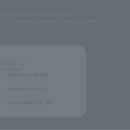
c interest incorporated foundation
g, 2-9-7 Ikenohata, Taito-ku, Tokyo 110-0008
Tokyo Sea Life Park
​ ​
Inokashira Park Zoo
​ ​
Oshima Park Zoo