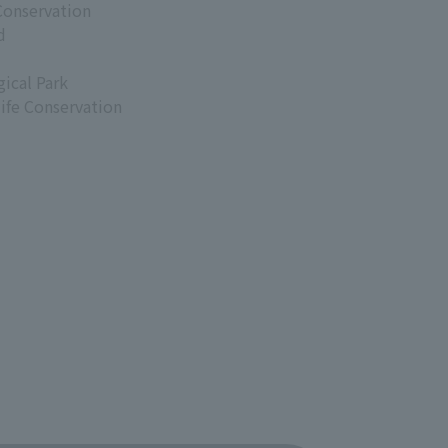
Conservation
d
ical Park
life Conservation