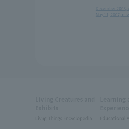
December 2003, v
May 11, 2007, ne
Living Creatures and
Learning 
Exhibits
Experienc
Livng Things Encyclopedia
Educational A
​ ​
​ ​