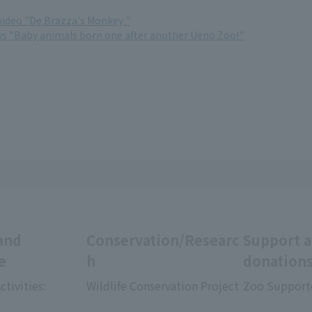
ideo "De Brazza's Monkey "
ws "Baby animals born one after another Ueno Zoo!"
and
Conservation/Researc
Support 
e
h
donation
ctivities:
Wildlife Conservation Project
Zoo Support
​ ​
​ ​