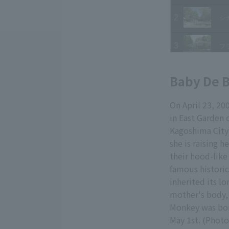
Baby De 
On April 23, 2
in East Garden 
Kagoshima City)
she is raising 
their hood-like
famous historica
inherited its lo
mother's body, t
Monkey was bor
May 1st. (Photo