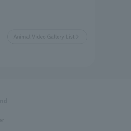
Animal Video Gallery List
and
s
er