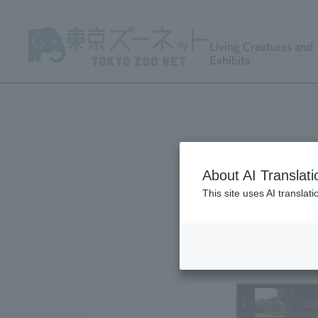
Living Creatures and
Exhibits
About AI Translati
This site uses AI translat