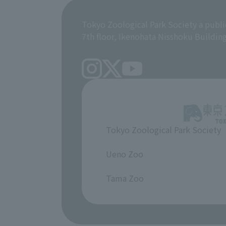
Tokyo Zoological Park Society a publi
7th floor, Ikenohata Nisshoku Buildin
Tokyo Zoological Park Society
​ ​
Ueno Zoo
​ ​
Tama Zoo