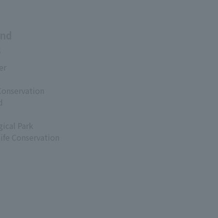
and
s
er
Conservation
d
ical Park
life Conservation