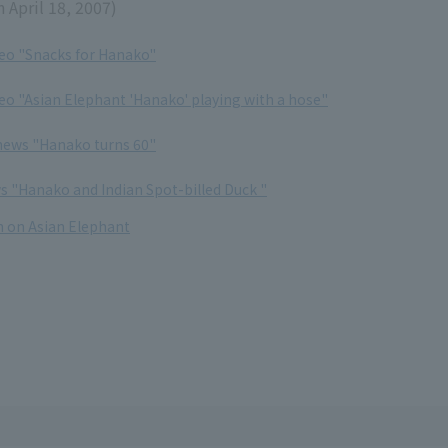
 April 18, 2007)
deo "Snacks for Hanako"
deo "Asian Elephant 'Hanako' playing with a hose"
 news "Hanako turns 60"
ws "Hanako and Indian Spot-billed Duck "
 on Asian Elephant