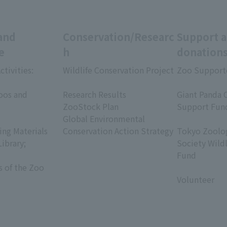
and
Conservation/Researc
Support 
e
h
donation
ctivities:
Wildlife Conservation Project
Zoo Support
​ ​
​ ​
oos and
Research Results
Giant Panda 
ZooStock Plan
Support Fun
Global Environmental
​ ​
ing Materials
Conservation Action Strategy
Tokyo Zoolog
Library;
Society Wild
Fund
s of the Zoo
​ ​
Volunteer