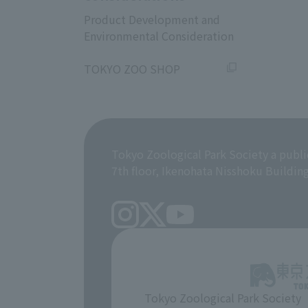
Product Development and
Environmental Consideration
​ ​
TOKYO ZOO SHOP
Tokyo Zoological Park Society a publi
7th floor, Ikenohata Nisshoku Buildin
Tokyo Zoological Park Society