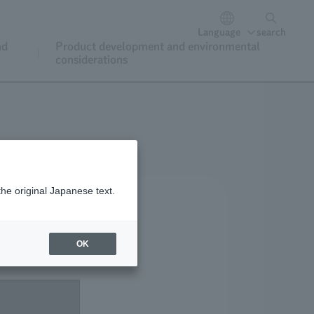
Language
search
nd
Product development and environmental
considerations
the original Japanese text.
OK