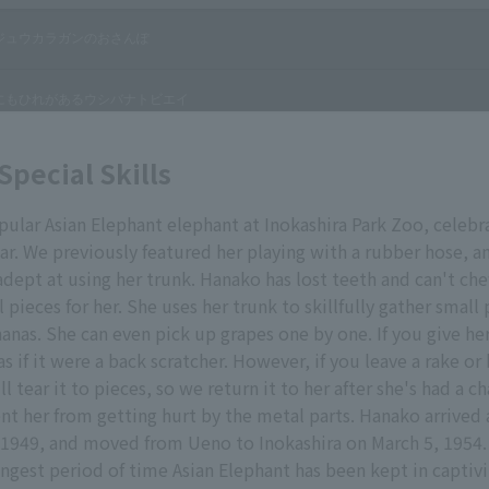
Special Skills
ular Asian Elephant elephant at Inokashira Park Zoo, celebr
ar. We previously featured her playing with a rubber hose, and
adept at using her trunk. Hanako has lost teeth and can't ch
l pieces for her. She uses her trunk to skillfully gather small
anas. She can even pick up grapes one by one. If you give her
as if it were a back scratcher. However, if you leave a rake
ll tear it to pieces, so we return it to her after she's had a c
ent her from getting hurt by the metal parts. Hanako arrive
1949, and moved from Ueno to Inokashira on March 5, 1954. 
ongest period of time Asian Elephant has been kept in captivi