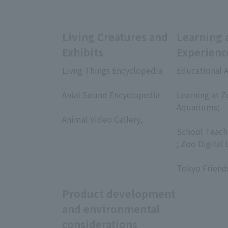
Living Creatures and
Learning 
Exhibits
Experienc
Livng Things Encyclopedia
Educational A
​ ​
​ ​
Anial Sound Encyclopedia
Learning at Z
​ ​
Aquariums;
Animal Video Gallery,
​ ​
​ ​
School Teach
; Zoo Digital 
​ ​
Tokyo Friend
Product development
and environmental
considerations