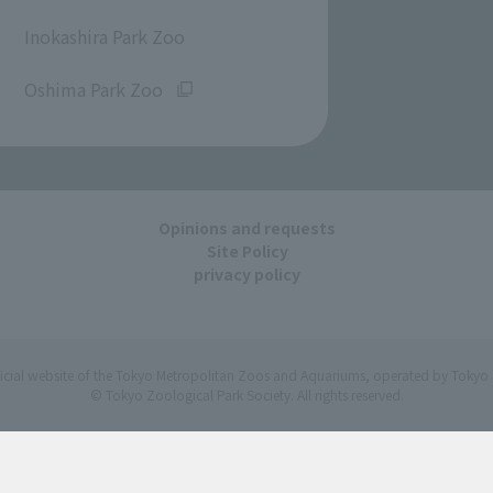
​ ​
Inokashira Park Zoo
​ ​
Oshima Park Zoo
Opinions and requests
Site Policy
privacy policy
ficial website of the Tokyo Metropolitan Zoos and Aquariums, operated by Tokyo 
© Tokyo Zoological Park Society. All rights reserved.