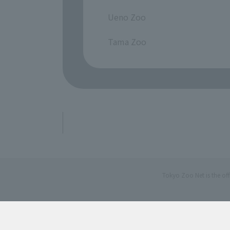
​ ​
Ueno Zoo
​ ​
Tama Zoo
Tokyo Zoo Net is the of