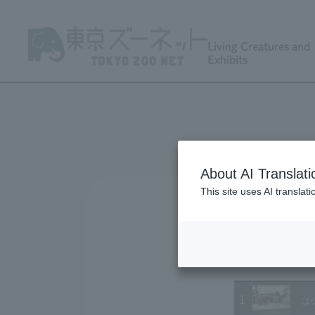
Living Creatures and
Exhibits
About AI Translati
This site uses AI translat