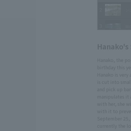
Hanako's 
Hanako, the pop
birthday this ye
Hanako is very 
is cut into smal
and pick up ban
manipulates it 
with her, she wi
with it to prev
September 25, 
currently the l