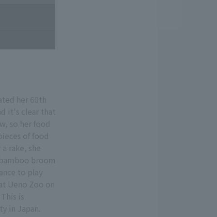
ated her 60th
 it's clear that
ew, so her food
 pieces of food
 a rake, she
 or bamboo broom
hance to play
d at Ueno Zoo on
This is
ty in Japan.