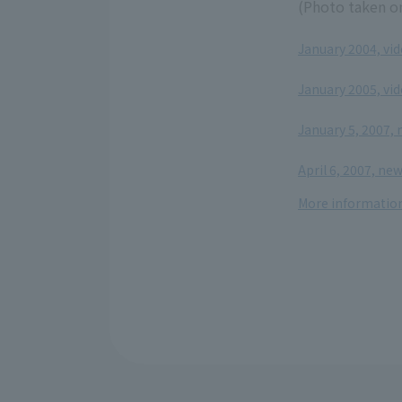
(Photo taken on
January 2004, vi
​ ​
January 2005, vi
​ ​
January 5, 2007,
​ ​
April 6, 2007, ne
More information