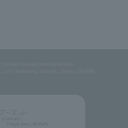
c interest incorporated foundation
g, 2-9-7 Ikenohata, Taito-ku, Tokyo 110-0008
Tokyo Sea Life Park