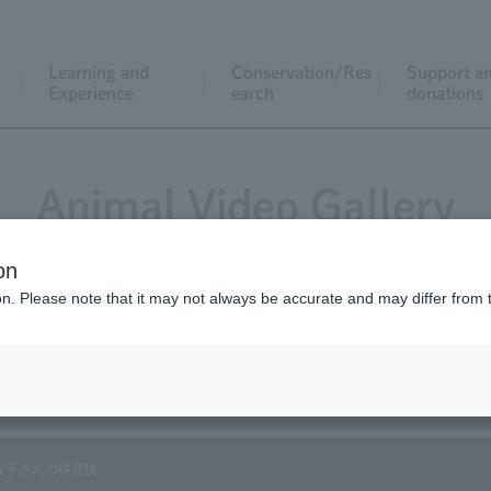
Learning and
Conservation/Res
Support a
Experience
earch
donations
Animal Video Gallery
on
ion. Please note that it may not always be accurate and may differ from 
Vol.53 April 2007