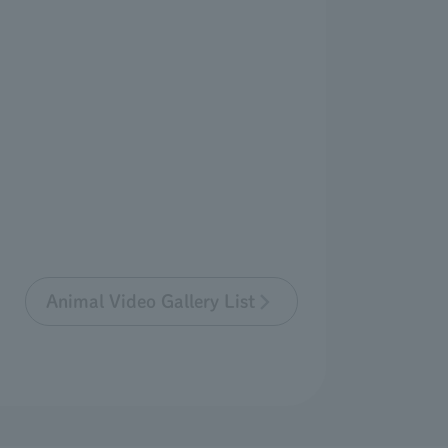
Animal Video Gallery List