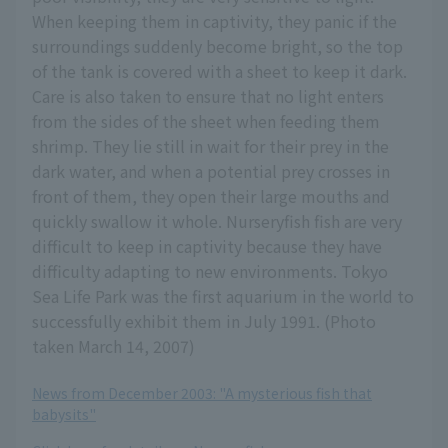
When keeping them in captivity, they panic if the
surroundings suddenly become bright, so the top
of the tank is covered with a sheet to keep it dark.
Care is also taken to ensure that no light enters
from the sides of the sheet when feeding them
shrimp. They lie still in wait for their prey in the
dark water, and when a potential prey crosses in
front of them, they open their large mouths and
quickly swallow it whole. Nurseryfish fish are very
difficult to keep in captivity because they have
difficulty adapting to new environments. Tokyo
Sea Life Park was the first aquarium in the world to
successfully exhibit them in July 1991. (Photo
taken March 14, 2007)
News from December 2003: "A mysterious fish that
babysits"