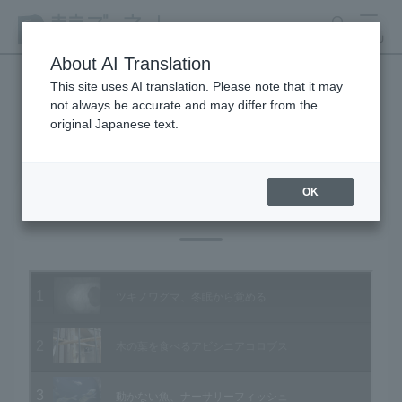
search
MENU
About AI Translation
This site uses AI translation. Please note that it may
not always be accurate and may differ from the
Animal Video Gallery
original Japanese text.
OK
Vol.52 March 2007