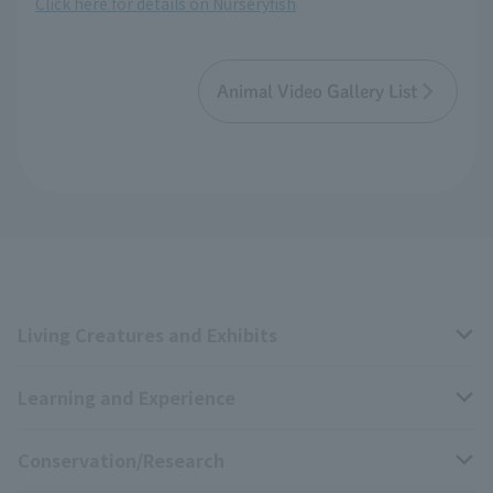
Click here for details on Nurseryfish
Animal Video Gallery List
Living Creatures and Exhibits
Learning and Experience
Livng Things Encyclopedia
Conservation/Research
Anial Sound Encyclopedia
educational activities