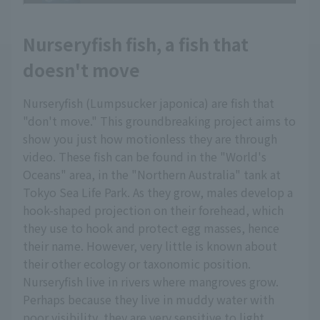
Nurseryfish fish, a fish that
doesn't move
Nurseryfish (Lumpsucker japonica) are fish that
"don't move." This groundbreaking project aims to
show you just how motionless they are through
video. These fish can be found in the "World's
Oceans" area, in the "Northern Australia" tank at
Tokyo Sea Life Park. As they grow, males develop a
hook-shaped projection on their forehead, which
they use to hook and protect egg masses, hence
their name. However, very little is known about
their other ecology or taxonomic position.
Nurseryfish live in rivers where mangroves grow.
Perhaps because they live in muddy water with
poor visibility, they are very sensitive to light.