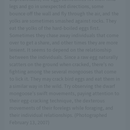
legs and go in unexpected directions, some
bounce off the wall and fly through the air, and the
yolks are sometimes smashed against rocks. They
eat the yolks of the hard-boiled eggs first.
Sometimes they chase away individuals that come
over to get a share, and other times they are more
lenient. It seems to depend on the relationship
between the individuals. Since a raw egg naturally
scatters on the ground when cracked, there's no
fighting among the several mongooses that come
to lick it. They may crack bird eggs and eat them in
a similar way in the wild. Try observing the dwarf
mongoose's swift movements, paying attention to
their egg-cracking technique, the dexterous
movements of their forelegs while foraging, and
their individual relationships. (Photographed
February 13, 2007)