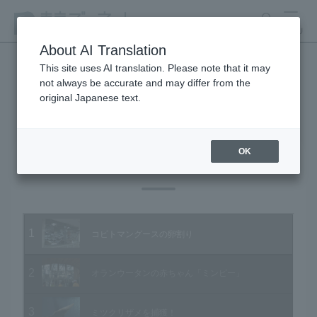
search
MENU
About AI Translation
This site uses AI translation. Please note that it may
not always be accurate and may differ from the
Animal Video Gallery
original Japanese text.
OK
Vol.51 February 2007