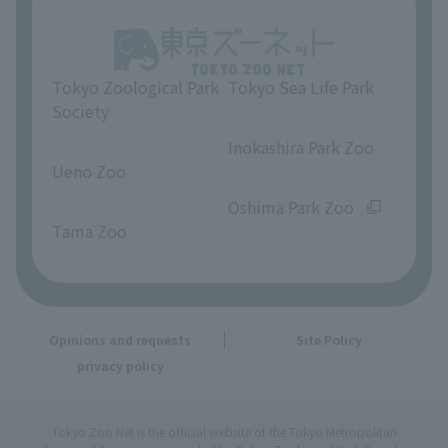
Tokyo Zoological Park
Tokyo Sea Life Park
Society
​ ​
​ ​
Inokashira Park Zoo
Ueno Zoo
​ ​
​ ​
Oshima Park Zoo
Tama Zoo
Opinions and requests
Site Policy
privacy policy
Tokyo Zoo Net is the official website of the Tokyo Metropolitan