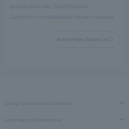
December 2002, video "Dwarf Mongoose"
Click here for more details about the dwarf mongoose.
Animal Video Gallery List
Living Creatures and Exhibits
Learning and Experience
Livng Things Encyclopedia