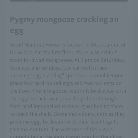
Pygmy mongoose cracking an
egg
Small Mammal House is located in West Garden of
Ueno Zoo. On the first floor, there is an exhibit
room for dwarf mongooses. At 3 pm on Saturdays,
Sundays, and holidays, you can watch their
amusing "egg-cracking" spectacle. animal keeper
place four hard-boiled eggs and two raw eggs on
the floor. The mongooses skillfully back away with
the eggs in their arms, smashing them through
their hind legs against rocks or glass behind them
to crack the shells. Some individuals jump as they
push the eggs backward with their front legs to
gain momentum. The outcome of the play is
unpredictable; the eggs sometimes hit their hind