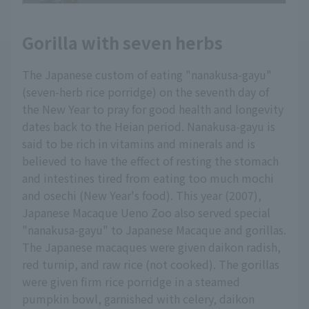
Gorilla with seven herbs
The Japanese custom of eating "nanakusa-gayu"
(seven-herb rice porridge) on the seventh day of
the New Year to pray for good health and longevity
dates back to the Heian period. Nanakusa-gayu is
said to be rich in vitamins and minerals and is
believed to have the effect of resting the stomach
and intestines tired from eating too much mochi
and osechi (New Year's food). This year (2007),
Japanese Macaque Ueno Zoo also served special
"nanakusa-gayu" to Japanese Macaque and gorillas.
The Japanese macaques were given daikon radish,
red turnip, and raw rice (not cooked). The gorillas
were given firm rice porridge in a steamed
pumpkin bowl, garnished with celery, daikon