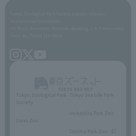
Global Environmental Conservation Action Strategy
Tokyo Zoological Park Society Wildlife Conservation Fund
Tokyo Zoological Park Society a public interest
TOKYO ZOO SHOP
incorporated foundation
volunteer
7th floor, Ikenohata Nisshoku Building, 2-9-7 Ikenohata,
Taito-ku, Tokyo 110-0008
Tokyo Zoological Park
Tokyo Sea Life Park
Society
​ ​
​ ​
Inokashira Park Zoo
Ueno Zoo
​ ​
​ ​
Oshima Park Zoo