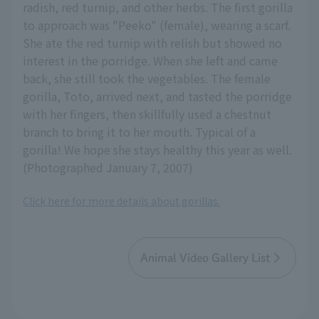
radish, red turnip, and other herbs. The first gorilla
to approach was "Peeko" (female), wearing a scarf.
She ate the red turnip with relish but showed no
interest in the porridge. When she left and came
back, she still took the vegetables. The female
gorilla, Toto, arrived next, and tasted the porridge
with her fingers, then skillfully used a chestnut
branch to bring it to her mouth. Typical of a
gorilla! We hope she stays healthy this year as well.
(Photographed January 7, 2007)
Click here for more details about gorillas.
Animal Video Gallery List