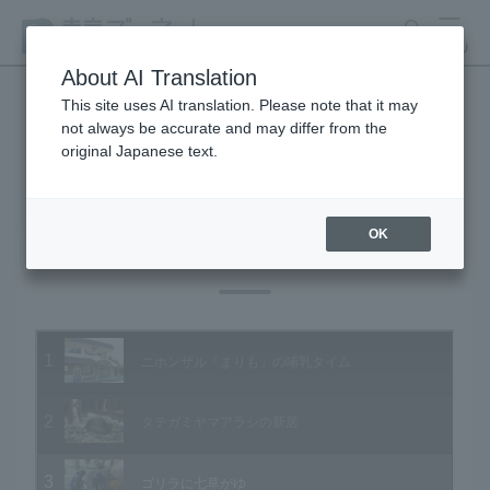
search
MENU
About AI Translation
This site uses AI translation. Please note that it may
not always be accurate and may differ from the
Animal Video Gallery
original Japanese text.
OK
Vol.50 January 2007